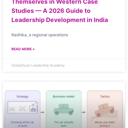
Themselves in Western Case
Studies — A 2026 Guide to
Leadership Development in India
Radhika, a regional operations
READ MORE »
GlobalGyan Leadership Academy