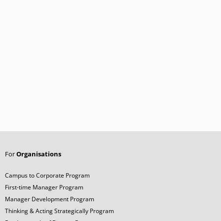
For
Organisations
Campus to Corporate Program
First-time Manager Program
Manager Development Program
Thinking & Acting Strategically Program