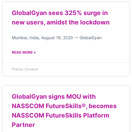
GlobalGyan sees 325% surge in
new users, amidst the lockdown
Mumbai, India, August 19, 2020 — GlobalGyan
READ MORE »
Pranay Sevekar
GlobalGyan signs MOU with
NASSCOM FutureSkills®, becomes
NASSCOM FutureSkills Platform
Partner