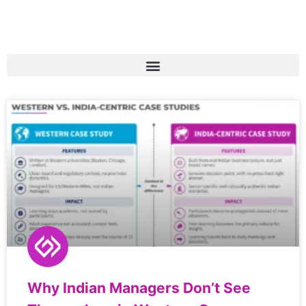
Why Indian Managers Don’t See