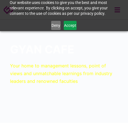
Our website uses cookies to give you the best and most
relevant experience. By clicking on accept, you give your
consent to the use of cookies as per our privacy policy.
Deny
Accept
GYAN CAFE
Your home to management lessons, point of
views and unmatchable learnings from industry
leaders and renowned faculties