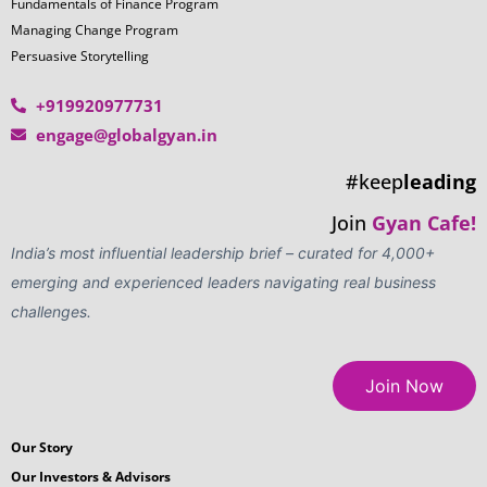
Fundamentals of Finance Program
Managing Change Program
Persuasive Storytelling
+919920977731
engage@globalgyan.in
#keep
leading
Join
Gyan Cafe!
India’s most influential leadership brief – curated for 4,000+
emerging and experienced leaders navigating real business
challenges.
Join Now
Our Story
Our Investors & Advisors