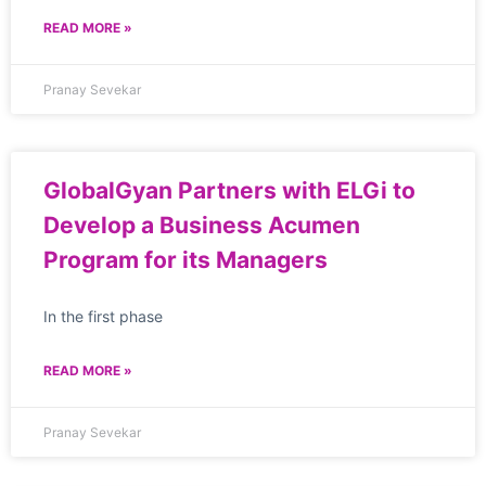
READ MORE »
Pranay Sevekar
GlobalGyan Partners with ELGi to
Develop a Business Acumen
Program for its Managers
In the first phase
READ MORE »
Pranay Sevekar