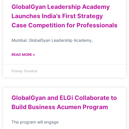
GlobalGyan Leadership Academy
Launches India’s First Strategy
Case Competition for Professionals
Mumbai: GlobalGyan Leadership Academy,
READ MORE »
Pranay Sevekar
GlobalGyan and ELGi Collaborate to
Build Business Acumen Program
The program will engage