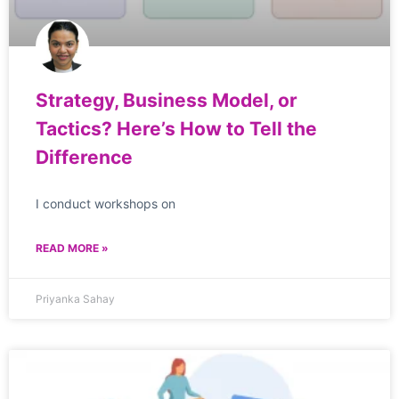
Strategy, Business Model, or
Tactics? Here’s How to Tell the
Difference
I conduct workshops on
READ MORE »
Priyanka Sahay