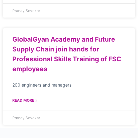
Pranay Sevekar
GlobalGyan Academy and Future
Supply Chain join hands for
Professional Skills Training of FSC
employees
200 engineers and managers
READ MORE »
Pranay Sevekar