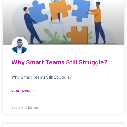
Why Smart Teams Still Struggle?
Why Smart Teams Still Struggle?
READ MORE »
Sourabh Chavan