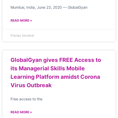
Mumbai, India, June 23, 2020 — GlobalGyan
READ MORE »
Pranay Sevekar
GlobalGyan gives FREE Access to
its Managerial Skills Mobile
Learning Platform amidst Corona
Virus Outbreak
Free access to the
READ MORE »