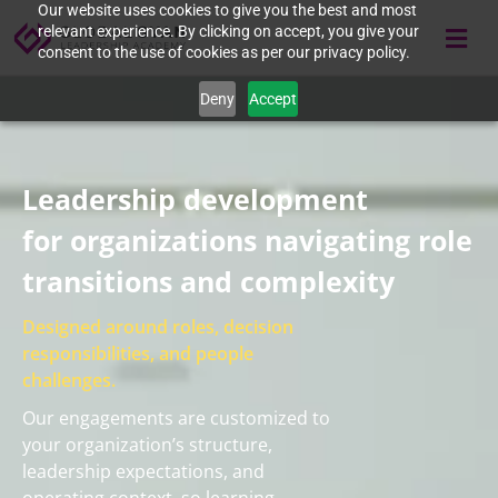
Our website uses cookies to give you the best and most
relevant experience. By clicking on accept, you give your
consent to the use of cookies as per our privacy policy.
Deny
Accept
Leadership development
for organizations navigating role
transitions and complexity
Designed around roles, decision
responsibilities, and people
challenges.
Our engagements are customized to
your organization’s structure,
leadership expectations, and