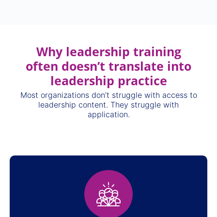
Why leadership training
often doesn’t translate into
leadership practice
Most organizations don’t struggle with access to
leadership content. They struggle with
application.