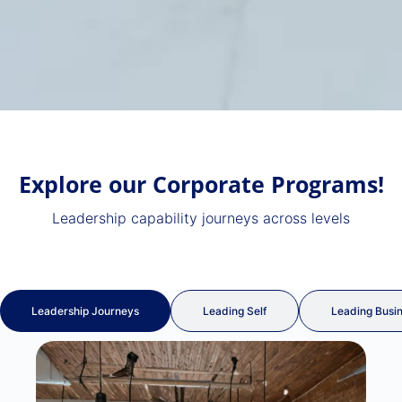
Explore our
Corporate Programs!
Leadership capability journeys across levels
Leadership Journeys
Leading Self
Leading Busi