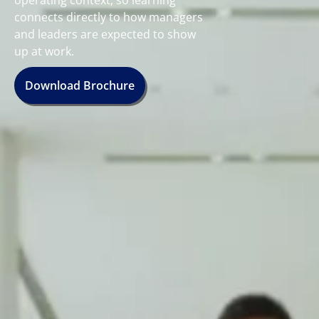
operating context, so learning
connects directly to how managers
and leaders are expected to show
up at work.
Download Brochure