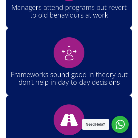
Managers attend programs but revert
to old behaviours at work
Frameworks sound good in theory but
don’t help in day-to-day decisions
Need Help?