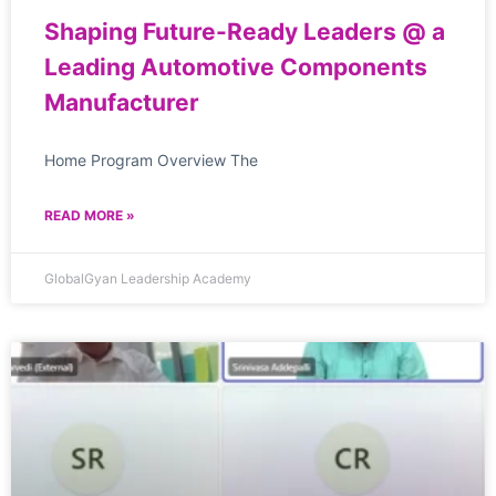
Shaping Future-Ready Leaders @ a
Leading Automotive Components
Manufacturer
Home Program Overview The
READ MORE »
GlobalGyan Leadership Academy