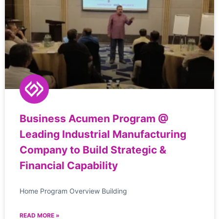
Business Acumen Program @
Leading Industrial Manufacturing
Company to Build Strategic &
Financial Capability
Home Program Overview Building
READ MORE »