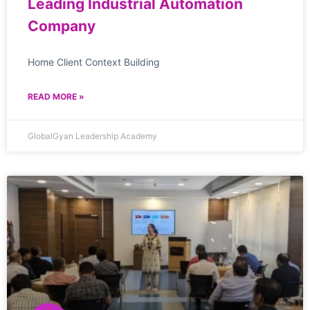
Leading Industrial Automation
Company
Home Client Context Building
READ MORE »
GlobalGyan Leadership Academy