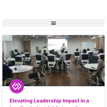
Elevating Leadership Impact in a