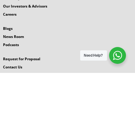
Our Investors & Advisors
Careers
Blogs
News Room
Podcasts
Need Help?
Request for Proposal
Contact Us
© 2026 GlobalGyan Leadership Academy
Terms
|
Privacy
|
Sitemap