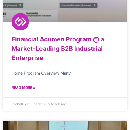
Financial Acumen Program @ a
Market-Leading B2B Industrial
Enterprise
Home Program Overview Many
READ MORE »
GlobalGyan Leadership Academy