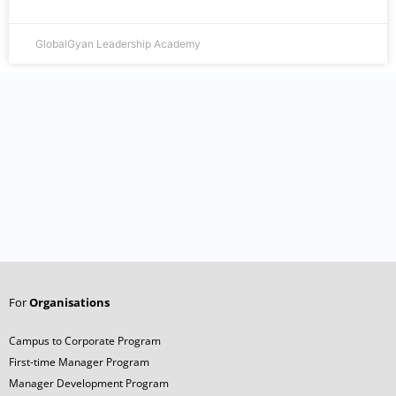
GlobalGyan Leadership Academy
For
Organisations
Campus to Corporate Program
First-time Manager Program
Manager Development Program