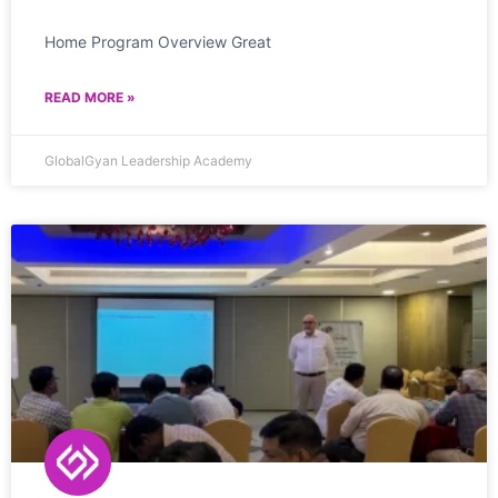
Home Program Overview Great
READ MORE »
GlobalGyan Leadership Academy