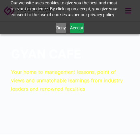
Our website uses cookies to give you the best and most
relevant experience. By clicking on accept, you give your
consent to the use of cookies as per our privacy policy.
Deny
Accept
GYAN CAFE
Your home to management lessons, point of
views and unmatchable learnings from industry
leaders and renowned faculties