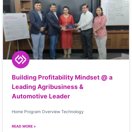
Building Profitability Mindset @ a
Leading Agribusiness &
Automotive Leader
Home Program Overview Technology
READ MORE »