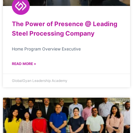
The Power of Presence @ Leading
Steel Processing Company
Home Program Overview Executive
READ MORE »
GlobalGyan Leadership Academy