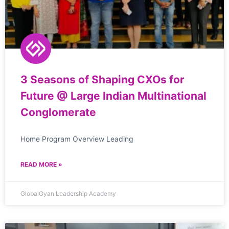
3 Seasons of Shaping CXOs for
Future @ Large Indian Multinational
Conglomerate
Home Program Overview Leading
READ MORE »
GlobalGyan Leadership Academy