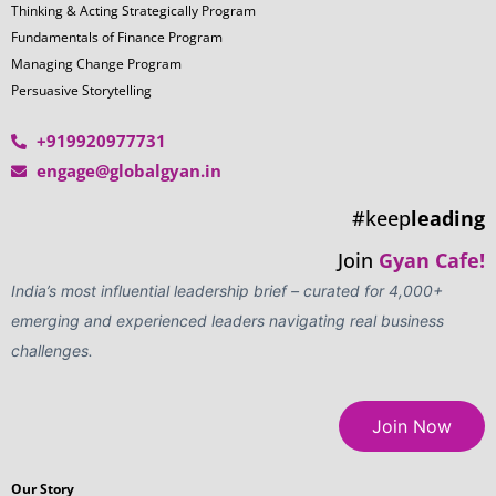
Thinking & Acting Strategically Program
Fundamentals of Finance Program
Managing Change Program
Persuasive Storytelling
+919920977731
engage@globalgyan.in
#keep
leading
Join
Gyan Cafe!
India’s most influential leadership brief – curated for 4,000+
emerging and experienced leaders navigating real business
challenges.
Join Now
Our Story