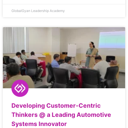
GlobalGyan Leadership Academy
Developing Customer-Centric
Thinkers @ a Leading Automotive
Systems Innovator