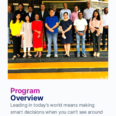
Program
Overview
Leading in today’s world means making
smart decisions when you can’t see around