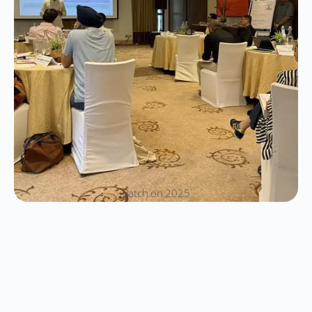
Batch on 2025