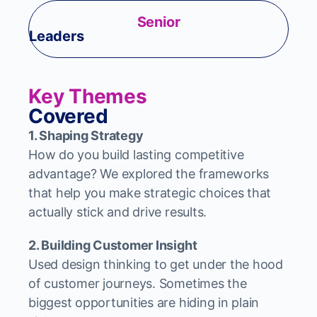
Senior
Leaders
Key Themes
Covered
1. Shaping Strategy
How do you build lasting competitive
advantage? We explored the frameworks
that help you make strategic choices that
actually stick and drive results.
2. Building Customer Insight
Used design thinking to get under the hood
of customer journeys. Sometimes the
biggest opportunities are hiding in plain