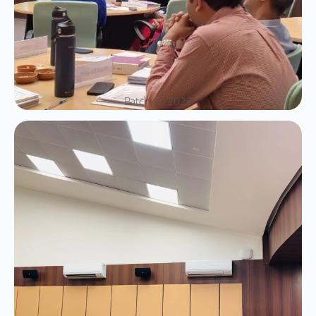
Batch on 2023