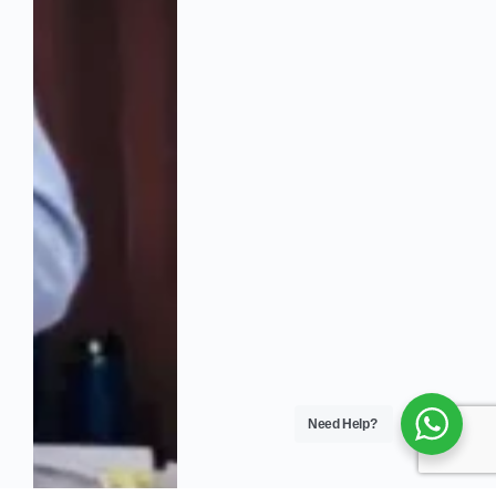
Need Help?