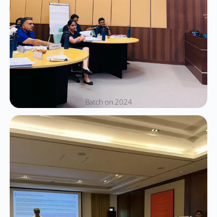
Batch on 2024