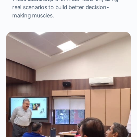
real scenarios to build better decision-
making muscles.