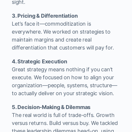
sight.
3. Pricing & Differentiation
Let’s face it—commoditization is
everywhere. We worked on strategies to
maintain margins and create real
differentiation that customers will pay for.
4. Strategic Execution
Great strategy means nothing if you can’t
execute. We focused on how to align your
organization—people, systems, structure—
to actually deliver on your strategic vision.
5. Decision-Making & Dilemmas
The real world is full of trade-offs. Growth
versus returns. Build versus buy. We tackled
these leadership dilemmas head-on, using