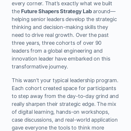
every corner. That’s exactly what we built
the
Future Shapers Strategy Lab
around—
helping senior leaders develop the strategic
thinking and decision-making skills they
need to drive real growth. Over the past
three years, three cohorts of over 90
leaders from a global engineering and
innovation leader have embarked on this
transformative journey.
This wasn’t your typical leadership program.
Each cohort created space for participants
to step away from the day-to-day grind and
really sharpen their strategic edge. The mix
of digital learning, hands-on workshops,
case discussions, and real-world application
gave everyone the tools to think more