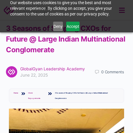
Our website uses cookies to give you the best and most
relevant experience. By clicking on accept, you give your
consent to the use of cookies as per our privacy policy.
Deny
Accept
3 Seasons of Shaping CXOs for
Future @ Large Indian Multinational
Conglomerate
GlobalGyan Leadership Academy
0
Comments
June 22, 2025
Home
Client
3 Seasons of Shaping CXOs for Future @ Large Indian Multinational
Engagements
Conglomerate