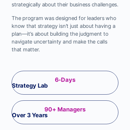
strategically about their business challenges.
The program was designed for leaders who
know that strategy isn’t just about having a
plan—it’s about building the judgment to
navigate uncertainty and make the calls
that matter.
6-Days
Strategy Lab
90+ Managers
Over 3 Years