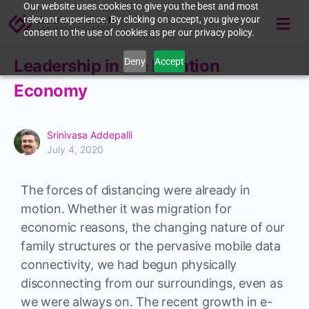
Our website uses cookies to give you the best and most
relevant experience. By clicking on accept, you give your
consent to the use of cookies as per our privacy policy.
Deny
Accept
Leadership in the Isolation
Economy
Srinivasa Addepalli
July 4, 2020
The forces of distancing were already in
motion. Whether it was migration for
economic reasons, the changing nature of our
family structures or the pervasive mobile data
connectivity, we had begun physically
disconnecting from our surroundings, even as
we were always on. The recent growth in e-