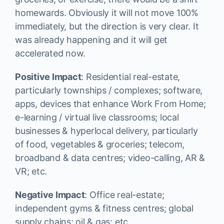
homewards. Obviously it will not move 100%
immediately, but the direction is very clear. It
was already happening and it will get
accelerated now.
Positive Impact
: Residential real-estate,
particularly townships / complexes; software,
apps, devices that enhance Work From Home;
e-learning / virtual live classrooms; local
businesses & hyperlocal delivery, particularly
of food, vegetables & groceries; telecom,
broadband & data centres; video-calling, AR &
VR; etc.
Negative Impact
: Office real-estate;
independent gyms & fitness centres; global
supply chains; oil & gas; etc.