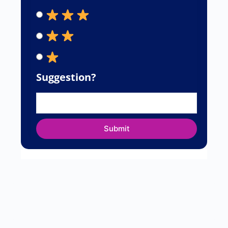
Suggestion?
Submit