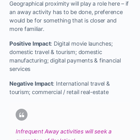
Geographical proximity will play a role here – if
an away activity has to be done, preference
would be for something that is closer and
more familiar.
Positive Impact
: Digital movie launches;
domestic travel & tourism; domestic
manufacturing; digital payments & financial
services
Negative Impact
: International travel &
tourism; commercial / retail real-estate
Infrequent Away activities will seek a