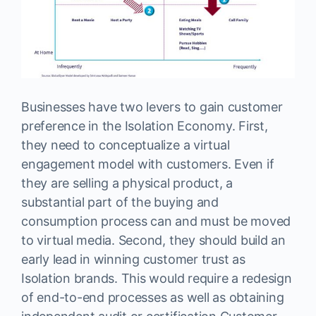
Businesses have two levers to gain customer
preference in the Isolation Economy. First,
they need to conceptualize a virtual
engagement model with customers. Even if
they are selling a physical product, a
substantial part of the buying and
consumption process can and must be moved
to virtual media. Second, they should build an
early lead in winning customer trust as
Isolation brands. This would require a redesign
of end-to-end processes as well as obtaining