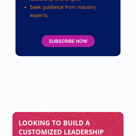
Seek guidance from industry
experts.
SUBSCRIBE NOW
LOOKING TO BUILD A
CUSTOMIZED LEADERSHIP