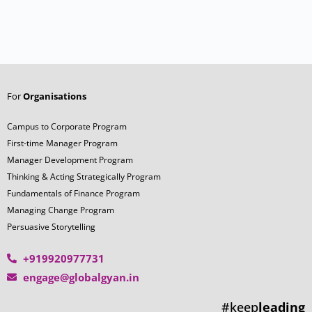
For
Organisations
Campus to Corporate Program
First-time Manager Program
Manager Development Program
Thinking & Acting Strategically Program
Fundamentals of Finance Program
Managing Change Program
Persuasive Storytelling
+919920977731
engage@globalgyan.in
#keep
leading