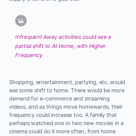
Infrequent Away activities could see a
partial shift to At Home, with Higher
Frequency
Shopping, entertainment, partying, etc. would
see some shift to home. There would be more
demand for e-commerce and streaming
videos, and as things move homewards, their
frequency could increase too. A family that
perhaps watched one or two new movies in a
cinema could do it more often, from home.