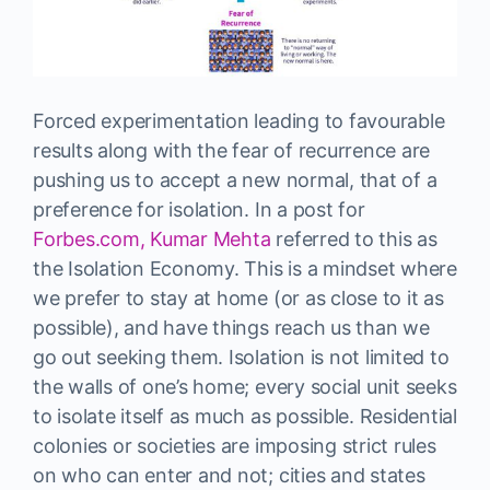
Forced experimentation leading to favourable
results along with the fear of recurrence are
pushing us to accept a new normal, that of a
preference for isolation. In a post for
Forbes.com, Kumar Mehta
referred to this as
the Isolation Economy. This is a mindset where
we prefer to stay at home (or as close to it as
possible), and have things reach us than we
go out seeking them. Isolation is not limited to
the walls of one’s home; every social unit seeks
to isolate itself as much as possible. Residential
colonies or societies are imposing strict rules
on who can enter and not; cities and states