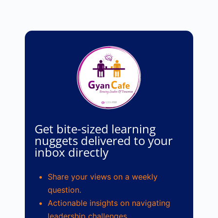
Get bite-sized learning
nuggets delivered to your
inbox directly
Share your views on a weekly
question.
Actionable insights on navigating
leadership challenges.