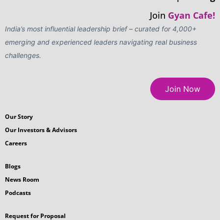
Join
Gyan Cafe!
India’s most influential leadership brief – curated for 4,000+
emerging and experienced leaders navigating real business
challenges.
Join Now
Our Story
Our Investors & Advisors
Careers
Blogs
News Room
Podcasts
Request for Proposal