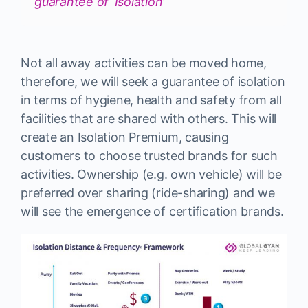
guarantee of ‘Isolation’
Not all away activities can be moved home,
therefore, we will seek a guarantee of isolation
in terms of hygiene, health and safety from all
facilities that are shared with others. This will
create an Isolation Premium, causing
customers to choose trusted brands for such
activities. Ownership (e.g. own vehicle) will be
preferred over sharing (ride-sharing) and we
will see the emergence of certification brands.