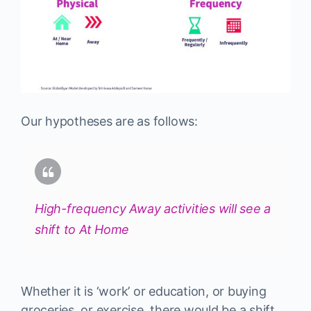
Our hypotheses are as follows:
High-frequency Away activities will see a
shift to At Home
Whether it is ‘work’ or education, or buying
groceries, or exercise, there would be a shift