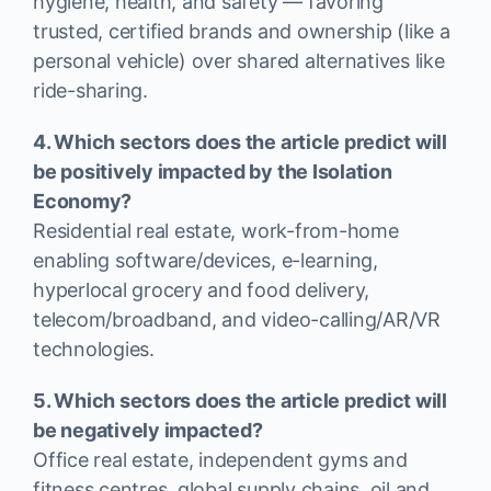
hygiene, health, and safety — favoring
trusted, certified brands and ownership (like a
personal vehicle) over shared alternatives like
ride-sharing.
4. Which sectors does the article predict will
be positively impacted by the Isolation
Economy?
Residential real estate, work-from-home
enabling software/devices, e-learning,
hyperlocal grocery and food delivery,
telecom/broadband, and video-calling/AR/VR
technologies.
5. Which sectors does the article predict will
be negatively impacted?
Office real estate, independent gyms and
fitness centres, global supply chains, oil and