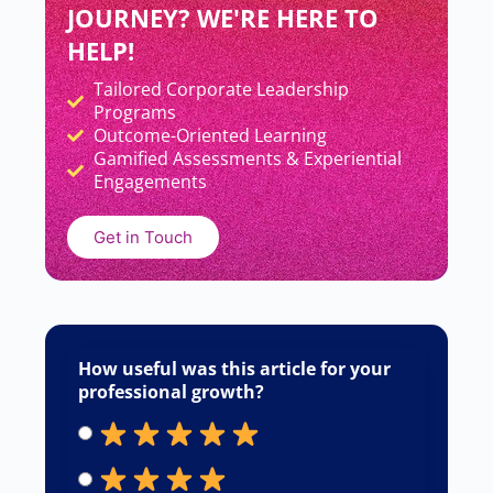
JOURNEY? WE'RE HERE TO
HELP!
Tailored Corporate Leadership
Add Your Heading Text Here
Programs
Outcome-Oriented Learning
Gamified Assessments & Experiential
Engagements
Get in Touch
How useful was this article for your
professional growth?