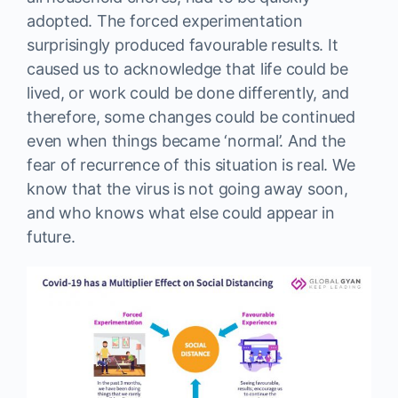
adopted. The forced experimentation
surprisingly produced favourable results. It
caused us to acknowledge that life could be
lived, or work could be done differently, and
therefore, some changes could be continued
even when things became ‘normal’. And the
fear of recurrence of this situation is real. We
know that the virus is not going away soon,
and who knows what else could appear in
future.