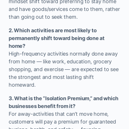
mindset shift toward preferring to stay home
and have goods/services come to them, rather
than going out to seek them.
2. Which activities are most likely to
permanently shift toward being done at
home?
High-frequency activities normally done away
from home — like work, education, grocery
shopping, and exercise — are expected to see
the strongest and most lasting shift
homeward.
3. What is the “Isolation Premium,” and which
businesses benefit from it?
For away-activities that can’t move home,
customers will pay a premium for guaranteed