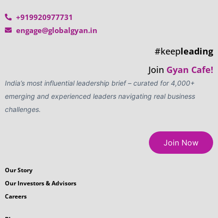
+919920977731
engage@globalgyan.in
#keep
leading
Join
Gyan Cafe!
India’s most influential leadership brief – curated for 4,000+
emerging and experienced leaders navigating real business
challenges.
Join Now
Our Story
Our Investors & Advisors
Careers