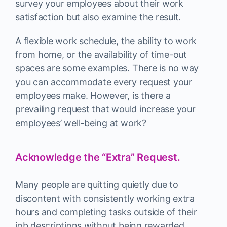
survey your employees about their work
satisfaction but also examine the result.
A flexible work schedule, the ability to work
from home, or the availability of time-out
spaces are some examples. There is no way
you can accommodate every request your
employees make. However, is there a
prevailing request that would increase your
employees’ well-being at work?
Acknowledge the “Extra” Request.
Many people are quitting quietly due to
discontent with consistently working extra
hours and completing tasks outside of their
job descriptions without being rewarded.