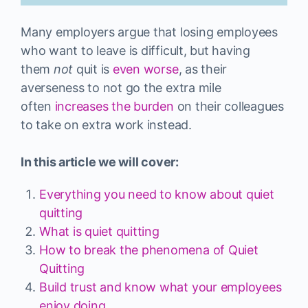
Many employers argue that losing employees
who want to leave is difficult, but having
them
not
quit is
even worse
, as their
averseness to not go the extra mile
often
increases the burden
on their colleagues
to take on extra work instead.
In this article we will cover:
Everything you need to know about quiet
quitting
What is quiet quitting
How to break the phenomena of Quiet
Quitting
Build trust and know what your employees
enjoy doing