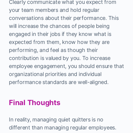
Clearly communicate what you expect from
your team members and hold regular
conversations about their performance. This
will increase the chances of people being
engaged in their jobs if they know what is
expected from them, know how they are
performing, and feel as though their
contribution is valued by you. To increase
employee engagement, you should ensure that
organizational priorities and individual
performance standards are well-aligned.
Final Thoughts
In reality, managing quiet quitters is no
different than managing regular employees.