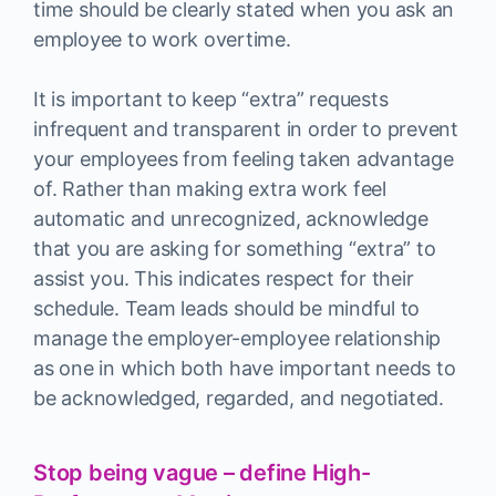
time should be clearly stated when you ask an
employee to work overtime.
It is important to keep “extra” requests
infrequent and transparent in order to prevent
your employees from feeling taken advantage
of. Rather than making extra work feel
automatic and unrecognized, acknowledge
that you are asking for something “extra” to
assist you. This indicates respect for their
schedule. Team leads should be mindful to
manage the employer-employee relationship
as one in which both have important needs to
be acknowledged, regarded, and negotiated.
Stop being vague – define High-