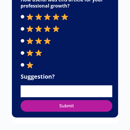
professional growth?
Suggestion?
Submit