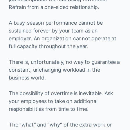
Refrain from a one-sided relationship.
A busy-season performance cannot be
sustained forever by your team as an
employer. An organization cannot operate at
full capacity throughout the year.
There is, unfortunately, no way to guarantee a
constant, unchanging workload in the
business world.
The possibility of overtime is inevitable. Ask
your employees to take on additional
responsibilities from time to time.
The “what” and “why” of the extra work or