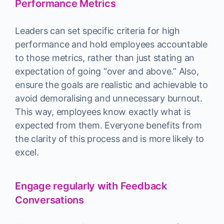
Performance Metrics
Leaders can set specific criteria for high
performance and hold employees accountable
to those metrics, rather than just stating an
expectation of going “over and above.” Also,
ensure the goals are realistic and achievable to
avoid demoralising and unnecessary burnout.
This way, employees know exactly what is
expected from them. Everyone benefits from
the clarity of this process and is more likely to
excel.
Engage regularly with Feedback
Conversations