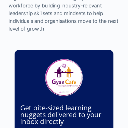
workforce by building industry-relevant
leadership skillsets and mindsets to help
individuals and organisations move to the next
level of growth
Get bite-sized learning
nuggets delivered to your
inbox directly