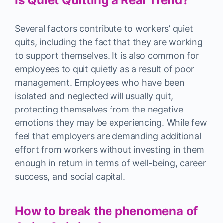
Is Quiet Quitting a Real Trend?
Several factors contribute to workers’ quiet
quits, including the fact that they are working
to support themselves. It is also common for
employees to quit quietly as a result of poor
management. Employees who have been
isolated and neglected will usually quit,
protecting themselves from the negative
emotions they may be experiencing. While few
feel that employers are demanding additional
effort from workers without investing in them
enough in return in terms of well-being, career
success, and social capital.
How to break the phenomena of