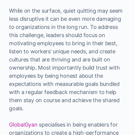
While on the surface, quiet quitting may seem
less disruptive it can be even more damaging
to organizations in the long run. To address
this challenge, leaders should focus on
motivating employees to bring in their best,
listen to workers’ unique needs, and create
cultures that are thriving and are built on
ownership. Most importantly build trust with
employees by being honest about the
expectations with measurable goals bundled
with a regular feedback mechanism to help
them stay on course and achieve the shared
goals.
GlobalGyan
specialises in being enablers for
organizations to create a high-performance