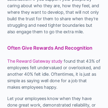
caring about who they are, how they feel, and
where they want to develop, that will not only
build the trust for them to share when they’re
struggling and need tighter boundaries but
also engage them to go the extra mile.
Often Give Rewards And Recognition
The Reward Gateway study
found that 43% of
employees felt undervalued or overlooked, and
another 40% felt idle. Oftentimes, it is just as
simple as saying well done for a job that
makes employees happy.
Let your employees know when they have
done great work, demonstrated reliability, or