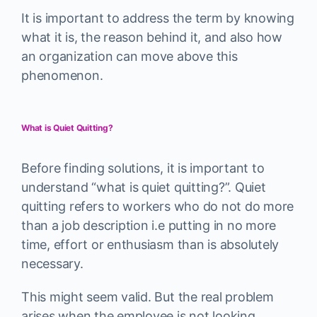
It is important to address the term by knowing
what it is, the reason behind it, and also how
an organization can move above this
phenomenon.
What is Quiet Quitting?
Before finding solutions, it is important to
understand “what is quiet quitting?”. Quiet
quitting refers to workers who do not do more
than a job description i.e putting in no more
time, effort or enthusiasm than is absolutely
necessary.
This might seem valid. But the real problem
arises when the employee is not looking