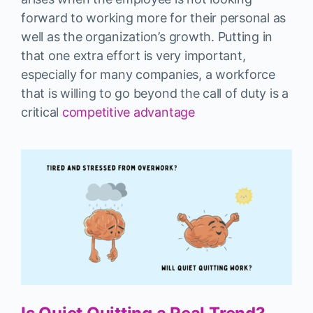
forward to working more for their personal as
well as the organization’s growth. Putting in
that one extra effort is very important,
especially for many companies, a workforce
that is willing to go beyond the call of duty is a
critical
competitive advantage