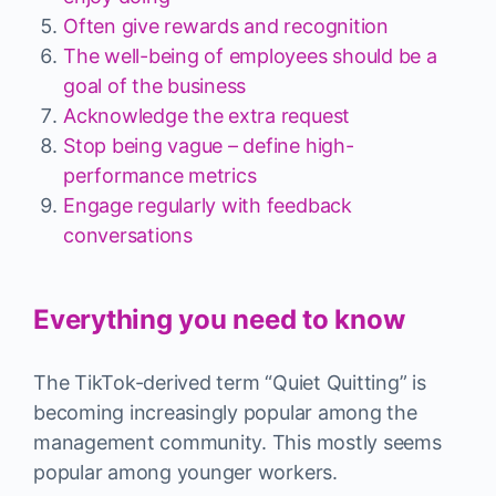
Often give rewards and recognition
The well-being of employees should be a
goal of the business
Acknowledge the extra request
Stop being vague – define high-
performance metrics
Engage regularly with feedback
conversations
Everything you need to know
The TikTok-derived term “Quiet Quitting” is
becoming increasingly popular among the
management community. This mostly seems
popular among younger workers.