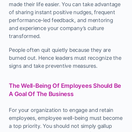
made their life easier. You can take advantage
of sharing instant positive nudges, frequent
performance-led feedback, and mentoring
and experience your company’s culture
transformed.
People often quit quietly because they are
burned out. Hence leaders must recognize the
signs and take preventive measures.
The Well-Being Of Employees Should Be
A Goal Of The Business
For your organization to engage and retain
employees, employee well-being must become
a top priority. You should not simply gallup