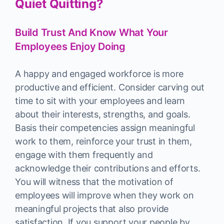
Quiet Quitting?
Build Trust And Know What Your
Employees Enjoy Doing
A happy and engaged workforce is more
productive and efficient. Consider carving out
time to sit with your employees and learn
about their interests, strengths, and goals.
Basis their competencies assign meaningful
work to them, reinforce your trust in them,
engage with them frequently and
acknowledge their contributions and efforts.
You will witness that the motivation of
employees will improve when they work on
meaningful projects that also provide
satisfaction. If you support your people by