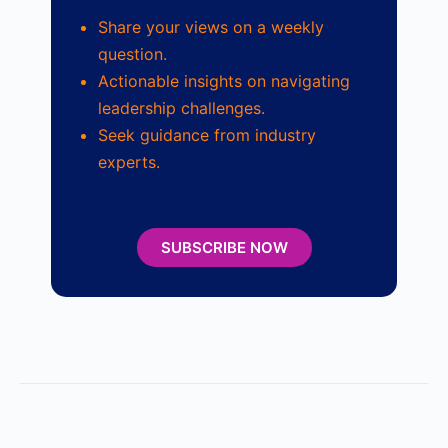
Share your views on a weekly
question.
Actionable insights on navigating
leadership challenges.
Seek guidance from industry
experts.
SUBSCRIBE NOW