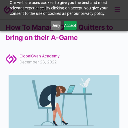
Our website uses cookies to give you the best and most
relevant experience. By clicking on accept, you give your
consent to the use of cookies as per our privacy policy.
Deny
Accept
How To Manage Quiet Quitters to
bring on their A-Game
GlobalGyan Academy
December 23, 2022