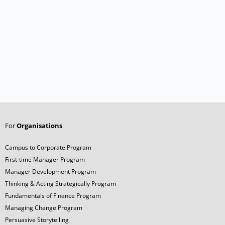
For
Organisations
Campus to Corporate Program
First-time Manager Program
Manager Development Program
Thinking & Acting Strategically Program
Fundamentals of Finance Program
Managing Change Program
Persuasive Storytelling