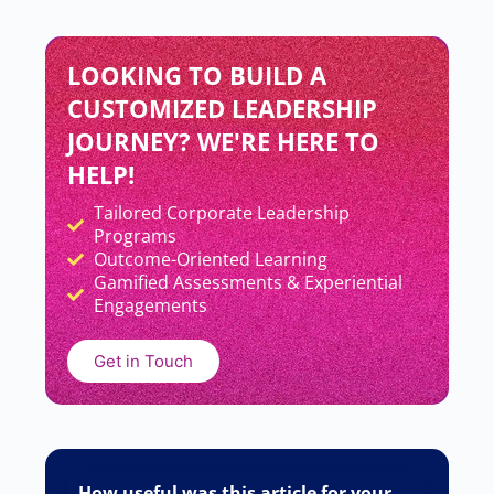
LOOKING TO BUILD A
CUSTOMIZED LEADERSHIP
JOURNEY? WE'RE HERE TO
HELP!
Tailored Corporate Leadership
Add Your Heading Text Here
Programs
Outcome-Oriented Learning
Gamified Assessments & Experiential
Engagements
Get in Touch
How useful was this article for your