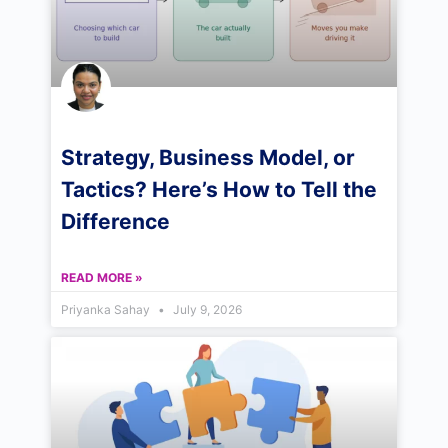
Strategy, Business Model, or
Tactics? Here’s How to Tell the
Difference
READ MORE »
Priyanka Sahay
July 9, 2026