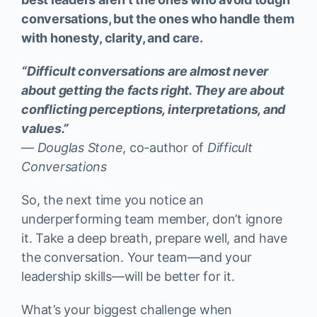
conversations, but the ones who handle them
with honesty, clarity, and care.
“Difficult conversations are almost never
about getting the facts right. They are about
conflicting perceptions, interpretations, and
values.”
—
Douglas Stone
, co-author of
Difficult
Conversations
So, the next time you notice an
underperforming team member, don’t ignore
it. Take a deep breath, prepare well, and have
the conversation. Your team—and your
leadership skills—will be better for it.
What’s your biggest challenge when