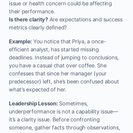
issue or health concern could be affecting
their performance.
Is there clarity?
Are expectations and success
metrics clearly defined?
Example:
You notice that Priya, a once-
efficient analyst, has started missing
deadlines. Instead of jumping to conclusions,
you have a casual chat over coffee. She
confesses that since her manager (your
predecessor) left, she’s been confused about
what’s expected of her.
Leadership Lesson:
Sometimes,
underperformance is not a capability issue—
it’s a clarity issue. Before confronting
someone, gather facts through observations,