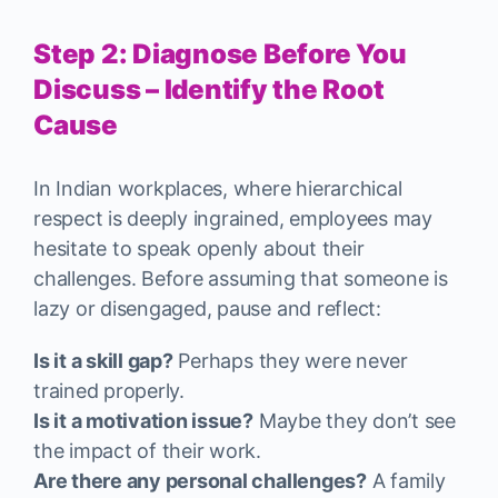
Step 2: Diagnose Before You
Discuss – Identify the Root
Cause
In Indian workplaces, where hierarchical
respect is deeply ingrained, employees may
hesitate to speak openly about their
challenges. Before assuming that someone is
lazy or disengaged, pause and reflect:
Is it a skill gap?
Perhaps they were never
trained properly.
Is it a motivation issue?
Maybe they don’t see
the impact of their work.
Are there any personal challenges?
A family