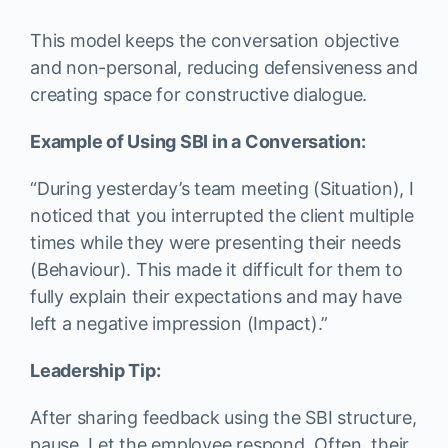
This model keeps the conversation objective
and non-personal, reducing defensiveness and
creating space for constructive dialogue.
Example of Using SBI in a Conversation:
“During yesterday’s team meeting (Situation), I
noticed that you interrupted the client multiple
times while they were presenting their needs
(Behaviour). This made it difficult for them to
fully explain their expectations and may have
left a negative impression (Impact).”
Leadership Tip:
After sharing feedback using the SBI structure,
pause. Let the employee respond. Often, their