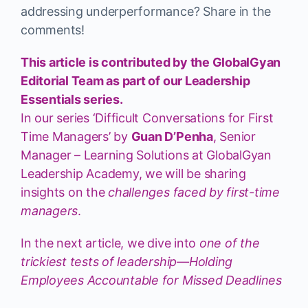
addressing underperformance? Share in the
comments!
This article is contributed by the GlobalGyan
Editorial Team as part of our Leadership
Essentials series.
In our series ‘Difficult Conversations for First
Time Managers’ by
Guan D’Penha
, Senior
Manager – Learning Solutions at GlobalGyan
Leadership Academy, we will be sharing
insights on the
challenges faced by first-time
managers
.
In the next article, we dive into
one of the
trickiest tests of leadership—Holding
Employees Accountable for Missed Deadlines