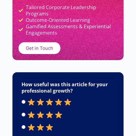
Tailored Corporate Leadership
Add Your Heading Text Here
Programs
Outcome-Oriented Learning
Gamified Assessments & Experiential
Engagements
Get in Touch
How useful was this article for your
professional growth?