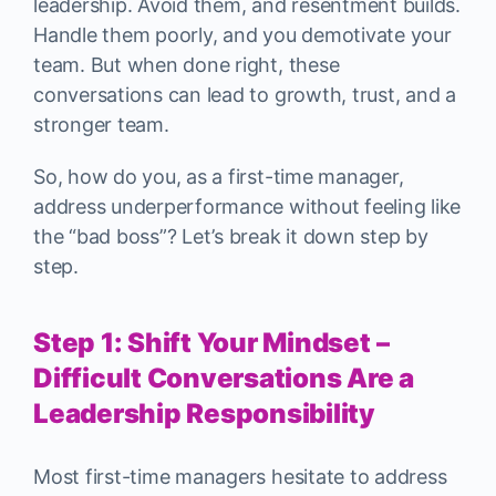
leadership. Avoid them, and resentment builds.
Handle them poorly, and you demotivate your
team. But when done right, these
conversations can lead to growth, trust, and a
stronger team.
So, how do you, as a first-time manager,
address underperformance without feeling like
the “bad boss”? Let’s break it down step by
step.
Step 1: Shift Your Mindset –
Difficult Conversations Are a
Leadership Responsibility
Most first-time managers hesitate to address