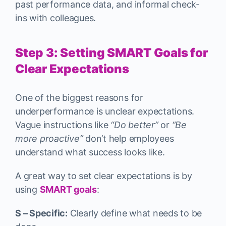
past performance data, and informal check-
ins with colleagues.
Step 3: Setting SMART Goals for
Clear Expectations
One of the biggest reasons for
underperformance is unclear expectations.
Vague instructions like
“Do better”
or
“Be
more proactive”
don’t help employees
understand what success looks like.
A great way to set clear expectations is by
using
SMART goals
:
S – Specific:
Clearly define what needs to be