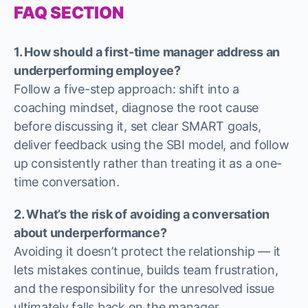
FAQ SECTION
1. How should a first-time manager address an
underperforming employee?
Follow a five-step approach: shift into a
coaching mindset, diagnose the root cause
before discussing it, set clear SMART goals,
deliver feedback using the SBI model, and follow
up consistently rather than treating it as a one-
time conversation.
2. What’s the risk of avoiding a conversation
about underperformance?
Avoiding it doesn’t protect the relationship — it
lets mistakes continue, builds team frustration,
and the responsibility for the unresolved issue
ultimately falls back on the manager.