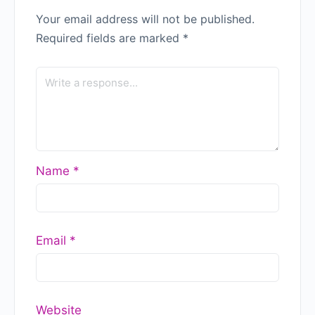
Your email address will not be published.
Required fields are marked
*
Name
*
Email
*
Website