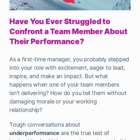
Have You Ever Struggled to
Confront a Team Member About
Their Performance?
As a first-time manager, you probably stepped
into your role with excitement, eager to lead,
inspire, and make an impact. But what
happens when one of your team members
isn’t delivering? How do you tell them without
damaging morale or your working
relationship?
Tough conversations about
underperformance
are the true test of