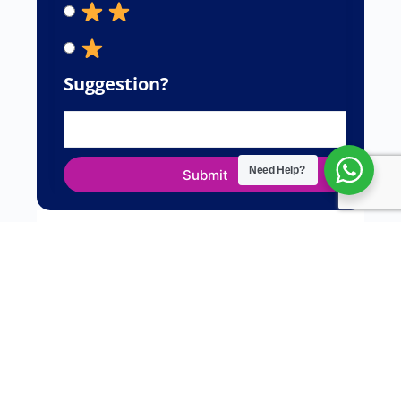
Suggestion?
Need Help?
Submit