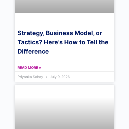
Strategy, Business Model, or
Tactics? Here’s How to Tell the
Difference
READ MORE »
Priyanka Sahay
July 9, 2026