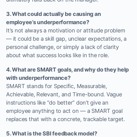
3. What could actually be causing an
employee’s underperformance?
It’s not always a motivation or attitude problem
— it could be a skill gap, unclear expectations, a
personal challenge, or simply a lack of clarity
about what success looks like in the role.
4. What are SMART goals, and why do they help
with underperformance?
SMART stands for Specific, Measurable,
Achievable, Relevant, and Time-bound. Vague
instructions like “do better” don’t give an
employee anything to act on — a SMART goal
replaces that with a concrete, trackable target.
5. What is the SBI feedback model?