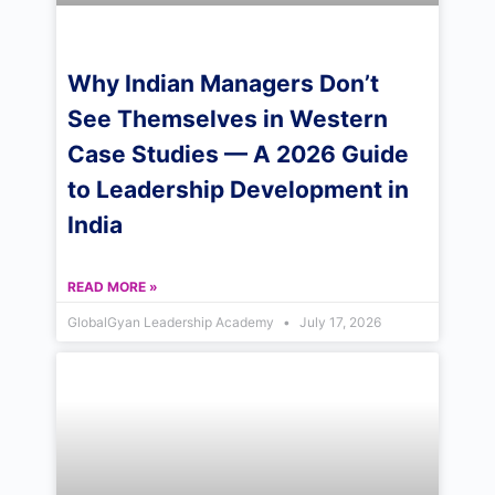
Why Indian Managers Don’t
See Themselves in Western
Case Studies — A 2026 Guide
to Leadership Development in
India
READ MORE »
GlobalGyan Leadership Academy
July 17, 2026