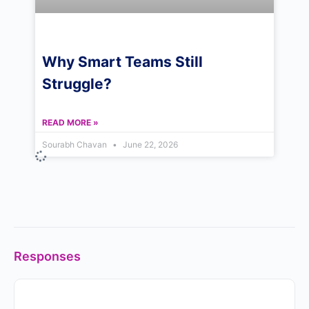
Why Smart Teams Still
Struggle?
READ MORE »
Sourabh Chavan
June 22, 2026
Responses