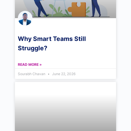
Why Smart Teams Still
Struggle?
READ MORE »
Sourabh Chavan
June 22, 2026