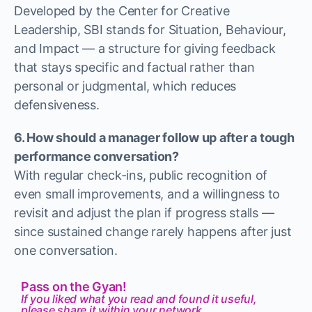
Developed by the Center for Creative
Leadership, SBI stands for Situation, Behaviour,
and Impact — a structure for giving feedback
that stays specific and factual rather than
personal or judgmental, which reduces
defensiveness.
6. How should a manager follow up after a tough
performance conversation?
With regular check-ins, public recognition of
even small improvements, and a willingness to
revisit and adjust the plan if progress stalls —
since sustained change rarely happens after just
one conversation.
Pass on the Gyan!
If you liked what you read and found it useful,
please share it within your network.