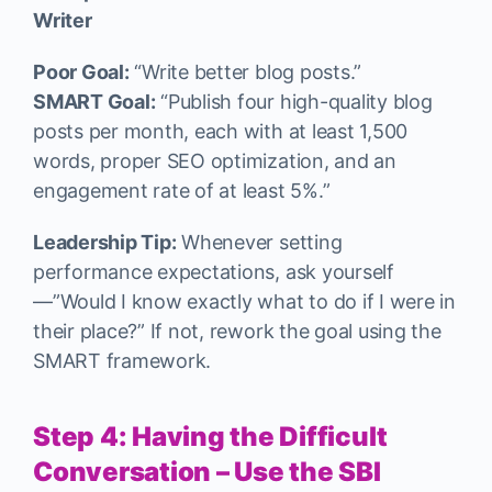
Writer
Poor Goal:
“Write better blog posts.”
SMART Goal:
“Publish four high-quality blog
posts per month, each with at least 1,500
words, proper SEO optimization, and an
engagement rate of at least 5%.”
Leadership Tip:
Whenever setting
performance expectations, ask yourself
—”Would I know exactly what to do if I were in
their place?” If not, rework the goal using the
SMART framework.
Step 4: Having the Difficult
Conversation – Use the SBI