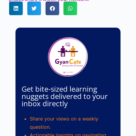
Get bite-sized learning
nuggets delivered to your
inbox directly
Share your views on a weekly
question.
Actionable insights on navigating