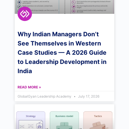
Why Indian Managers Don’t
See Themselves in Western
Case Studies — A 2026 Guide
to Leadership Development in
India
READ MORE »
GlobalGyan Leadership Academy
July 17, 2026