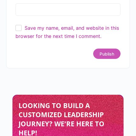
Save my name, email, and website in this
browser for the next time I comment.
LOOKING TO BUILD A
CUSTOMIZED LEADERSHIP
JOURNEY? WE'RE HERE TO
HELP!