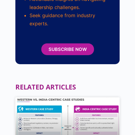
leadership challenges.
Seek guidance from industry
experts.
SUBSCRIBE NOW
RELATED ARTICLES