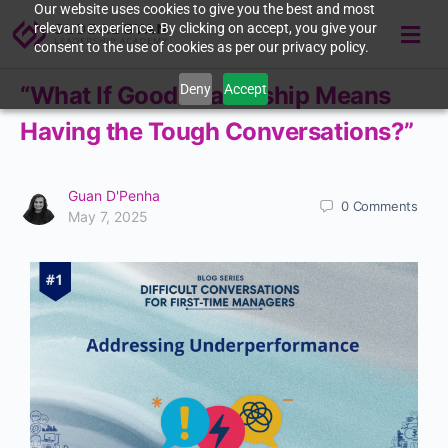
Our website uses cookies to give you the best and most
relevant experience. By clicking on accept, you give your
consent to the use of cookies as per our privacy policy.
Deny
Accept
“What If Good Leadership Means
Having the Tough Conversations?”
Guan D'Penha
0
Comments
May 7, 2025