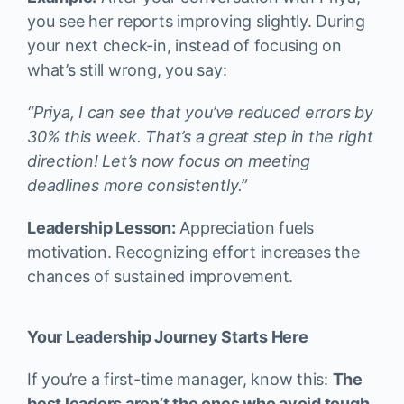
you see her reports improving slightly. During
your next check-in, instead of focusing on
what’s still wrong, you say:
“Priya, I can see that you’ve reduced errors by
30% this week. That’s a great step in the right
direction! Let’s now focus on meeting
deadlines more consistently.”
Leadership Lesson:
Appreciation fuels
motivation. Recognizing effort increases the
chances of sustained improvement.
Your Leadership Journey Starts Here
If you’re a first-time manager, know this:
The
best leaders aren’t the ones who avoid tough