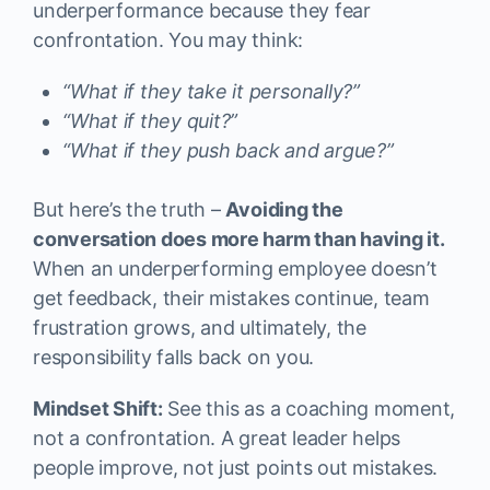
underperformance because they fear
confrontation. You may think:
“What if they take it personally?”
“What if they quit?”
“What if they push back and argue?”
But here’s the truth –
Avoiding the
conversation does more harm than having it.
When an underperforming employee doesn’t
get feedback, their mistakes continue, team
frustration grows, and ultimately, the
responsibility falls back on you.
Mindset Shift:
See this as a coaching moment,
not a confrontation. A great leader helps
people improve, not just points out mistakes.