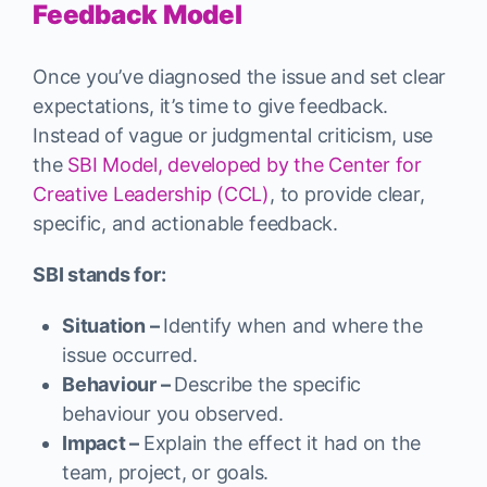
Feedback Model
Once you’ve diagnosed the issue and set clear
expectations, it’s time to give feedback.
Instead of vague or judgmental criticism, use
the
SBI Model, developed by the Center for
Creative Leadership (CCL)
, to provide clear,
specific, and actionable feedback.
SBI stands for:
Situation –
Identify when and where the
issue occurred.
Behaviour –
Describe the specific
behaviour you observed.
Impact –
Explain the effect it had on the
team, project, or goals.