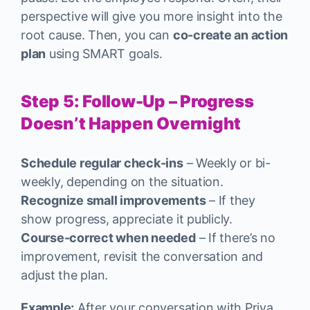
perspective will give you more insight into the
root cause. Then, you can
co-create an action
plan
using SMART goals.
Step 5: Follow-Up – Progress
Doesn’t Happen Overnight
Schedule regular check-ins
– Weekly or bi-
weekly, depending on the situation.
Recognize small improvements
– If they
show progress, appreciate it publicly.
Course-correct when needed
– If there’s no
improvement, revisit the conversation and
adjust the plan.
Example:
After your conversation with Priya,