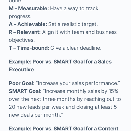
done.
M – Measurable:
Have a way to track
progress.
A – Achievable:
Set a realistic target.
R – Relevant:
Align it with team and business
objectives.
T – Time-bound:
Give a clear deadline.
Example: Poor vs. SMART Goal for a Sales
Executive
Poor Goal:
“Increase your sales performance.”
SMART Goal:
“Increase monthly sales by 15%
over the next three months by reaching out to
20 new leads per week and closing at least 5
new deals per month.”
Example: Poor vs. SMART Goal for a Content