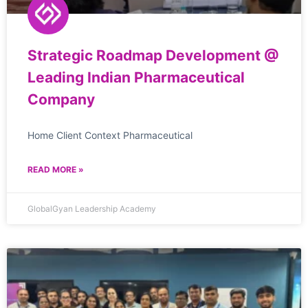
Strategic Roadmap Development @
Leading Indian Pharmaceutical
Company
Home Client Context Pharmaceutical
READ MORE »
GlobalGyan Leadership Academy