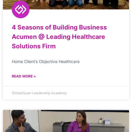
4 Seasons of Building Business
Acumen @ Leading Healthcare
Solutions Firm
Home Client’s Objective Healthcare
READ MORE »
GlobalGyan Leadership Academy