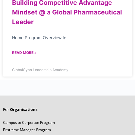
Building Competitive Advantage
Mindset @ a Global Pharmaceutical
Leader
Home Program Overview In
READ MORE »
GlobalGyan Leadership Academy
For
Organisations
Campus to Corporate Program
First-time Manager Program