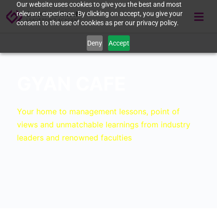
Our website uses cookies to give you the best and most
relevant experience. By clicking on accept, you give your
consent to the use of cookies as per our privacy policy.
Deny
Accept
GYAN CAFE
Your home to management lessons, point of
views and unmatchable learnings from industry
leaders and renowned faculties