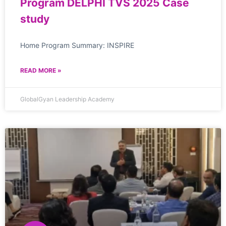
Program DELPHI TVS 2025 Case
study
Home Program Summary: INSPIRE
READ MORE »
GlobalGyan Leadership Academy