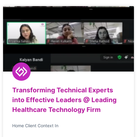
Transforming Technical Experts
into Effective Leaders @ Leading
Healthcare Technology Firm
Home Client Context In