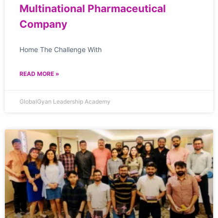
Multinational Pharmaceutical
Company
Home The Challenge With
READ MORE »
GlobalGyan Leadership Academy