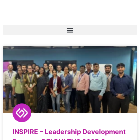
INSPIRE – Leadership Development