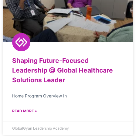
Shaping Future-Focused
Leadership @ Global Healthcare
Solutions Leader
Home Program Overview In
READ MORE »
GlobalGyan Leadership Academy