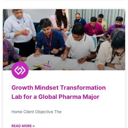
Growth Mindset Transformation
Lab for a Global Pharma Major
Home Client Objective The
READ MORE »