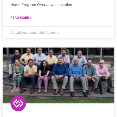
Home Program Overview Innovation
READ MORE »
GlobalGyan Leadership Academy