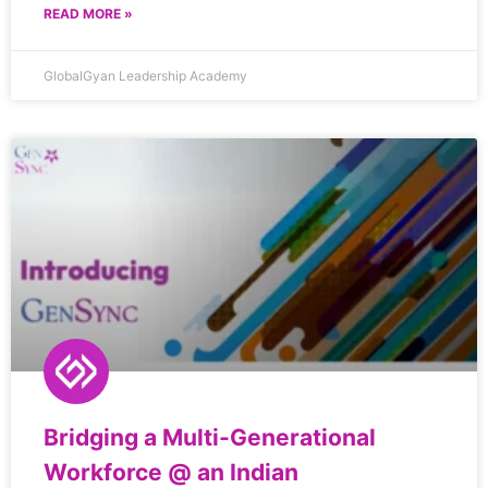
READ MORE »
GlobalGyan Leadership Academy
Bridging a Multi-Generational
Workforce @ an Indian