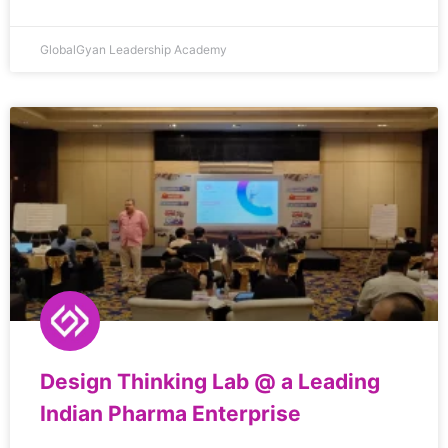
GlobalGyan Leadership Academy
Design Thinking Lab @ a Leading
Indian Pharma Enterprise