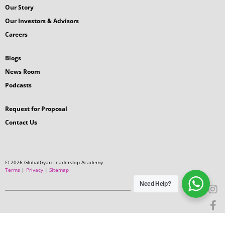
Our Story
Our Investors & Advisors
Careers
Blogs
News Room
Podcasts
Request for Proposal
Contact Us
© 2026 GlobalGyan Leadership Academy
Terms
|
Privacy
|
Sitemap
Need Help?