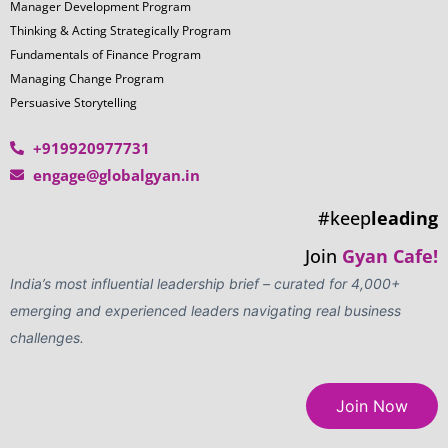
Manager Development Program
Thinking & Acting Strategically Program
Fundamentals of Finance Program
Managing Change Program
Persuasive Storytelling
+919920977731
engage@globalgyan.in
#keep
leading
Join
Gyan Cafe!
India’s most influential leadership brief – curated for 4,000+
emerging and experienced leaders navigating real business
challenges.
Join Now