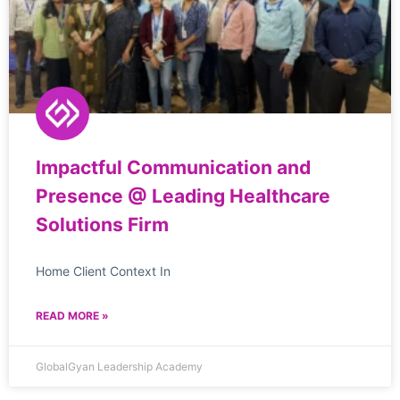
Impactful Communication and
Presence @ Leading Healthcare
Solutions Firm
Home Client Context In
READ MORE »
GlobalGyan Leadership Academy