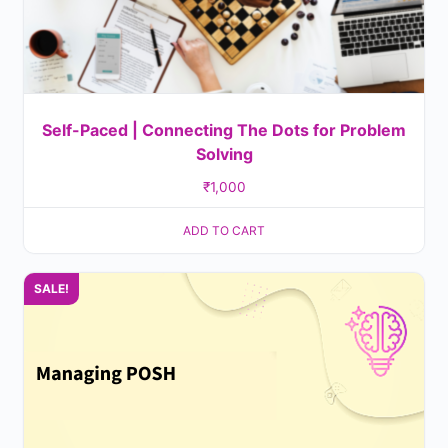
Self-Paced | Connecting The Dots for Problem
Solving
₹
1,000
ADD TO CART
SALE!