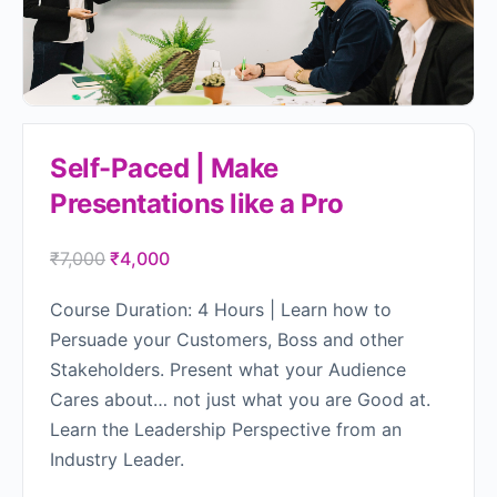
Self-Paced | Make
Presentations like a Pro
₹
7,000
₹
4,000
Course Duration: 4 Hours | Learn how to
Persuade your Customers, Boss and other
Stakeholders. Present what your Audience
Cares about… not just what you are Good at.
Learn the Leadership Perspective from an
Industry Leader.