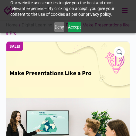
Our website uses cookies to give you the best and most
relevant experience. By clicking on accept, you give your
consent to the use of cookies as per our privacy policy.
Home
/
Digital Learning
/ Self-Paced | Make Presentations like
Deny
Accept
a Pro
SALE!