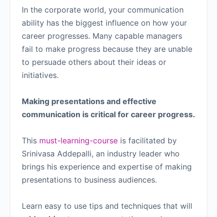
In the corporate world, your communication
ability has the biggest influence on how your
career progresses. Many capable managers
fail to make progress because they are unable
to persuade others about their ideas or
initiatives.
Making presentations and effective
communication is critical for career progress.
This
must-learning-course
is facilitated by
Srinivasa Addepalli, an industry leader who
brings his experience and expertise of making
presentations to business audiences.
Learn easy to use tips and techniques that will