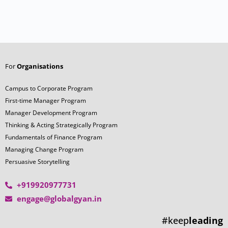
For
Organisations
Campus to Corporate Program
First-time Manager Program
Manager Development Program
Thinking & Acting Strategically Program
Fundamentals of Finance Program
Managing Change Program
Persuasive Storytelling
+919920977731
engage@globalgyan.in
#keep
leading