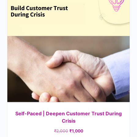
Self-Paced | Deepen Customer Trust During
Crisis
₹
2,000
₹
1,000