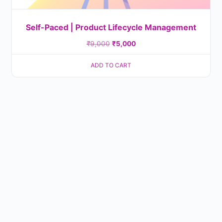
Self-Paced | Product Lifecycle Management
₹
9,000
₹
5,000
ADD TO CART