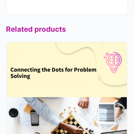
Related products