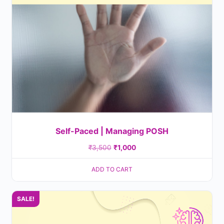
Self-Paced | Managing POSH
₹
3,500
₹
1,000
ADD TO CART
SALE!