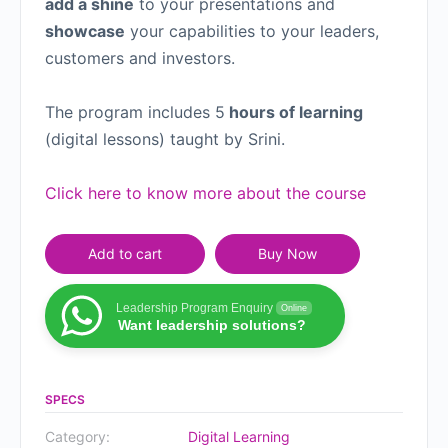
add a shine
to your presentations and
showcase
your capabilities to your leaders,
customers and investors.
The program includes 5
hours of learning
(digital lessons) taught by Srini.
Click here to know more about the course
Add to cart
Buy Now
Leadership Program Enquiry
Online
Want leadership solutions?
SPECS
Category:
Digital Learning