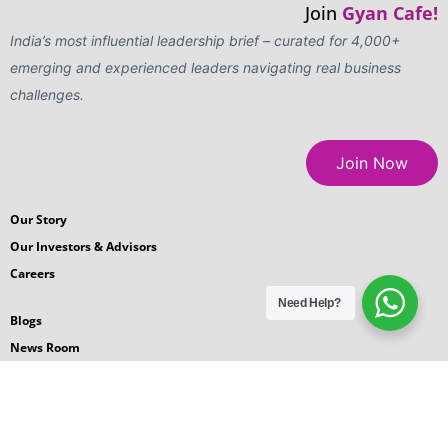
Join
Gyan Cafe!
India’s most influential leadership brief – curated for 4,000+
emerging and experienced leaders navigating real business
challenges.
Join Now
Our Story
Our Investors & Advisors
Careers
Need Help?
Blogs
News Room
Podcasts
Request for Proposal