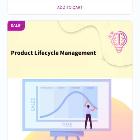
ADD TO CART
SALE!