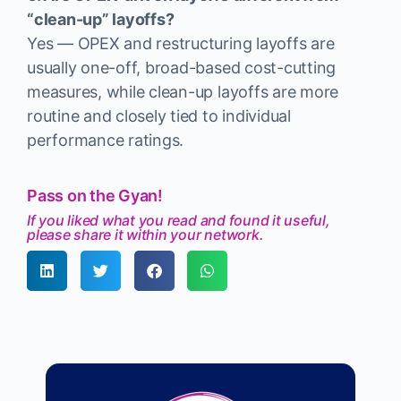
“clean-up” layoffs?
Yes — OPEX and restructuring layoffs are
usually one-off, broad-based cost-cutting
measures, while clean-up layoffs are more
routine and closely tied to individual
performance ratings.
Pass on the Gyan!
If you liked what you read and found it useful,
please share it within your network.