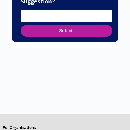
Name
*
Email
*
Website
Save my name, email, and website in this
browser for the next time I comment.