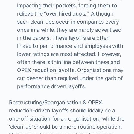
impacting their pockets, forcing them to
relieve the “over hired quota”. Although
such clean-ups occur in companies every
once in a while, they are hardly advertised
in the papers. These layoffs are often
linked to performance and employees with
lower ratings are most affected. However,
often there is thin line between these and
OPEX reduction layoffs. Organisations may
cut deeper than required under the garb of
performance driven layoffs.
Restructuring/Reorganisation & OPEX
reduction-driven layoffs should ideally be a
one-off situation for an organisation, while the
‘clean-up’ should be a more routine operation.