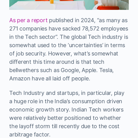
As per a report
published in 2024, “as many as
271 companies have sacked 78,572 employees
in the Tech sector”. The global Tech industry is
somewhat used to the ‘uncertainties’ in terms
of job security. However, what’s somewhat
different this time around is that tech
bellwethers such as Google, Apple. Tesla,
Amazon have all laid off people.
Tech Industry and startups, in particular, play
a huge role in the India’s consumption driven
economic growth story. Indian Tech workers
were relatively better positioned to whether
the layoff storm till recently due to the cost
arbitrage factor.