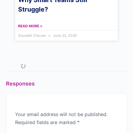
Struggle?
READ MORE »
Sourabh Chavan
June 22, 2026
Why Indian Managers Don’t
See Themselves in Western