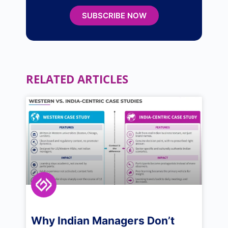
SUBSCRIBE NOW
RELATED ARTICLES
Why Indian Managers Don’t