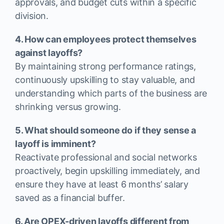
approvals, and budget cuts within a specific
division.
4. How can employees protect themselves
against layoffs?
By maintaining strong performance ratings,
continuously upskilling to stay valuable, and
understanding which parts of the business are
shrinking versus growing.
5. What should someone do if they sense a
layoff is imminent?
Reactivate professional and social networks
proactively, begin upskilling immediately, and
ensure they have at least 6 months’ salary
saved as a financial buffer.
6. Are OPEX-driven layoffs different from