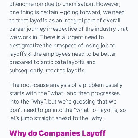
phenomenon due to unionisation. However,
one thing is certain – going forward, we need
to treat layoffs as an integral part of overall
career journey irrespective of the industry that
we work in. There is a urgent need to
destigmatize the prospect of losing job to
layoffs & the employees need to be better
prepared to anticipate layoffs and
subsequently, react to layoffs.
The root-cause analysis of a problem usually
starts with the “what” and then progresses
into the “why”, but we’re guessing that we
don’t need to go into the “what” of layoffs, so
let’s jump straight ahead to the “why”.
Why do Companies Layoff