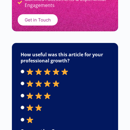
READ MORE »
Sourabh Chavan
June 22, 2026
Responses
Your email address will not be published.
Required fields are marked
*