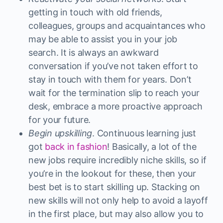
getting in touch with old friends,
colleagues, groups and acquaintances who
may be able to assist you in your job
search. It is always an awkward
conversation if you’ve not taken effort to
stay in touch with them for years. Don’t
wait for the termination slip to reach your
desk, embrace a more proactive approach
for your future.
Begin upskilling
. Continuous learning just
got
back in fashion
! Basically, a lot of the
new jobs require incredibly niche skills, so if
you’re in the lookout for these, then your
best bet is to start skilling up. Stacking on
new skills will not only help to avoid a layoff
in the first place, but may also allow you to