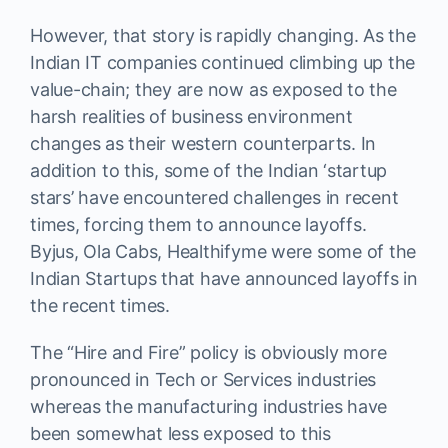
However, that story is rapidly changing. As the
Indian IT companies continued climbing up the
value-chain; they are now as exposed to the
harsh realities of business environment
changes as their western counterparts. In
addition to this, some of the Indian ‘startup
stars’ have encountered challenges in recent
times, forcing them to announce layoffs.
Byjus, Ola Cabs, Healthifyme were some of the
Indian Startups that have announced layoffs in
the recent times.
The “Hire and Fire” policy is obviously more
pronounced in Tech or Services industries
whereas the manufacturing industries have
been somewhat less exposed to this