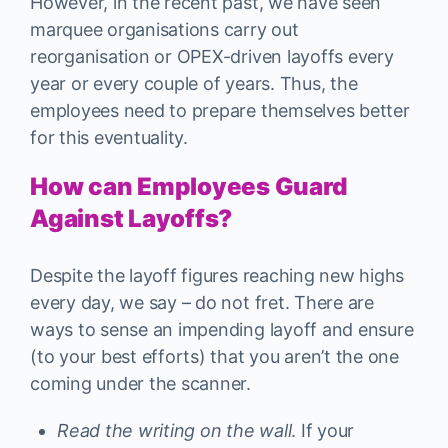
However, in the recent past, we have seen
marquee organisations carry out
reorganisation or OPEX-driven layoffs every
year or every couple of years. Thus, the
employees need to prepare themselves better
for this eventuality.
How can Employees Guard
Against Layoffs?
Despite the layoff figures reaching new highs
every day, we say – do not fret. There are
ways to sense an impending layoff and ensure
(to your best efforts) that you aren’t the one
coming under the scanner.
Read the writing on the wall
. If your