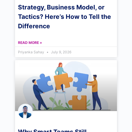
Strategy, Business Model, or
Tactics? Here’s How to Tell the
Difference
READ MORE »
Priyanka Sahay
July 9, 2026
Why Smart Teams Still