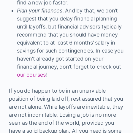
find a new job faster.
Plan your finances
. And by that, we don’t
suggest that you delay financial planning
until layoffs, but financial advisors typically
recommend that you should have money
equivalent to at least 6 months’ salary in
savings for such contingencies. In case you
haven’t already got started on your
financial journey, don’t forget to check out
our courses
!
If you do happen to be in an unenviable
position of being laid off, rest assured that you
are not alone. While layoffs are inevitable, they
are not indomitable. Losing a job is no more
seen as the end of the world, provided you
have a solid backup plan. All you need is some