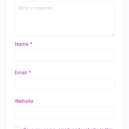
Case Studies — A 2026 Guide
to Leadership Development in
India
READ MORE »
GlobalGyan Leadership Academy
July 17, 2026
Strategy, Business Model, or