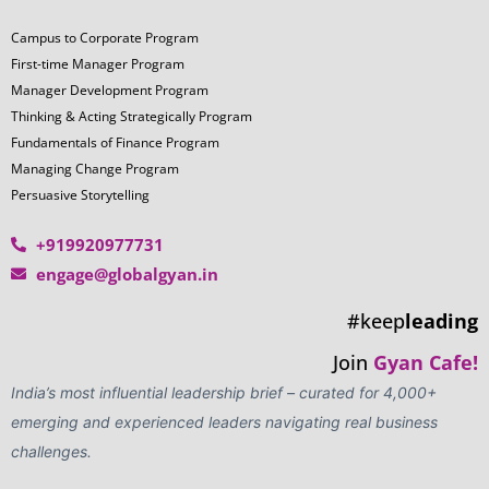
LOOKING TO BUILD A
CUSTOMIZED LEADERSHIP
JOURNEY? WE'RE HERE TO
HELP!
Tailored Corporate Leadership
Add Your Heading Text Here
Programs
Outcome-Oriented Learning
Gamified Assessments & Experiential
Engagements