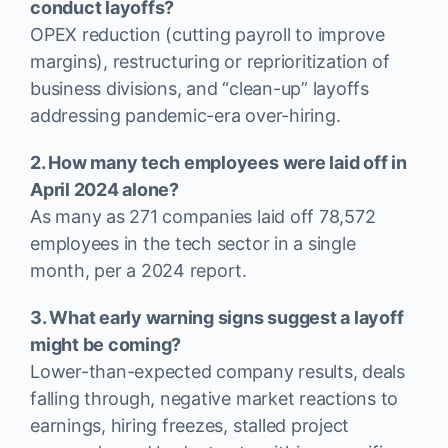
conduct layoffs?
OPEX reduction (cutting payroll to improve
margins), restructuring or reprioritization of
business divisions, and “clean-up” layoffs
addressing pandemic-era over-hiring.
2. How many tech employees were laid off in
April 2024 alone?
As many as 271 companies laid off 78,572
employees in the tech sector in a single
month, per a 2024 report.
3. What early warning signs suggest a layoff
might be coming?
Lower-than-expected company results, deals
falling through, negative market reactions to
earnings, hiring freezes, stalled project