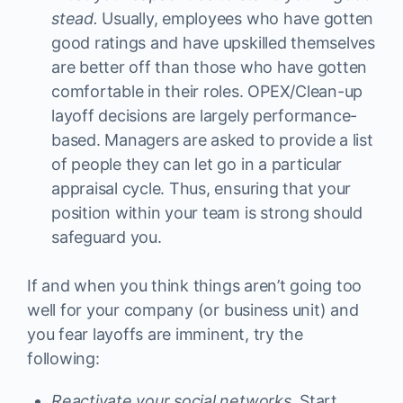
stead.
Usually, employees who have gotten
good ratings and have upskilled themselves
are better off than those who have gotten
comfortable in their roles. OPEX/Clean-up
layoff decisions are largely performance-
based. Managers are asked to provide a list
of people they can let go in a particular
appraisal cycle. Thus, ensuring that your
position within your team is strong should
safeguard you.
If and when you think things aren’t going too
well for your company (or business unit) and
you fear layoffs are imminent, try the
following:
Reactivate your social networks
. Start