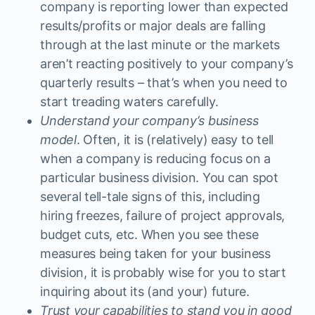
company is reporting lower than expected
results/profits or major deals are falling
through at the last minute or the markets
aren’t reacting positively to your company’s
quarterly results – that’s when you need to
start treading waters carefully.
Understand your company’s business
model
. Often, it is (relatively) easy to tell
when a company is reducing focus on a
particular business division. You can spot
several tell-tale signs of this, including
hiring freezes, failure of project approvals,
budget cuts, etc. When you see these
measures being taken for your business
division, it is probably wise for you to start
inquiring about its (and your) future.
Trust your capabilities to stand you in good