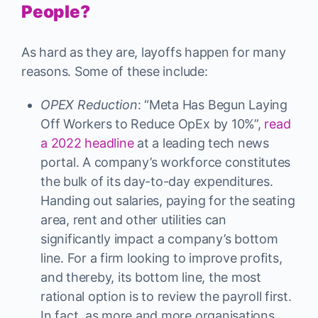
People?
As hard as they are, layoffs happen for many
reasons. Some of these include:
OPEX Reduction
: “Meta Has Begun Laying
Off Workers to Reduce OpEx by 10%”,
read
a 2022 headline
at a leading tech news
portal. A company’s workforce constitutes
the bulk of its day-to-day expenditures.
Handing out salaries, paying for the seating
area, rent and other utilities can
significantly impact a company’s bottom
line. For a firm looking to improve profits,
and thereby, its bottom line, the most
rational option is to review the payroll first.
In fact, as more and more organisations