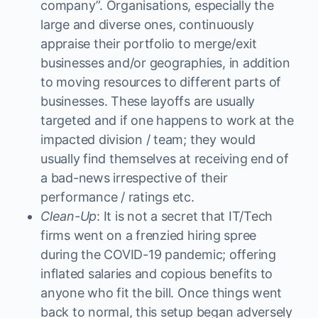
company”. Organisations, especially the
large and diverse ones, continuously
appraise their portfolio to merge/exit
businesses and/or geographies, in addition
to moving resources to different parts of
businesses. These layoffs are usually
targeted and if one happens to work at the
impacted division / team; they would
usually find themselves at receiving end of
a bad-news irrespective of their
performance / ratings etc.
Clean-Up
: It is not a secret that IT/Tech
firms went on a frenzied hiring spree
during the COVID-19 pandemic; offering
inflated salaries and copious benefits to
anyone who fit the bill. Once things went
back to normal, this setup began adversely