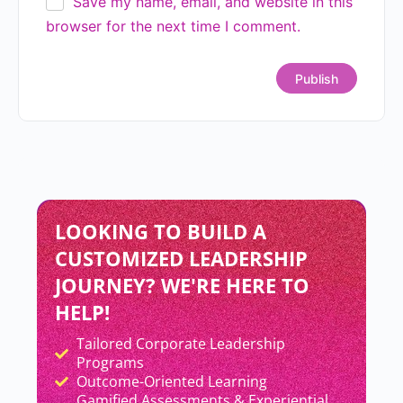
Tactics? Here’s How to Tell the
Difference
READ MORE »
Priyanka Sahay
July 9, 2026
Why Smart Teams Still
Struggle?