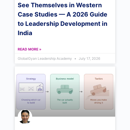
See Themselves in Western
Case Studies — A 2026 Guide
to Leadership Development in
India
READ MORE »
GlobalGyan Leadership Academy
July 17, 2026