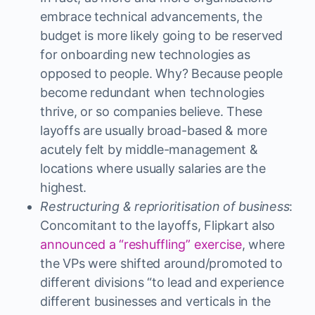
embrace technical advancements, the
budget is more likely going to be reserved
for onboarding new technologies as
opposed to people. Why? Because people
become redundant when technologies
thrive, or so companies believe. These
layoffs are usually broad-based & more
acutely felt by middle-management &
locations where usually salaries are the
highest.
Restructuring & reprioritisation of business
:
Concomitant to the layoffs, Flipkart also
announced a “reshuffling” exercise
, where
the VPs were shifted around/promoted to
different divisions “to lead and experience
different businesses and verticals in the