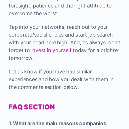
foresight, patience and the right attitude to
overcome the worst.
Tap into your networks, reach out to your
corporate/social circles and start job search
with your head held high. And, as always, don’t
forget to
invest in yourself
today for a brighter
tomorrow.
Let us know if you have had similar
experiences and how you dealt with them in
the comments section below.
FAQ SECTION
1. What are the main reasons companies