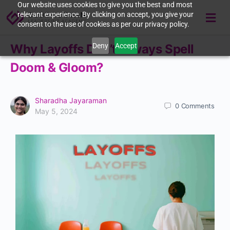
Our website uses cookies to give you the best and most
relevant experience. By clicking on accept, you give your
consent to the use of cookies as per our privacy policy.
Deny
Accept
Why Layoffs Don’t Always Spell
Doom & Gloom?
Sharadha Jayaraman
0
Comments
May 5, 2024