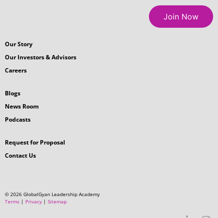
Get in Touch
How useful was this article for your
professional growth?
Suggestion?