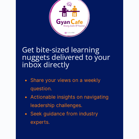
Get bite-sized learning
nuggets delivered to your
inbox directly
Share your views on a weekly
question.
Actionable insights on navigating
leadership challenges.
Seek guidance from industry
experts.