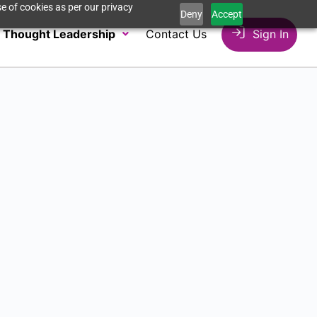
e of cookies as per our privacy
Deny
Accept
Thought Leadership
Contact Us
Sign In