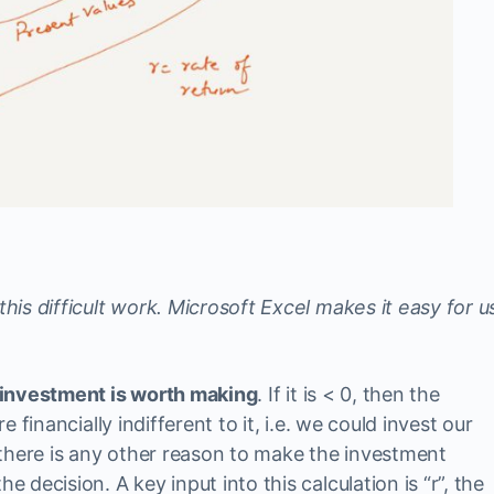
this difficult work. Microsoft Excel makes it easy for u
he investment is worth making
. If it is < 0, then the
re financially indifferent to it, i.e. we could invest our
there is any other reason to make the investment
e decision. A key input into this calculation is “r”, the