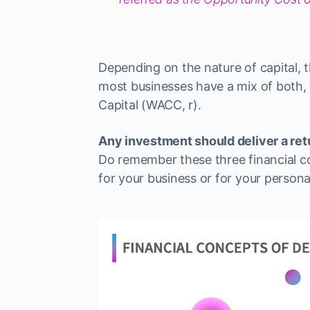
Depending on the nature of capital, t
most businesses have a mix of both
Capital (WACC, r).
Any investment should deliver a retu
Do remember these three financial c
for your business or for your persona