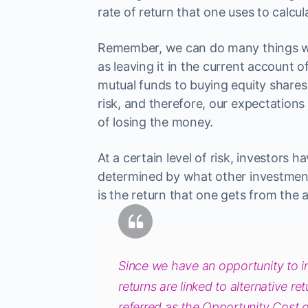
rate of return that one uses to calcul
Remember, we can do many things wi
as leaving it in the current account 
mutual funds to buying equity shares 
risk, and therefore, our expectations 
of losing the money.
At a certain level of risk, investors h
determined by what other investment o
is the return that one gets from the a
Since we have an opportunity to in
returns are linked to alternative r
referred as the Opportunity Cost o