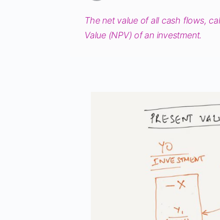
The net value of all cash flows, ca
Value (NPV) of an investment.