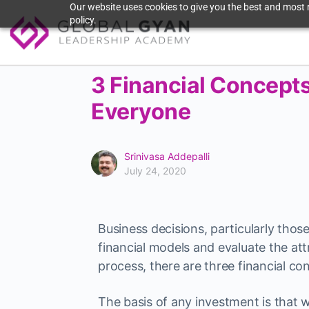
Our website uses cookies to give you the best and most r
policy.
3 Financial Concepts
Everyone
Srinivasa Addepalli
July 24, 2020
Business decisions, particularly thos
financial models and evaluate the at
process, there are three financial co
The basis of any investment is tha