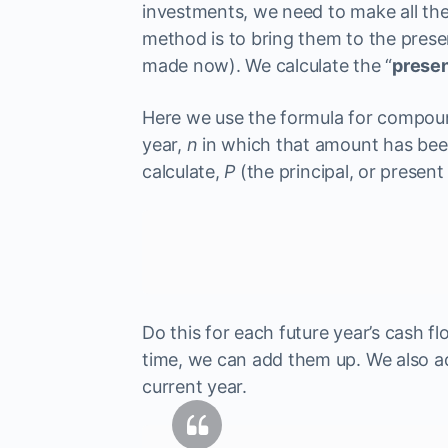
investments, we need to make all the
method is to bring them to the prese
made now). We calculate the “
presen
Here we use the formula for compoun
year,
n
in which that amount has been
calculate,
P
(the principal, or present 
Do this for each future year’s cash fl
time, we can add them up. We also a
current year.