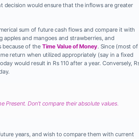
t decision would ensure that the inflows are greater
merical sum of future cash flows and compare it with
ding apples and mangoes and strawberries, and
s because of the
Time Value of Money
. Since (most of
me return when utilized appropriately (say in a fixed
today would result in Rs 110 after a year. Conversely, R
day.
he Present. Don’t compare their absolute values.
future years, and wish to compare them with current