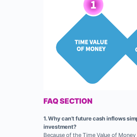
FAQ SECTION
1. Why can’t future cash inflows si
investment?
Because of the Time Value of Money —