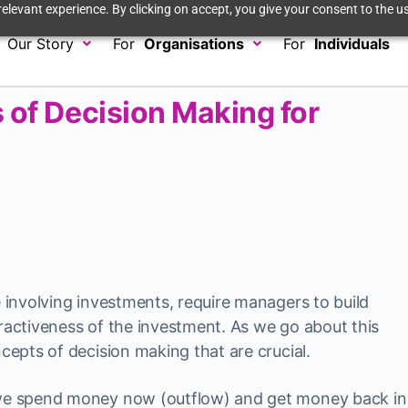
elevant experience. By clicking on accept, you give your consent to the us
Our Story
For
Organisations
For
Individuals
 of Decision Making for
e involving investments, require managers to build
tractiveness of the investment. As we go about this
ncepts of decision making that are crucial.
t we spend money now (outflow) and get money back in