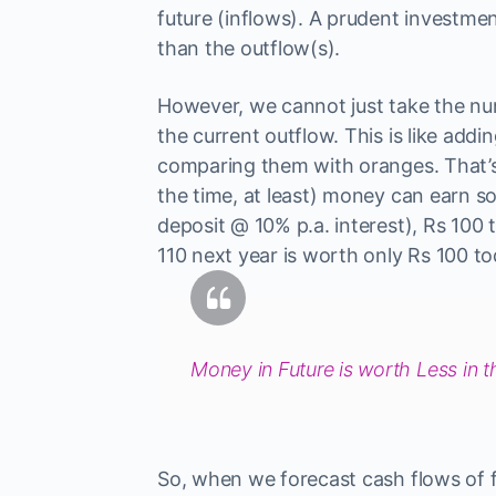
future (inflows). A prudent investmen
than the outflow(s).
However, we cannot just take the nu
the current outflow. This is like ad
comparing them with oranges. That’
the time, at least) money can earn so
deposit @ 10% p.a. interest), Rs 100 
110 next year is worth only Rs 100 to
Money in Future is worth Less in t
So, when we forecast cash flows of 