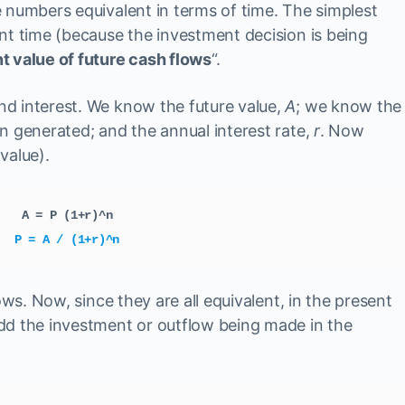
 numbers equivalent in terms of time. The simplest
nt time (because the investment decision is being
t value of future cash flows
“.
d interest. We know the future value,
A
; we know the
 generated; and the annual interest rate,
r
. Now
value).
A = P (1+r)^n
P = A / (1+r)^n
ows. Now, since they are all equivalent, in the present
dd the investment or outflow being made in the