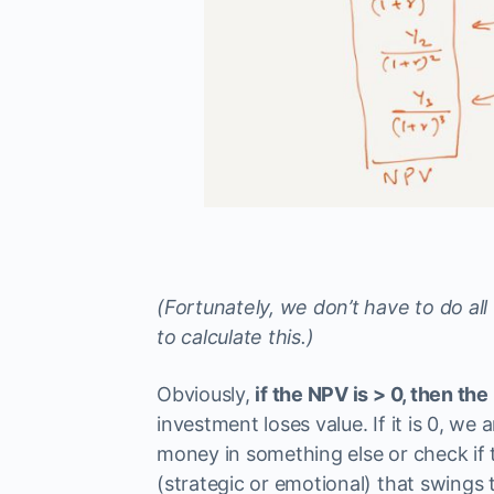
(Fortunately, we don’t have to do all 
to calculate this.)
Obviously,
if the NPV is > 0, then t
investment loses value. If it is 0, we a
money in something else or check if 
(strategic or emotional) that swings th