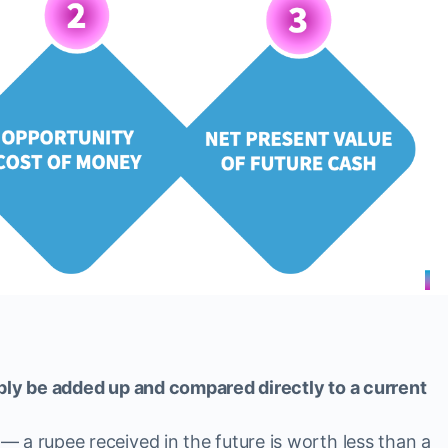
mply be added up and compared directly to a current
 a rupee received in the future is worth less than a