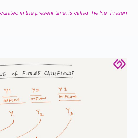
lculated in the present time, is called the Net Present