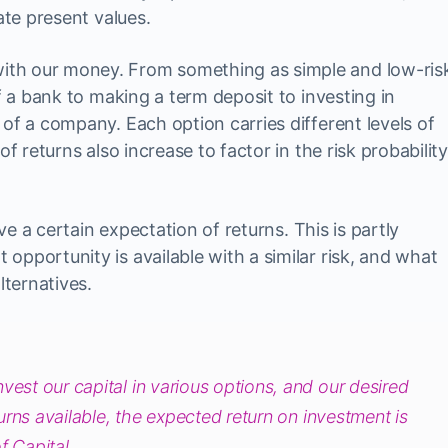
ate present values.
th our money. From something as simple and low-ris
of a bank to making a term deposit to investing in
of a company. Each option carries different levels of
of returns also increase to factor in the risk probability
ave a certain expectation of returns. This is partly
pportunity is available with a similar risk, and what
lternatives.
vest our capital in various options, and our desired
eturns available, the expected return on investment is
f Capital.