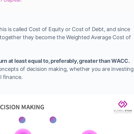
his is called Cost of Equity or Cost of Debt, and since
, together they become the Weighted Average Cost of
rn at least equal to, preferably, greater than WACC.
oncepts of decision making, whether you are investing
l finance.