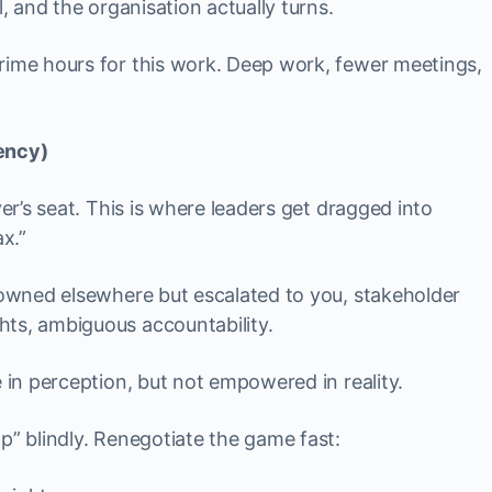
l, and the organisation actually turns.
prime hours for this work. Deep work, fewer meetings,
ency)
ver’s seat. This is where leaders get dragged into
ax.”
es owned elsewhere but escalated to you, stakeholder
hts, ambiguous accountability.
 in perception, but not empowered in reality.
lp” blindly. Renegotiate the game fast: