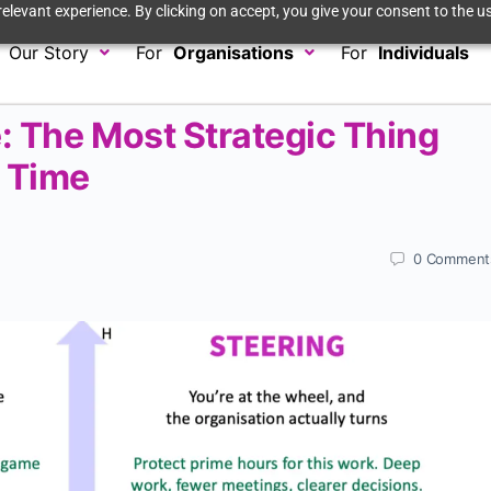
elevant experience. By clicking on accept, you give your consent to the us
Our Story
For
Organisations
For
Individuals
: The Most Strategic Thing
r Time
0
Comment