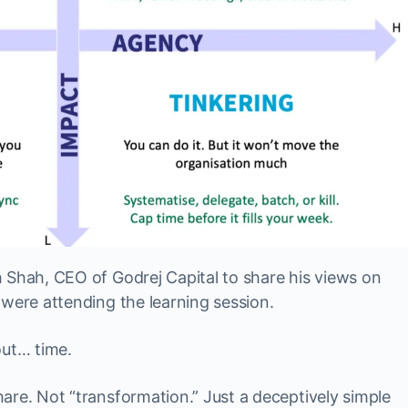
 Shah, CEO of Godrej Capital to share his views on
 were attending the learning session.
out… time.
are. Not “transformation.” Just a deceptively simple