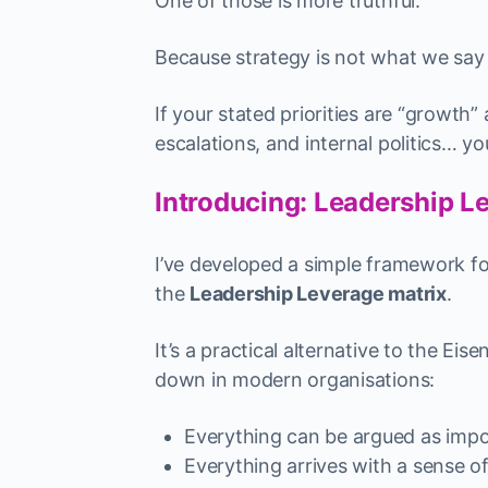
One of those is more truthful.
Because strategy is not what we say w
If your stated priorities are “growth
escalations, and internal politics… y
Introducing: Leadership L
I’ve developed a simple framework for 
the
Leadership Leverage matrix
.
It’s a practical alternative to the E
down in modern organisations:
Everything can be argued as impo
Everything arrives with a sense o