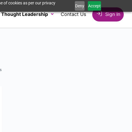
e of cookies as per our privacy
Deny
Accept
Thought Leadership
Contact Us
Sign In
s