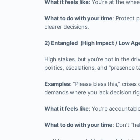
What it feels like
: You’re at the whee
What to do with your time
: Protect 
clearer decisions.
2) Entangled (High Impact / Low Ag
High stakes, but you’re not in the dri
politics, escalations, and “presence t
Examples
: “Please bless this,” cris
demands where you lack decision rig
What it feels like
: You’re accountable
What to do with your time
: Don’t “he