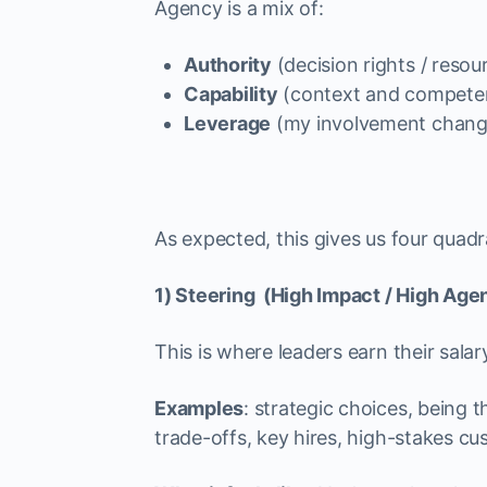
Agency is a mix of:
Authority
(decision rights / resou
Capability
(context and compete
Leverage
(my involvement change
As expected, this gives us four quadr
1) Steering (High Impact / High Age
This is where leaders earn their salar
Examples
: strategic choices, being
trade-offs, key hires, high-stakes cu