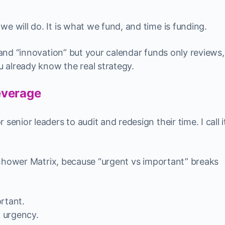
e will do. It is what we fund, and time is funding.
” and “innovation” but your calendar funds only reviews,
ou already know the real strategy.
everage
senior leaders to audit and redesign their time. I call i
isenhower Matrix, because “urgent vs important” breaks
rtant.
f urgency.