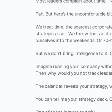
Most leaders complain about time. “N
Fair. But here’s the uncomfortable bit
We treat time, the scarcest corporate
strategic asset. We throw tools at it 
ourselves into the weekends. Or 70-
But we don’t bring intelligence to it. O
Imagine running your company withou
Then why would you not track leader
The calendar reveals your strategy, wh
You can tell me your strategy deck. 