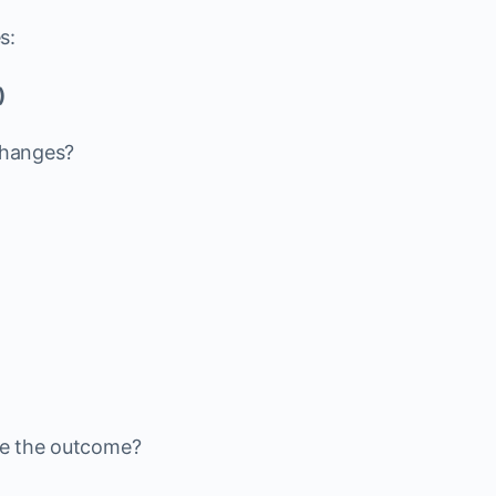
s:
)
 changes?
ive the outcome?