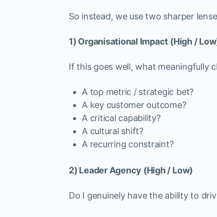
So instead, we use two sharper lense
1) Organisational Impact (High / Low
If this goes well, what meaningfully
A top metric / strategic bet?
A key customer outcome?
A critical capability?
A cultural shift?
A recurring constraint?
2) Leader Agency (High / Low)
Do I genuinely have the ability to dr