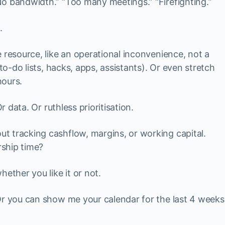
o bandwidth.” “Too many meetings.” “Firefighting.”
.
 resource, like an operational inconvenience, not a
(to-do lists, hacks, apps, assistants). Or even stretch
hours.
r data. Or ruthless prioritisation.
t tracking cashflow, margins, or working capital.
ship time?
ether you like it or not.
Or you can show me your calendar for the last 4 weeks