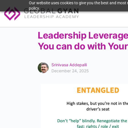
Our website uses cookies to give you the best and most r
policy.
Leadership Leverage
You can do with You
Srinivasa Addepalli
December 24, 2025