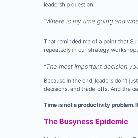
leadership question:
“Where is my time going and what
That reminded me of a point that Su
repeatedly in our strategy workshops
“The most important decision yo
Because in the end, leaders don’t ju
decisions, and trade-offs. And the ca
Time is not a productivity problem. I
The Busyness Epidemic