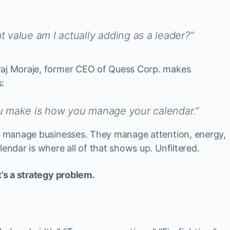
 value am I actually adding as a leader?”
raj Moraje, former CEO of Quess Corp. makes
:
u make is how you manage your calendar.”
st manage businesses. They manage attention, energy,
lendar is where all of that shows up. Unfiltered.
t’s a strategy problem.