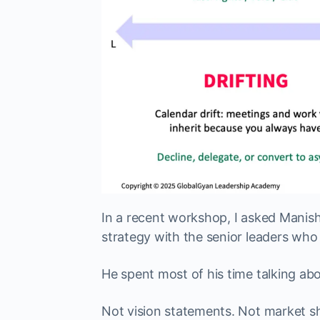
In a recent workshop, I asked Manish
strategy with the senior leaders who
He spent most of his time talking ab
Not vision statements. Not market sh