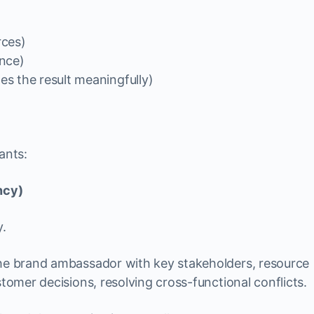
rces)
nce)
s the result meaningfully)
ants:
ncy)
y.
 the brand ambassador with key stakeholders, resource
stomer decisions, resolving cross-functional conflicts.