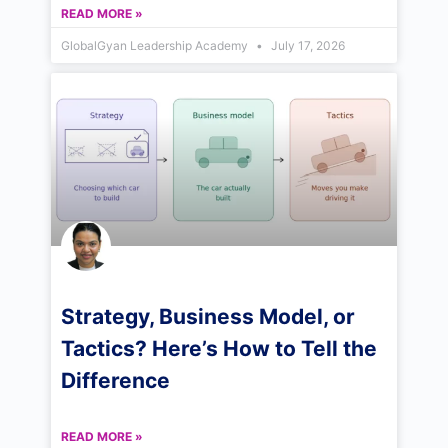
READ MORE »
GlobalGyan Leadership Academy
July 17, 2026
Strategy, Business Model, or
Tactics? Here’s How to Tell the
Difference
READ MORE »