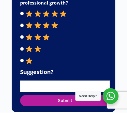
professional growth?
Suggestion?
Need Help?
Submit