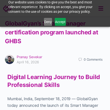
Our website uses cookies to give you the best and most
relevant experience. By clicking on accept, you give your
consent to the use of cookies as per our privacy policy.
Deny
Accept
GlobalGyan’s Smart Manager
certification program launched at
GHBS
Pranay Sevekar
0
Comments
April 16, 2026
Digital Learning Journey to Build
Professional Skills
Mumbai, India
,
September 18, 2019
—
GlobalGyan
today announced the launch of its Smart Manager