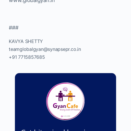
www.globalgyan.in
###
KAVYA SHETTY
teamglobalgyan@synapsepr.co.in
+91 7715857685