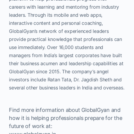
careers with learning and mentoring from industry
leaders. Through its mobile and web apps,
interactive content and personal coaching,
GlobalGyan’s network of experienced leaders
provide practical knowledge that professionals can
use immediately. Over 16,000 students and
managers from India’s largest corporates have built
their business acumen and leadership capabilities at
GlobalGyan since 2015. The company’s angel
investors include Ratan Tata, Dr. Jagdish Sheth and
several other business leaders in India and overseas.
Find more information about GlobalGyan and
how it is helping professionals prepare for the
future of work at: