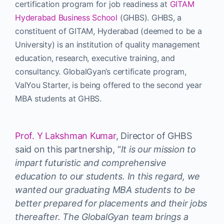
certification program for job readiness at
GITAM
Hyderabad Business School
(GHBS). GHBS, a
constituent of GITAM, Hyderabad (deemed to be a
University) is an institution of quality management
education, research, executive training, and
consultancy. GlobalGyan’s certificate program,
ValYou Starter, is being offered to the second year
MBA students at GHBS.
Prof. Y Lakshman Kumar
, Director of GHBS
said on this partnership, “
It is our mission to
impart futuristic and comprehensive
education to our students. In this regard, we
wanted our graduating MBA students to be
better prepared for placements and their jobs
thereafter. The GlobalGyan team brings a