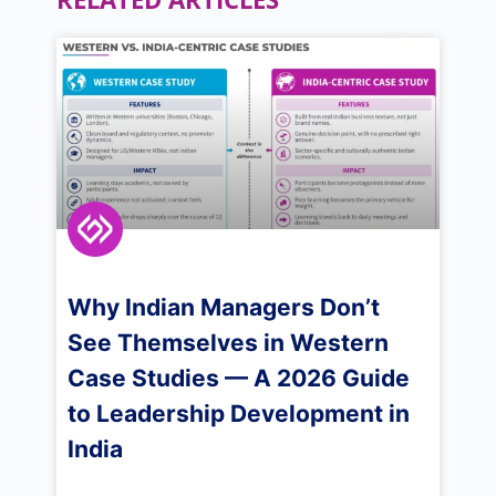
Why Indian Managers Don’t
See Themselves in Western
Case Studies — A 2026 Guide
to Leadership Development in
India