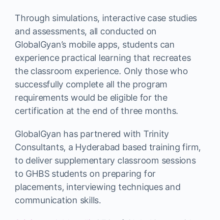
Through simulations, interactive case studies
and assessments, all conducted on
GlobalGyan’s mobile apps, students can
experience practical learning that recreates
the classroom experience. Only those who
successfully complete all the program
requirements would be eligible for the
certification at the end of three months.
GlobalGyan has partnered with Trinity
Consultants, a Hyderabad based training firm,
to deliver supplementary classroom sessions
to GHBS students on preparing for
placements, interviewing techniques and
communication skills.