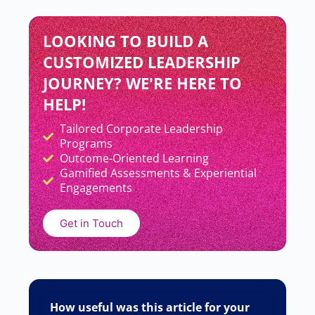
LOOKING TO BUILD A
CUSTOMIZED LEADERSHIP
JOURNEY? WE'RE HERE TO
HELP!
Tailored Corporate Leadership
Add Your Heading Text Here
Programs
Outcome-Oriented Learning
Gamified Assessments & Experiential
Engagements
Get in Touch
How useful was this article for your