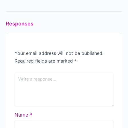
Responses
Your email address will not be published.
Required fields are marked
*
Name
*