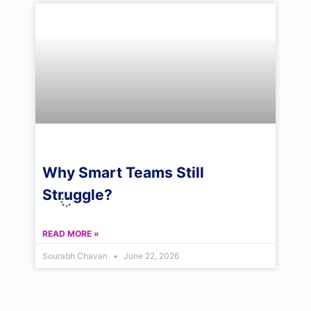
Why Smart Teams Still
Struggle?
READ MORE »
Sourabh Chavan
June 22, 2026