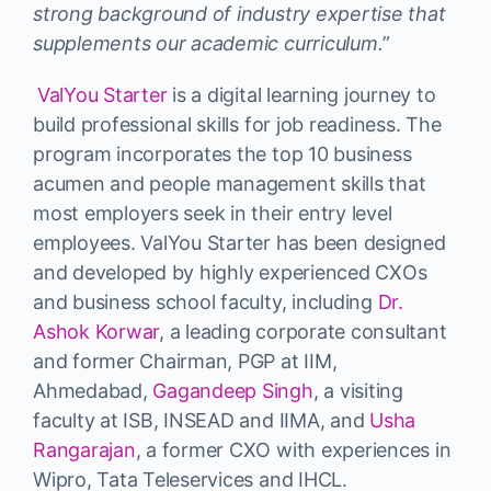
strong background of industry expertise that
supplements our academic curriculum.
”
ValYou Starter
is a digital learning journey to
build professional skills for job readiness. The
program incorporates the top 10 business
acumen and people management skills that
most employers seek in their entry level
employees. ValYou Starter has been designed
and developed by highly experienced CXOs
and business school faculty, including
Dr.
Ashok Korwar
, a leading corporate consultant
and former Chairman, PGP at IIM,
Ahmedabad,
Gagandeep Singh
, a visiting
faculty at ISB, INSEAD and IIMA, and
Usha
Rangarajan
, a former CXO with experiences in
Wipro, Tata Teleservices and IHCL.