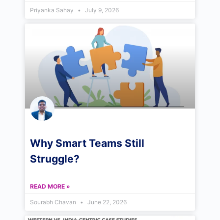
Priyanka Sahay
July 9, 2026
Why Smart Teams Still
Struggle?
READ MORE »
Sourabh Chavan
June 22, 2026