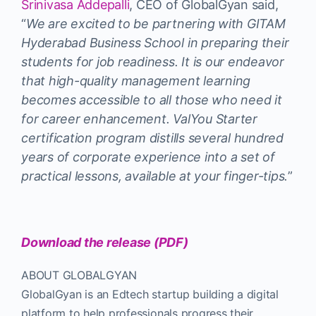
Srinivasa Addepalli
, CEO of GlobalGyan said,
“
We are excited to be partnering with GITAM
Hyderabad Business School in preparing their
students for job readiness. It is our endeavor
that high-quality management learning
becomes accessible to all those who need it
for career enhancement. ValYou Starter
certification program distills several hundred
years of corporate experience into a set of
practical lessons, available at your finger-tips.
”
Download the release (PDF)
ABOUT GLOBALGYAN
GlobalGyan is an Edtech startup building a digital
platform to help professionals progress their