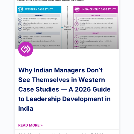
Why Indian Managers Don’t
See Themselves in Western
Case Studies — A 2026 Guide
to Leadership Development in
India
READ MORE »