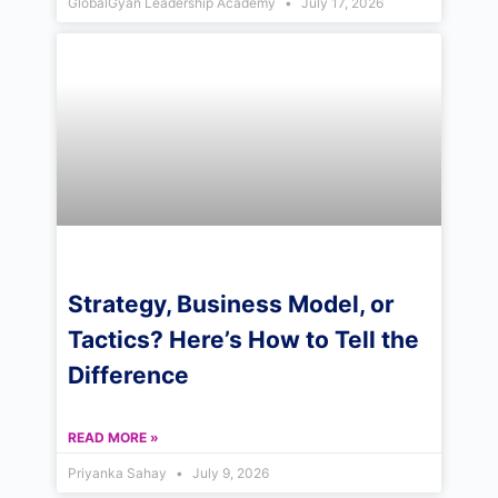
GlobalGyan Leadership Academy
July 17, 2026
Strategy, Business Model, or
Tactics? Here’s How to Tell the
Difference
READ MORE »
Priyanka Sahay
July 9, 2026