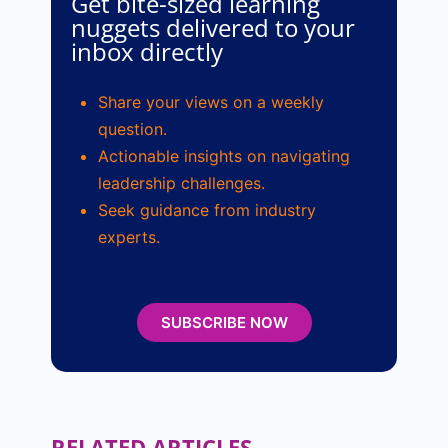
Get bite-sized learning
nuggets delivered to your
inbox directly
Share your views on a weekly
question.
Actionable insights on navigating
leadership challenges.
Seek guidance from industry
experts.
SUBSCRIBE NOW
RELATED ARTICLES