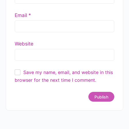
Email
*
Website
Save my name, email, and website in this
browser for the next time I comment.