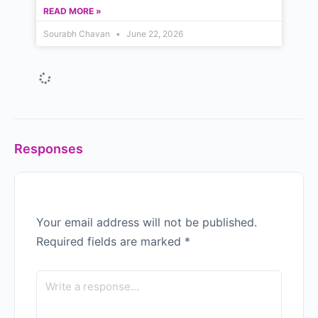
READ MORE »
Sourabh Chavan
June 22, 2026
Why Indian Managers Don’t
See Themselves in Western
Case Studies — A 2026 Guide
to Leadership Development in
India