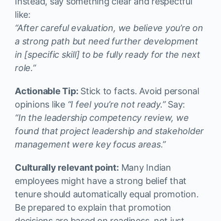
Instead, say something clear and respectful
like:
“After careful evaluation, we believe you’re on
a strong path but need further development
in [specific skill] to be fully ready for the next
role.”
Actionable Tip:
Stick to facts. Avoid personal
opinions like
“I feel you’re not ready.”
Say:
“In the leadership competency review, we
found that project leadership and stakeholder
management were key focus areas.”
Culturally relevant point:
Many Indian
employees might have a strong belief that
tenure should automatically equal promotion.
Be prepared to explain that promotion
decisions are based on readiness, not just