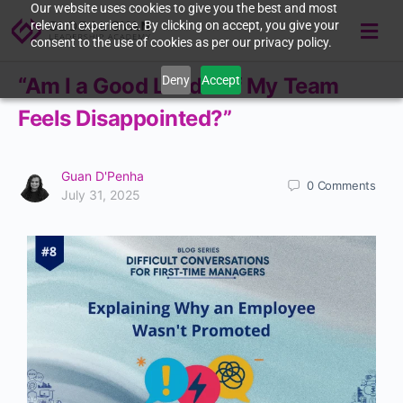
Our website uses cookies to give you the best and most
relevant experience. By clicking on accept, you give your
consent to the use of cookies as per our privacy policy.
Deny
Accept
“Am I a Good Leader If My Team
Feels Disappointed?”
Guan D'Penha
0
Comments
July 31, 2025