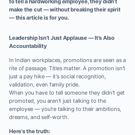
to tell a hardworking employee, they didn’t
make the cut — without breaking their spirit
— this article is for you.
Leadership Isn’t Just Applause — It’s Also
Accountability
In Indian workplaces, promotions are seen as a
rite of passage. Titles matter. A promotion isn’t
just a pay hike — it’s social recognition,
validation, even family pride.
When you have to tell someone they didn’t get
promoted, you aren’t just talking to the
employee — you’re talking to their ambitions,
dreams, and self-worth.
Here’s the truth: