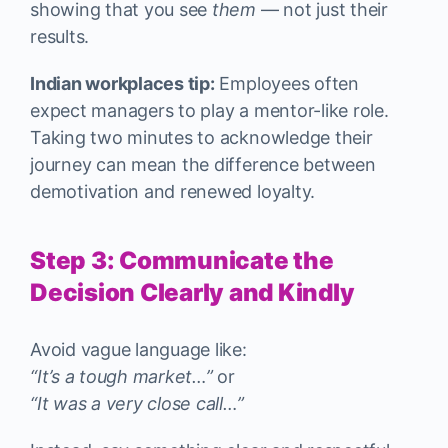
showing that you see
them
— not just their
results.
Indian workplaces tip:
Employees often
expect managers to play a mentor-like role.
Taking two minutes to acknowledge their
journey can mean the difference between
demotivation and renewed loyalty.
Step 3: Communicate the
Decision Clearly and Kindly
Avoid vague language like:
“It’s a tough market…”
or
“It was a very close call…”