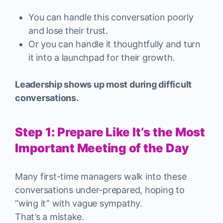
You can handle this conversation poorly
and lose their trust.
Or you can handle it thoughtfully and turn
it into a launchpad for their growth.
Leadership shows up most during difficult
conversations.
Step 1: Prepare Like It’s the Most
Important Meeting of the Day
Many first-time managers walk into these
conversations under-prepared, hoping to
“wing it” with vague sympathy.
That’s a mistake.