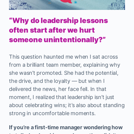
“Why do leadership lessons
often start after we hurt
someone unintentionally?”
This question haunted me when I sat across
from a brilliant team member, explaining why
she wasn’t promoted. She had the potential,
the drive, and the loyalty — but when I
delivered the news, her face fell. In that
moment, I realized that leadership isn’t just
about celebrating wins; it’s also about standing
strong in uncomfortable moments.
If you’re a first-time manager wondering how