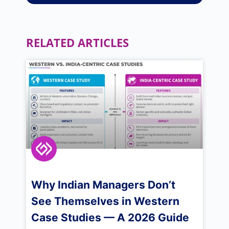
RELATED ARTICLES
Why Indian Managers Don’t
See Themselves in Western
Case Studies — A 2026 Guide