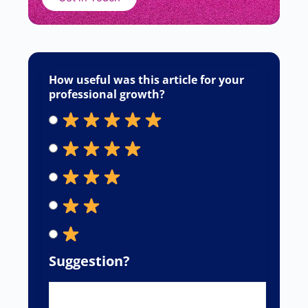
Sourabh Chavan
June 22, 2026
Responses
Your email address will not be published.
Required fields are marked
*