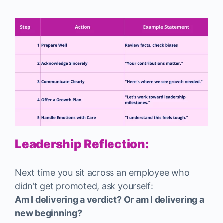
Leadership Reflection:
Next time you sit across an employee who
didn’t get promoted, ask yourself:
Am I delivering a verdict? Or am I delivering a
new beginning?