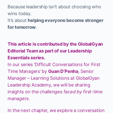
Because leadership isn’t about choosing who
wins today.
It’s about
helping everyone become stronger
for tomorrow
.
This article is contributed by the GlobalGyan
Editorial Team as part of our Leadership
Essentials series.
In our series ‘Difficult Conversations for First
Time Managers’ by
Guan D’Penha
, Senior
Manager – Learning Solutions at GlobalGyan
Leadership Academy, we will be sharing
insights on the
challenges faced by first-time
managers
.
In the next chapter, we explore a conversation