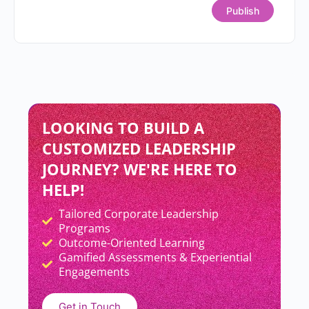
READ MORE »
Priyanka Sahay
July 9, 2026
Why Smart Teams Still
Struggle?
READ MORE »