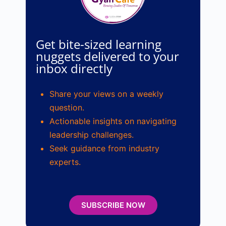
Get bite-sized learning
nuggets delivered to your
inbox directly
Share your views on a weekly
question.
Actionable insights on navigating
leadership challenges.
Seek guidance from industry
experts.
SUBSCRIBE NOW