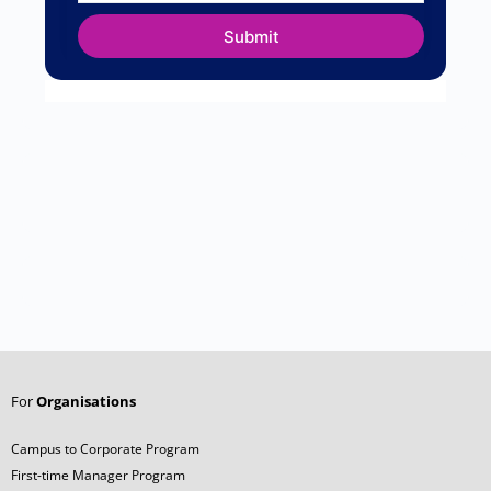
Name
*
Email
*
Website
Save my name, email, and website in this
browser for the next time I comment.