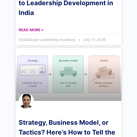
to Leadership Development in
India
READ MORE »
GlobalGyan Leadership Academy
July 17, 2026
Strategy, Business Model, or
Tactics? Here’s How to Tell the