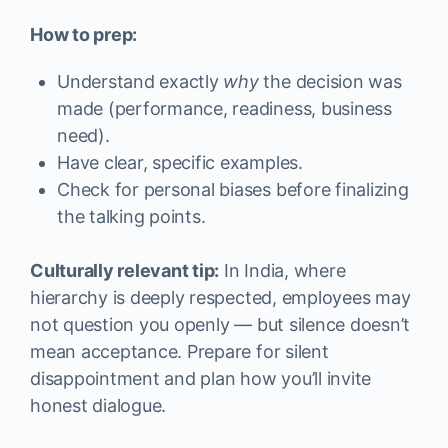
How to prep:
Understand exactly
why
the decision was
made (performance, readiness, business
need).
Have clear, specific examples.
Check for personal biases before finalizing
the talking points.
Culturally relevant tip:
In India, where
hierarchy is deeply respected, employees may
not question you openly — but silence doesn’t
mean acceptance. Prepare for silent
disappointment and plan how you’ll invite
honest dialogue.