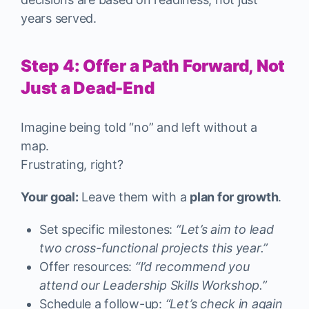
years served.
Step 4: Offer a Path Forward, Not
Just a Dead-End
Imagine being told “no” and left without a
map.
Frustrating, right?
Your goal:
Leave them with a
plan for growth
.
Set specific milestones:
“Let’s aim to lead
two cross-functional projects this year.”
Offer resources:
“I’d recommend you
attend our Leadership Skills Workshop.”
Schedule a follow-up:
“Let’s check in again