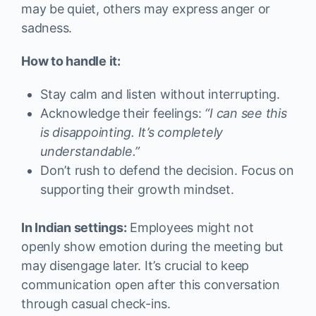
may be quiet, others may express anger or
sadness.
How to handle it:
Stay calm and listen without interrupting.
Acknowledge their feelings:
“I can see this
is disappointing. It’s completely
understandable.”
Don’t rush to defend the decision. Focus on
supporting their growth mindset.
In Indian settings:
Employees might not
openly show emotion during the meeting but
may disengage later. It’s crucial to keep
communication open after this conversation
through casual check-ins.