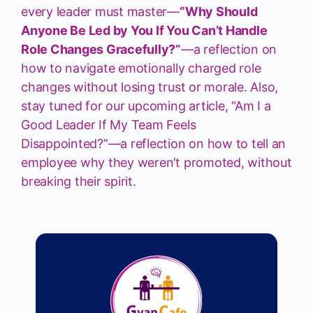
every leader must master—
“Why Should
Anyone Be Led by You If You Can’t Handle
Role Changes Gracefully?”
—a reflection on
how to navigate emotionally charged role
changes without losing trust or morale. Also,
stay tuned for our upcoming article, “Am I a
Good Leader If My Team Feels
Disappointed?”—a reflection on how to tell an
employee why they weren’t promoted, without
breaking their spirit.