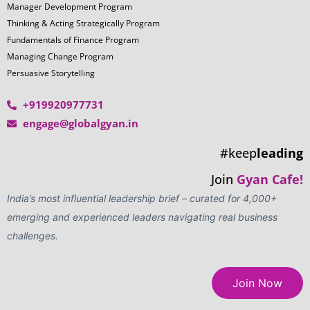
LOOKING TO BUILD A
CUSTOMIZED LEADERSHIP
JOURNEY? WE'RE HERE TO
HELP!
Tailored Corporate Leadership
Add Your Heading Text Here
Programs
Outcome-Oriented Learning
Gamified Assessments & Experiential
Engagements
Get in Touch