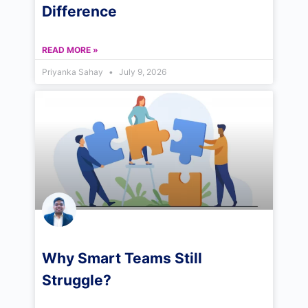
Difference
READ MORE »
Priyanka Sahay
July 9, 2026
Why Smart Teams Still
Struggle?