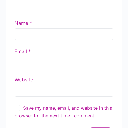
READ MORE »
GlobalGyan Leadership Academy
July 17, 2026
Strategy, Business Model, or
Tactics? Here’s How to Tell the
Difference