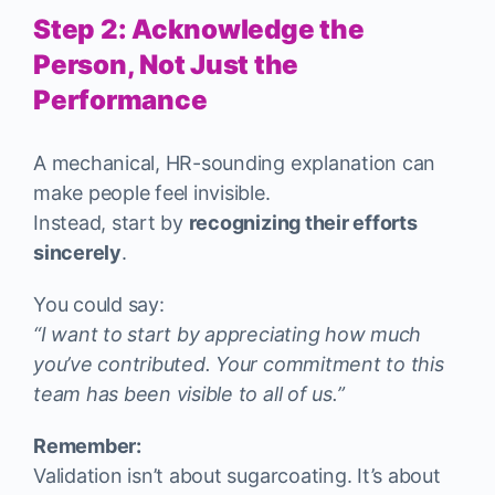
Step 2: Acknowledge the
Person, Not Just the
Performance
A mechanical, HR-sounding explanation can
make people feel invisible.
Instead, start by
recognizing their efforts
sincerely
.
You could say:
“I want to start by appreciating how much
you’ve contributed. Your commitment to this
team has been visible to all of us.”
Remember:
Validation isn’t about sugarcoating. It’s about