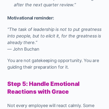
after the next quarter review.”
Motivational reminder:
“The task of leadership is not to put greatness
into people, but to elicit it, for the greatness is
already there.”
— John Buchan
You are not gatekeeping opportunity. You are
guiding their preparation for it.
Step 5: Handle Emotional
Reactions with Grace
Not every employee will react calmly. Some