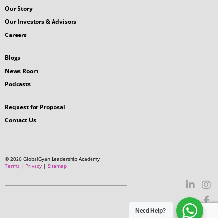
How useful was this article for your
professional growth?
Suggestion?
Need Help?
Submit