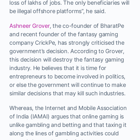
loss of lakhs of jobs. The only beneficiaries will
be illegal offshore platforms”, he said.
Ashneer Grover
, the co-founder of BharatPe
and recent founder of the fantasy gaming
company CrickPe, has strongly criticised the
government’s decision. According to Grover,
this decision will destroy the fantasy gaming
industry. He believes that it is time for
entrepreneurs to become involved in politics,
or else the government will continue to make
similar decisions that may kill such industries.
Whereas, the Internet and Mobile Association
of India (IAMAI) argues that online gaming is
unlike gambling and betting and that taxing it
along the lines of gambling activities could