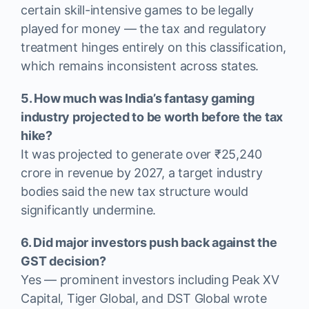
certain skill-intensive games to be legally
played for money — the tax and regulatory
treatment hinges entirely on this classification,
which remains inconsistent across states.
5. How much was India’s fantasy gaming
industry projected to be worth before the tax
hike?
It was projected to generate over ₹25,240
crore in revenue by 2027, a target industry
bodies said the new tax structure would
significantly undermine.
6. Did major investors push back against the
GST decision?
Yes — prominent investors including Peak XV
Capital, Tiger Global, and DST Global wrote