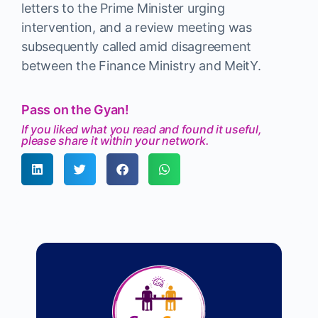
letters to the Prime Minister urging
intervention, and a review meeting was
subsequently called amid disagreement
between the Finance Ministry and MeitY.
Pass on the Gyan!
If you liked what you read and found it useful,
please share it within your network.