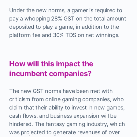
Under the new norms, a gamer is required to
pay a whopping 28% GST on the total amount
deposited to play a game, in addition to the
platform fee and 30% TDS on net winnings.
How will this impact the
incumbent companies?
The new GST norms have been met with
criticism from online gaming companies, who
claim that their ability to invest in new games,
cash flows, and business expansion will be
hindered. The fantasy gaming industry, which
was projected to generate revenues of over