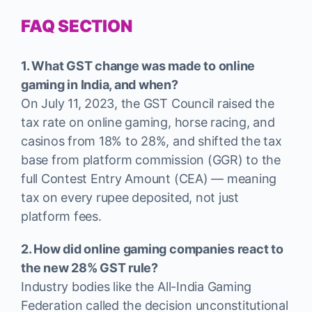
FAQ SECTION
1. What GST change was made to online
gaming in India, and when?
On July 11, 2023, the GST Council raised the
tax rate on online gaming, horse racing, and
casinos from 18% to 28%, and shifted the tax
base from platform commission (GGR) to the
full Contest Entry Amount (CEA) — meaning
tax on every rupee deposited, not just
platform fees.
2. How did online gaming companies react to
the new 28% GST rule?
Industry bodies like the All-India Gaming
Federation called the decision unconstitutional