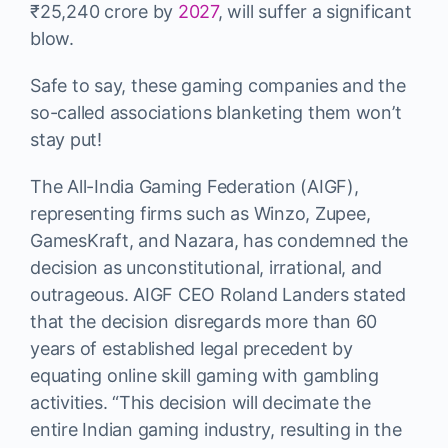
₹25,240 crore by
2027
, will suffer a significant
blow.
Safe to say, these gaming companies and the
so-called associations blanketing them won’t
stay put!
The All-India Gaming Federation (AIGF),
representing firms such as Winzo, Zupee,
GamesKraft, and Nazara, has condemned the
decision as unconstitutional, irrational, and
outrageous. AIGF CEO Roland Landers stated
that the decision disregards more than 60
years of established legal precedent by
equating online skill gaming with gambling
activities. “This decision will decimate the
entire Indian gaming industry, resulting in the