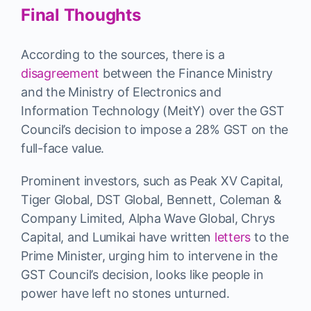
Final Thoughts
According to the sources, there is a
disagreement
between the Finance Ministry
and the Ministry of Electronics and
Information Technology (MeitY) over the GST
Council’s decision to impose a 28% GST on the
full-face value.
Prominent investors, such as Peak XV Capital,
Tiger Global, DST Global, Bennett, Coleman &
Company Limited, Alpha Wave Global, Chrys
Capital, and Lumikai have written
letters
to the
Prime Minister, urging him to intervene in the
GST Council’s decision, looks like people in
power have left no stones unturned.