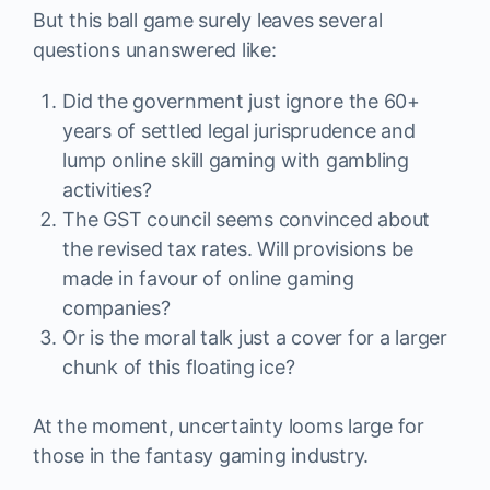
But this ball game surely leaves several
questions unanswered like:
Did the government just ignore the 60+
years of settled legal jurisprudence and
lump online skill gaming with gambling
activities?
The GST council seems convinced about
the revised tax rates. Will provisions be
made in favour of online gaming
companies?
Or is the moral talk just a cover for a larger
chunk of this floating ice?
At the moment, uncertainty looms large for
those in the fantasy gaming industry.