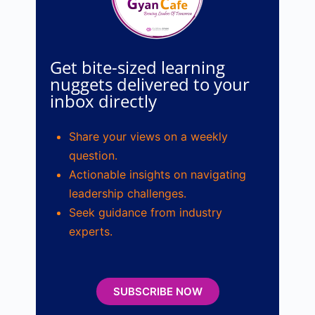
Get bite-sized learning
nuggets delivered to your
inbox directly
Share your views on a weekly
question.
Actionable insights on navigating
leadership challenges.
Seek guidance from industry
experts.
SUBSCRIBE NOW