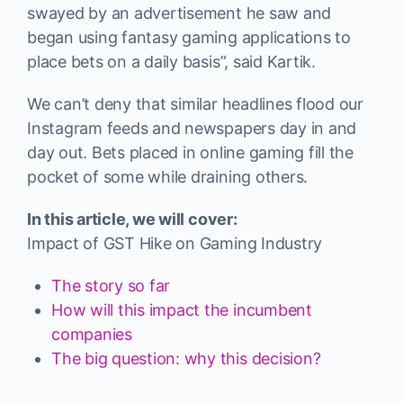
swayed by an advertisement he saw and
began using fantasy gaming applications to
place bets on a daily basis”, said Kartik.
We can’t deny that similar headlines flood our
Instagram feeds and newspapers day in and
day out. Bets placed in online gaming fill the
pocket of some while draining others.
In this article, we will cover:
Impact of GST Hike on Gaming Industry
The story so far
How will this impact the incumbent
companies
The big question: why this decision?