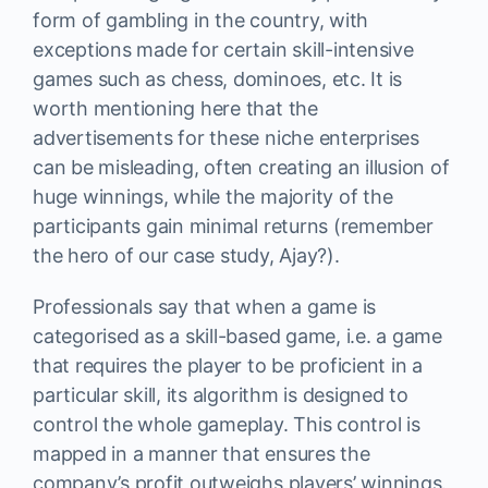
form of gambling in the country, with
exceptions made for certain skill-intensive
games such as chess, dominoes, etc. It is
worth mentioning here that the
advertisements for these niche enterprises
can be misleading, often creating an illusion of
huge winnings, while the majority of the
participants gain minimal returns (remember
the hero of our case study, Ajay?).
Professionals say that when a game is
categorised as a skill-based game, i.e. a game
that requires the player to be proficient in a
particular skill, its algorithm is designed to
control the whole gameplay. This control is
mapped in a manner that ensures the
company’s profit outweighs players’ winnings.