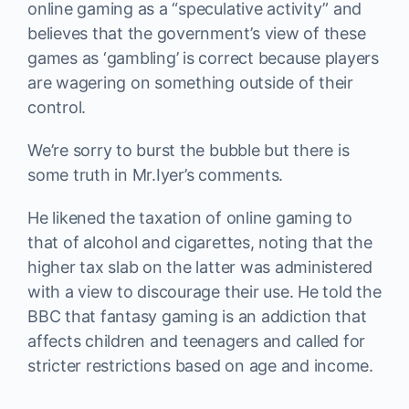
online gaming as a “speculative activity” and
believes that the government’s view of these
games as ‘gambling’ is correct because players
are wagering on something outside of their
control.
We’re sorry to burst the bubble but there is
some truth in Mr.Iyer’s comments.
He likened the taxation of online gaming to
that of alcohol and cigarettes, noting that the
higher tax slab on the latter was administered
with a view to discourage their use. He told the
BBC that fantasy gaming is an addiction that
affects children and teenagers and called for
stricter restrictions based on age and income.