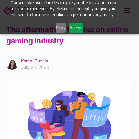
Our website uses cookies to give you the best and most
relevant experience. By clicking on accept, you give your
consent to the use of cookies as per our privacy policy.
Deny
Accept
The aftermath of tax hike on online
gaming industry
Komal Gusain
July 28, 2023