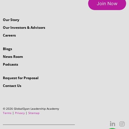
Join Now
Our Story
Our Investors & Advisors
Careers
Blogs
News Room
Podcasts
Request for Proposal
Contact Us
© 2026 GlobalGyan Leadership Academy
Terms
|
Privacy
|
Sitemap