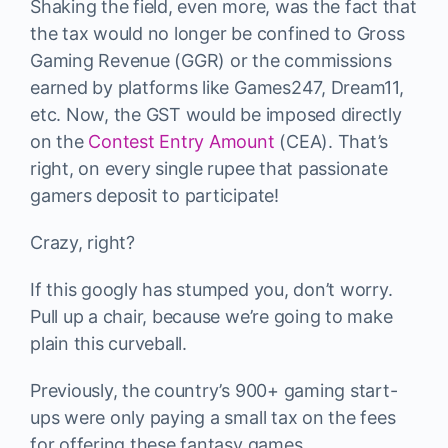
Shaking the field, even more, was the fact that
the tax would no longer be confined to Gross
Gaming Revenue (GGR) or the commissions
earned by platforms like Games247, Dream11,
etc. Now, the GST would be imposed directly
on the
Contest Entry Amount
(CEA). That’s
right, on every single rupee that passionate
gamers deposit to participate!
Crazy, right?
If this googly has stumped you, don’t worry.
Pull up a chair, because we’re going to make
plain this curveball.
Previously, the country’s 900+ gaming start-
ups were only paying a small tax on the fees
for offering these fantasy games.