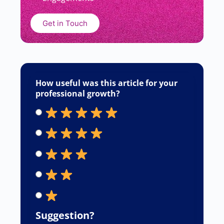
Get in Touch
How useful was this article for your
professional growth?
Suggestion?