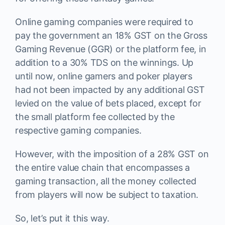
Online gaming companies were required to
pay the government an 18% GST on the Gross
Gaming Revenue (GGR) or the platform fee, in
addition to a 30% TDS on the winnings. Up
until now, online gamers and poker players
had not been impacted by any additional GST
levied on the value of bets placed, except for
the small platform fee collected by the
respective gaming companies.
However, with the imposition of a 28% GST on
the entire value chain that encompasses a
gaming transaction, all the money collected
from players will now be subject to taxation.
So, let’s put it this way.