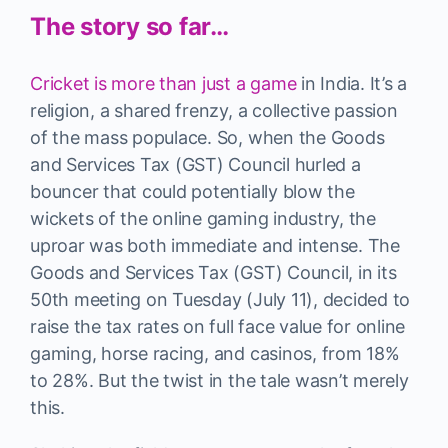
The story so far…
Cricket is more than just a game
in India. It’s a
religion, a shared frenzy, a collective passion
of the mass populace. So, when the Goods
and Services Tax (GST) Council hurled a
bouncer that could potentially blow the
wickets of the online gaming industry, the
uproar was both immediate and intense. The
Goods and Services Tax (GST) Council, in its
50th meeting on Tuesday (July 11), decided to
raise the tax rates on full face value for online
gaming, horse racing, and casinos, from 18%
to 28%. But the twist in the tale wasn’t merely
this.