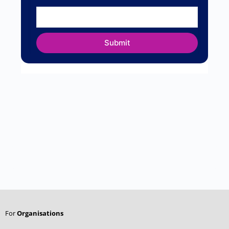
Submit
For
Organisations