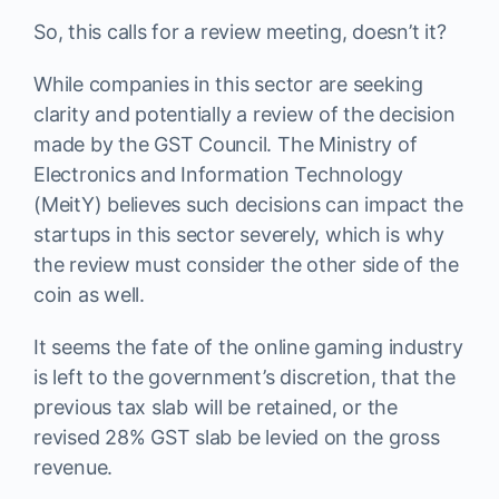
So, this calls for a review meeting, doesn’t it?
While companies in this sector are seeking
clarity and potentially a review of the decision
made by the GST Council. The Ministry of
Electronics and Information Technology
(MeitY) believes such decisions can impact the
startups in this sector severely, which is why
the review must consider the other side of the
coin as well.
It seems the fate of the online gaming industry
is left to the government’s discretion, that the
previous tax slab will be retained, or the
revised 28% GST slab be levied on the gross
revenue.