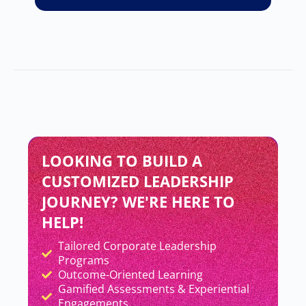
LOOKING TO BUILD A
CUSTOMIZED LEADERSHIP
JOURNEY? WE'RE HERE TO
HELP!
Tailored Corporate Leadership
Add Your Heading Text Here
Programs
Outcome-Oriented Learning
Gamified Assessments & Experiential
Engagements