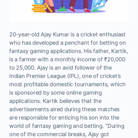
20-year-old Ajay Kumar is a cricket enthusiast
who has developed a penchant for betting on
fantasy gaming applications. His father, Kartik,
is a farmer with a monthly income of ₹20,000
to 25,000. Ajay is an avid follower of the
Indian Premier League (IPL), one of cricket’s
most profitable domestic tournaments, which
is sponsored by some online gaming
applications. Kartik believes that the
advertisements aired during these matches
are responsible for enticing his son into the
world of fantasy gaming and betting. “During
one of the commercial breaks, Ajay got