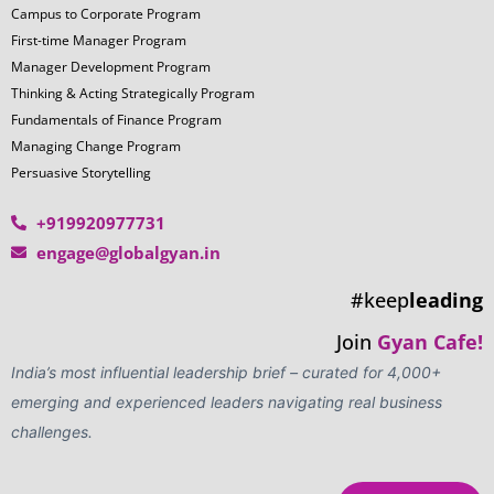
Campus to Corporate Program
First-time Manager Program
Manager Development Program
Thinking & Acting Strategically Program
Fundamentals of Finance Program
Managing Change Program
Persuasive Storytelling
+919920977731
engage@globalgyan.in
#keep
leading
Join
Gyan Cafe!
India’s most influential leadership brief – curated for 4,000+
emerging and experienced leaders navigating real business
challenges.