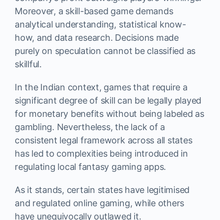
Moreover, a skill-based game demands
analytical understanding, statistical know-
how, and data research. Decisions made
purely on speculation cannot be classified as
skillful.
In the Indian context, games that require a
significant degree of skill can be legally played
for monetary benefits without being labeled as
gambling. Nevertheless, the lack of a
consistent legal framework across all states
has led to complexities being introduced in
regulating local fantasy gaming apps.
As it stands, certain states have legitimised
and regulated online gaming, while others
have unequivocally outlawed it.