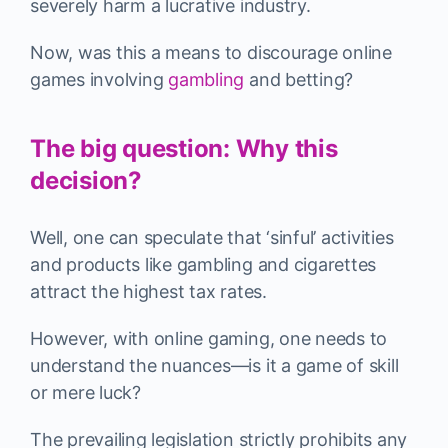
severely harm a lucrative industry.
Now, was this a means to discourage online
games involving
gambling
and betting?
The big question: Why this
decision?
Well, one can speculate that ‘sinful’ activities
and products like gambling and cigarettes
attract the highest tax rates.
However, with online gaming, one needs to
understand the nuances—is it a game of skill
or mere luck?
The prevailing legislation strictly prohibits any