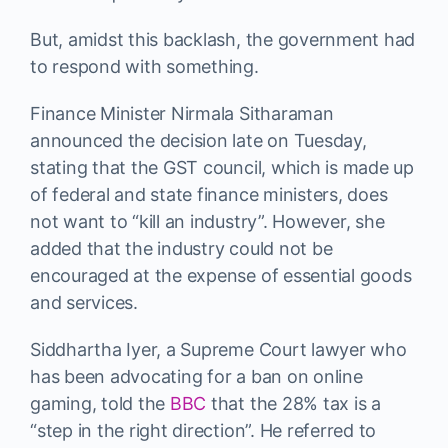
But, amidst this backlash, the government had
to respond with something.
Finance Minister Nirmala Sitharaman
announced the decision late on Tuesday,
stating that the GST council, which is made up
of federal and state finance ministers, does
not want to “kill an industry”. However, she
added that the industry could not be
encouraged at the expense of essential goods
and services.
Siddhartha Iyer, a Supreme Court lawyer who
has been advocating for a ban on online
gaming, told the
BBC
that the 28% tax is a
“step in the right direction”. He referred to