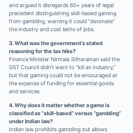
and argued it disregards 60+ years of legal
precedent distinguishing skill-based gaming
from gambling, warning it could “decimate”
the industry and cost lakhs of jobs.
3. What was the government’s stated
reasoning for the tax hike?
Finance Minister Nirmala Sitharaman said the
GST Council didn’t want to “kill an industry,”
but that gaming could not be encouraged at
the expense of funding for essential goods
and services.
4. Why does it matter whether a game is
classified as “skill-based” versus “gambling”
under Indian law?
Indian law prohibits gambling but allows