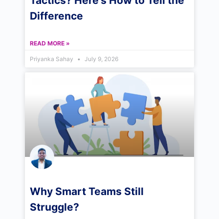
Tactics? Here’s How to Tell the
Difference
READ MORE »
Priyanka Sahay
July 9, 2026
Why Smart Teams Still
Struggle?