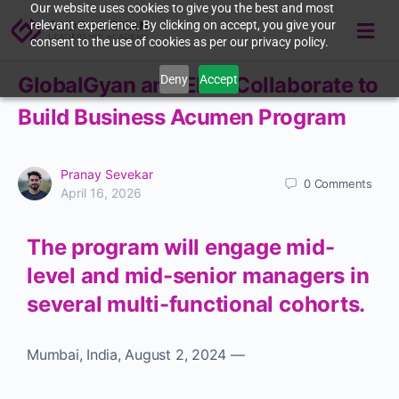
Our website uses cookies to give you the best and most
relevant experience. By clicking on accept, you give your
consent to the use of cookies as per our privacy policy.
Deny
Accept
GlobalGyan and ELGi Collaborate to
Build Business Acumen Program
Pranay Sevekar
0
Comments
April 16, 2026
The program will engage mid-
level and mid-senior managers in
several multi-functional cohorts.
Mumbai, India
,
August 2, 2024
—