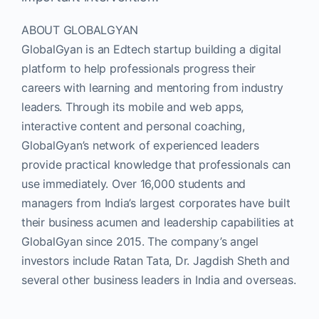
ABOUT GLOBALGYAN
GlobalGyan is an Edtech startup building a digital
platform to help professionals progress their
careers with learning and mentoring from industry
leaders. Through its mobile and web apps,
interactive content and personal coaching,
GlobalGyan’s network of experienced leaders
provide practical knowledge that professionals can
use immediately. Over 16,000 students and
managers from India’s largest corporates have built
their business acumen and leadership capabilities at
GlobalGyan since 2015. The company’s angel
investors include Ratan Tata, Dr. Jagdish Sheth and
several other business leaders in India and overseas.