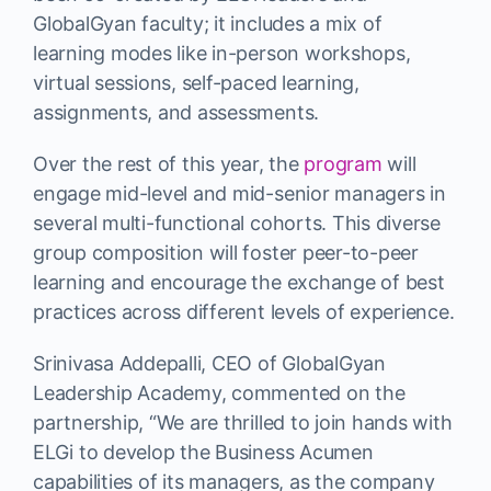
GlobalGyan faculty; it includes a mix of
learning modes like in-person workshops,
virtual sessions, self-paced learning,
assignments, and assessments.
Over the rest of this year, the
program
will
engage mid-level and mid-senior managers in
several multi-functional cohorts. This diverse
group composition will foster peer-to-peer
learning and encourage the exchange of best
practices across different levels of experience.
Srinivasa Addepalli, CEO of GlobalGyan
Leadership Academy, commented on the
partnership, “We are thrilled to join hands with
ELGi to develop the Business Acumen
capabilities of its managers, as the company