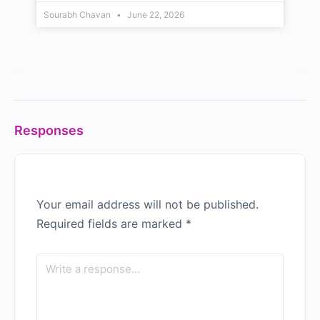
Sourabh Chavan
June 22, 2026
Responses
Your email address will not be published.
Required fields are marked
*