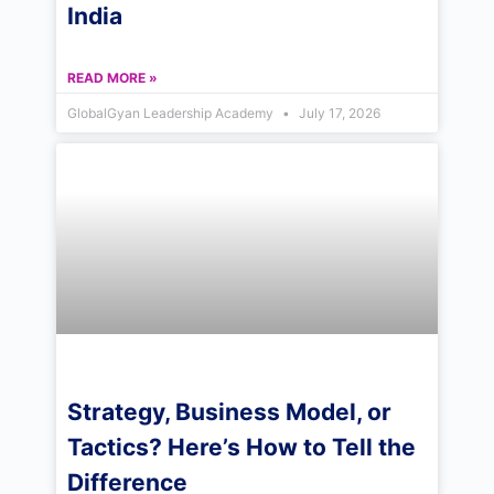
India
READ MORE »
GlobalGyan Leadership Academy
July 17, 2026
Strategy, Business Model, or
Tactics? Here’s How to Tell the
Difference