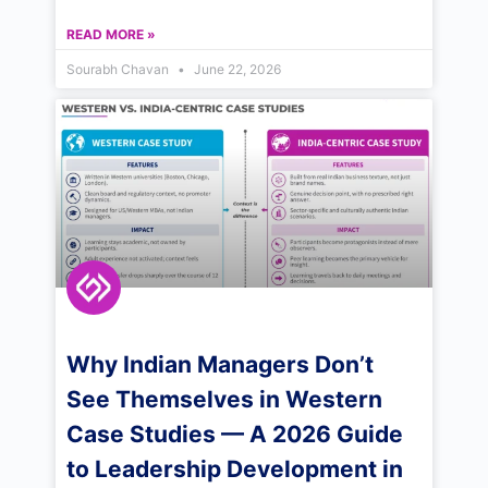
READ MORE »
Sourabh Chavan
June 22, 2026
Why Indian Managers Don’t
See Themselves in Western
Case Studies — A 2026 Guide
to Leadership Development in