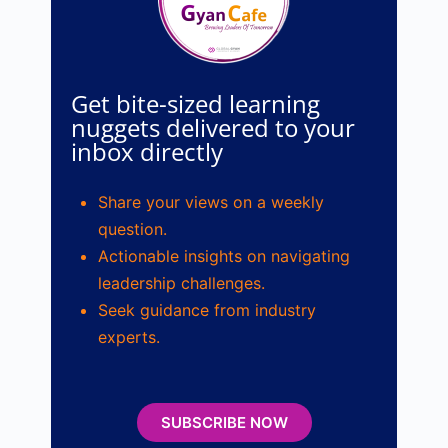
Get bite-sized learning
nuggets delivered to your
inbox directly
Share your views on a weekly
question.
Actionable insights on navigating
leadership challenges.
Seek guidance from industry
experts.
SUBSCRIBE NOW