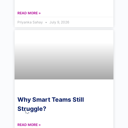
READ MORE »
Priyanka Sahay
July 9, 2026
Why Smart Teams Still
Struggle?
READ MORE »