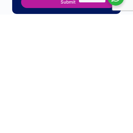
Submit
For
Organisations
Campus to Corporate Program
First-time Manager Program
Manager Development Program