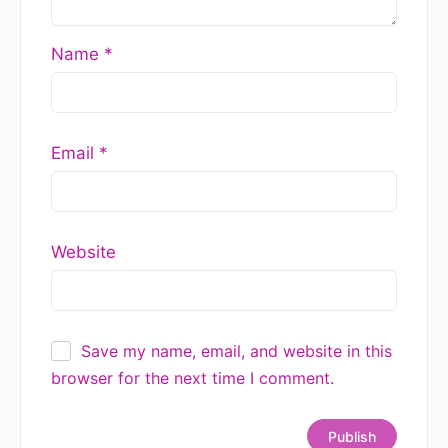
Name
*
Email
*
Website
Save my name, email, and website in this
browser for the next time I comment.