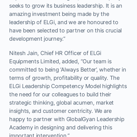
seeks to grow its business leadership. It is an
amazing investment being made by the
leadership of ELGi, and we are honoured to
have been selected to partner on this crucial
development journey.”
Nitesh Jain, Chief HR Officer of ELGi
Equipments Limited, added, “Our team is
committed to being ‘Always Better’, whether in
terms of growth, profitability or quality. The
ELGi Leadership Competency Model highlights
the need for our colleagues to build their
strategic thinking, global acumen, market
insights, and customer centricity. We are
happy to partner with GlobalGyan Leadership
Academy in designing and delivering this
important intervention.”