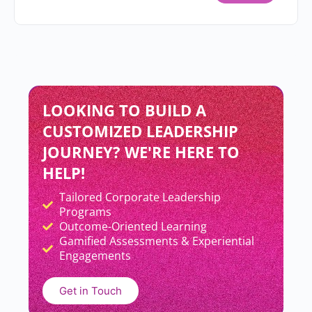
LOOKING TO BUILD A
CUSTOMIZED LEADERSHIP
JOURNEY? WE'RE HERE TO
HELP!
Tailored Corporate Leadership
Add Your Heading Text Here
Programs
Outcome-Oriented Learning
Gamified Assessments & Experiential
Engagements
Get in Touch