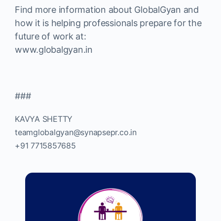
Find more information about GlobalGyan and
how it is helping professionals prepare for the
future of work at:
www.globalgyan.in
###
KAVYA SHETTY
teamglobalgyan@synapsepr.co.in
+91 7715857685