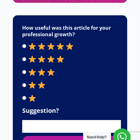
How useful was this article for your
professional growth?
Suggestion?
Need Help?