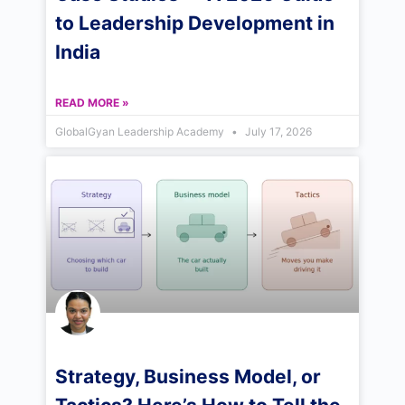
to Leadership Development in
India
READ MORE »
GlobalGyan Leadership Academy
July 17, 2026
Strategy, Business Model, or