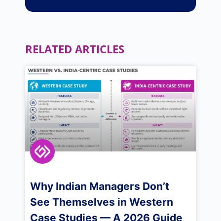
RELATED ARTICLES
Why Indian Managers Don’t
See Themselves in Western
Case Studies — A 2026 Guide