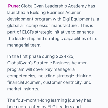
Pune
:
GlobalGyan Leadership Academy has
launched a Building Business Acumen
development program with Elgi Equipments, a
global air compressor manufacturer. This is
part of ELGi’s strategic initiative to enhance
the leadership and strategic capabilities of its
managerial team.
In the first phase during 2024-25,
GlobalGyan’s Strategic Business Acumen
program will cover key managerial
competencies, including strategic thinking,
financial acumen, customer centricity, and
market insights.
The four-month-long learning journey has
been co-created by ELGi leaders and