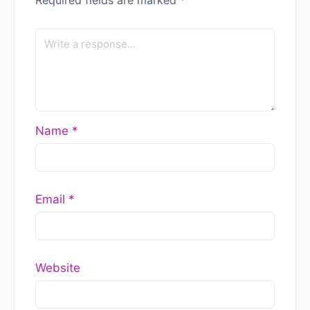
Name
*
Email
*
Website