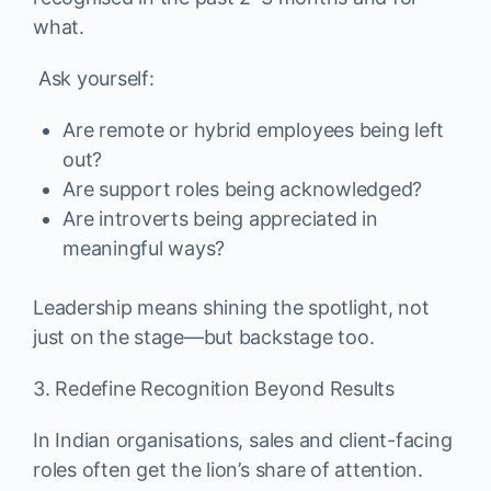
what.
Ask yourself:
Are remote or hybrid employees being left
out?
Are support roles being acknowledged?
Are introverts being appreciated in
meaningful ways?
Leadership means shining the spotlight, not
just on the stage—but backstage too.
3. Redefine Recognition Beyond Results
In Indian organisations, sales and client-facing
roles often get the lion’s share of attention.