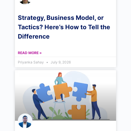
Strategy, Business Model, or
Tactics? Here’s How to Tell the
Difference
READ MORE »
Priyanka Sahay
July 9, 2026