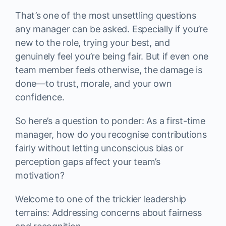
That’s one of the most unsettling questions
any manager can be asked. Especially if you’re
new to the role, trying your best, and
genuinely feel you’re being fair. But if even one
team member feels otherwise, the damage is
done—to trust, morale, and your own
confidence.
So here’s a question to ponder: As a first-time
manager, how do you recognise contributions
fairly without letting unconscious bias or
perception gaps affect your team’s
motivation?
Welcome to one of the trickier leadership
terrains: Addressing concerns about fairness