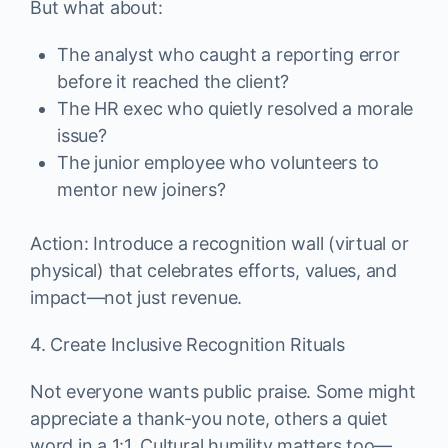
But what about:
The analyst who caught a reporting error
before it reached the client?
The HR exec who quietly resolved a morale
issue?
The junior employee who volunteers to
mentor new joiners?
Action: Introduce a recognition wall (virtual or
physical) that celebrates efforts, values, and
impact—not just revenue.
4. Create Inclusive Recognition Rituals
Not everyone wants public praise. Some might
appreciate a thank-you note, others a quiet
word in a 1:1. Cultural humility matters too—