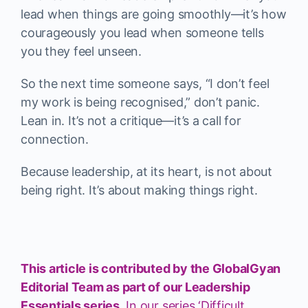
lead when things are going smoothly—it’s how
courageously you lead when someone tells
you they feel unseen.
So the next time someone says, “I don’t feel
my work is being recognised,” don’t panic.
Lean in. It’s not a critique—it’s a call for
connection.
Because leadership, at its heart, is not about
being right. It’s about making things right.
This article is contributed by the GlobalGyan
Editorial Team as part of our Leadership
Essentials series.
In our series ‘Difficult