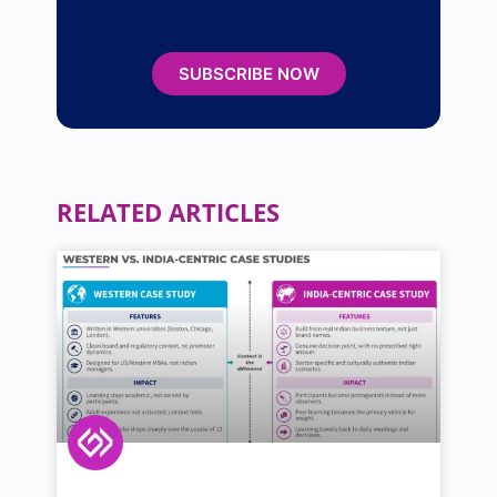
SUBSCRIBE NOW
RELATED ARTICLES