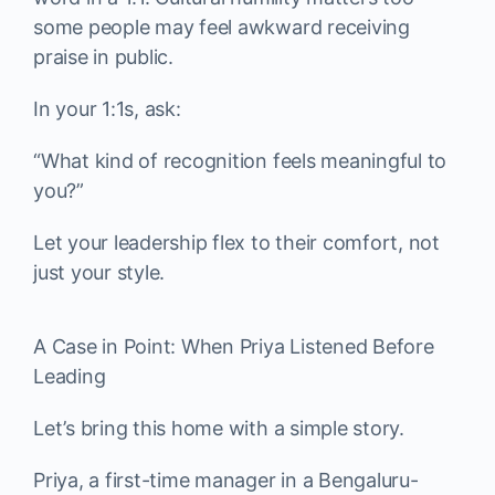
some people may feel awkward receiving
praise in public.
In your 1:1s, ask:
“What kind of recognition feels meaningful to
you?”
Let your leadership flex to their comfort, not
just your style.
A Case in Point: When Priya Listened Before
Leading
Let’s bring this home with a simple story.
Priya, a first-time manager in a Bengaluru-