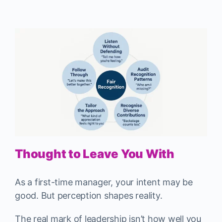
Thought to Leave You With
As a first-time manager, your intent may be
good. But perception shapes reality.
The real mark of leadership isn’t how well you