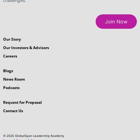
challenges.
Join Now
Our Story
Our Investors & Advisors
Careers
Blogs
News Room
Podcasts
Request for Proposal
Contact Us
© 2026 GlobalGyan Leadership Academy