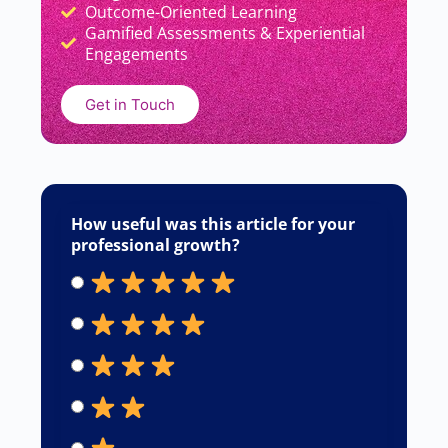
Outcome-Oriented Learning
Gamified Assessments & Experiential
Engagements
Get in Touch
How useful was this article for your
professional growth?