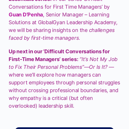
Conversations for First Time Managers’ by
Guan D’Penha
, Senior Manager – Learning
Solutions at GlobalGyan Leadership Academy,
we will be sharing insights on the
challenges
faced by first-time managers
.
Up next in our ‘Difficult Conversations for
First-Time Managers’ series:
“It’s Not My Job
to Fix Their Personal Problems”—Or Is It?
—
where we’ll explore how managers can
support employees through personal struggles
without crossing professional boundaries, and
why empathy is a critical (but often
overlooked) leadership skill.