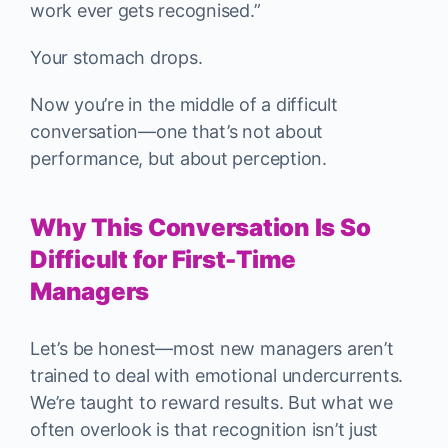
work ever gets recognised.”
Your stomach drops.
Now you’re in the middle of a difficult
conversation—one that’s not about
performance, but about perception.
Why This Conversation Is So
Difficult for First-Time
Managers
Let’s be honest—most new managers aren’t
trained to deal with emotional undercurrents.
We’re taught to reward results. But what we
often overlook is that recognition isn’t just