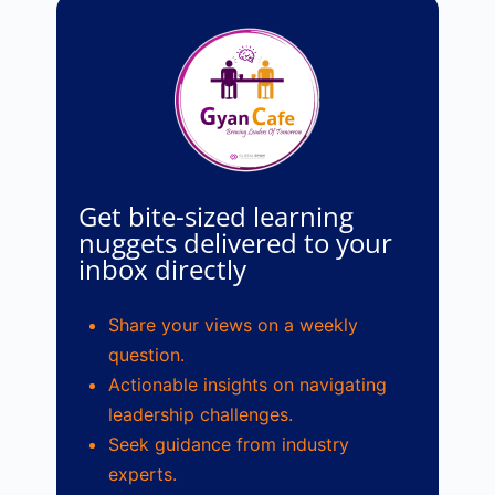
Get bite-sized learning
nuggets delivered to your
inbox directly
Share your views on a weekly
question.
Actionable insights on navigating
leadership challenges.
Seek guidance from industry
experts.