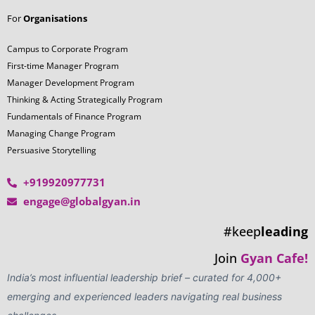
For
Organisations
Campus to Corporate Program
First-time Manager Program
Manager Development Program
Thinking & Acting Strategically Program
Fundamentals of Finance Program
Managing Change Program
Persuasive Storytelling
+919920977731
engage@globalgyan.in
#keep
leading
Join
Gyan Cafe!
India’s most influential leadership brief – curated for 4,000+
emerging and experienced leaders navigating real business