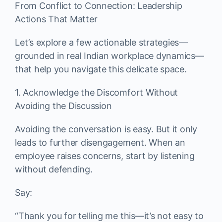
From Conflict to Connection: Leadership
Actions That Matter
Let’s explore a few actionable strategies—
grounded in real Indian workplace dynamics—
that help you navigate this delicate space.
1. Acknowledge the Discomfort Without
Avoiding the Discussion
Avoiding the conversation is easy. But it only
leads to further disengagement. When an
employee raises concerns, start by listening
without defending.
Say:
“Thank you for telling me this—it’s not easy to