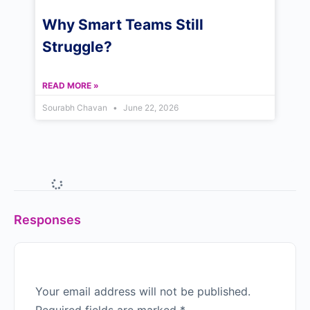
Why Smart Teams Still
Struggle?
READ MORE »
Sourabh Chavan
June 22, 2026
Responses
Your email address will not be published.
Required fields are marked
*