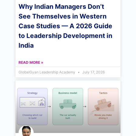
Why Indian Managers Don’t
See Themselves in Western
Case Studies — A 2026 Guide
to Leadership Development in
India
READ MORE »
GlobalGyan Leadership Academy
July 17, 2026