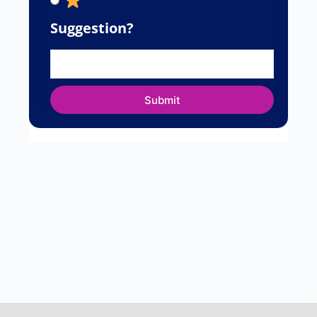
Suggestion?
Submit