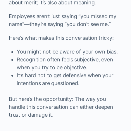
about merit; it’s also about meaning.
Employees aren’t just saying “you missed my
name”—they’re saying “you don’t see me.”
Here’s what makes this conversation tricky:
You might not be aware of your own bias.
Recognition often feels subjective, even
when you try to be objective.
It’s hard not to get defensive when your
intentions are questioned.
But here’s the opportunity: The way you
handle this conversation can either deepen
trust or damage it.