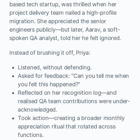
based tech startup, was thrilled when her
project delivery team nailed a high-profile
migration. She appreciated the senior
engineers publicly—but later, Aarav, a soft-
spoken QA analyst, told her he felt ignored.
Instead of brushing it off, Priya:
Listened, without defending.
Asked for feedback: “Can you tell me when
you felt this happened?”
Reflected on her recognition log—and
realised QA team contributions were under-
acknowledged.
Took action—creating a broader monthly
appreciation ritual that rotated across
functions.