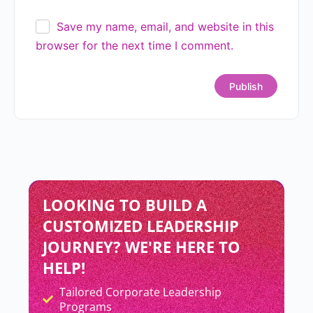
Save my name, email, and website in this
browser for the next time I comment.
LOOKING TO BUILD A
CUSTOMIZED LEADERSHIP
JOURNEY? WE'RE HERE TO
HELP!
Tailored Corporate Leadership
Add Your Heading Text Here
Programs