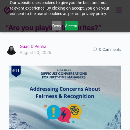
Our website uses cookies to give you the best and most
relevant experience. By clicking on accept, you give your
consent to the use of cookies as per our privacy policy.
Deny
Accept
“Are you playing favourites?”
Guan D'Penha
0
Comments
August 20, 2025