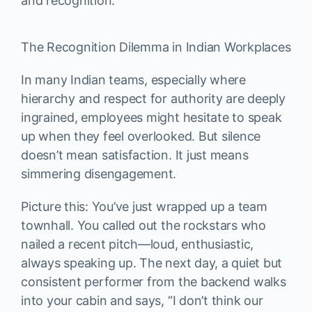
and recognition.
The Recognition Dilemma in Indian Workplaces
In many Indian teams, especially where
hierarchy and respect for authority are deeply
ingrained, employees might hesitate to speak
up when they feel overlooked. But silence
doesn’t mean satisfaction. It just means
simmering disengagement.
Picture this: You’ve just wrapped up a team
townhall. You called out the rockstars who
nailed a recent pitch—loud, enthusiastic,
always speaking up. The next day, a quiet but
consistent performer from the backend walks
into your cabin and says, “I don’t think our