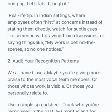
bring up. Let’s talk through it.”
Real-life tip: In Indian settings, where
employees often “hint” at concerns instead of
stating them directly, watch for subtle cues—
like someone withdrawing from discussions, or
saying things like, “My work is behind-the-
scenes, so no one notices.”
2. Audit Your Recognition Patterns
We all have biases. Maybe you’re giving more
praise to the most vocal team members. Or
those whose work is visible. Or those you
personally relate to.
Use a simple spreadsheet. Track who you’ve
recognised in the past 2–3 months and for