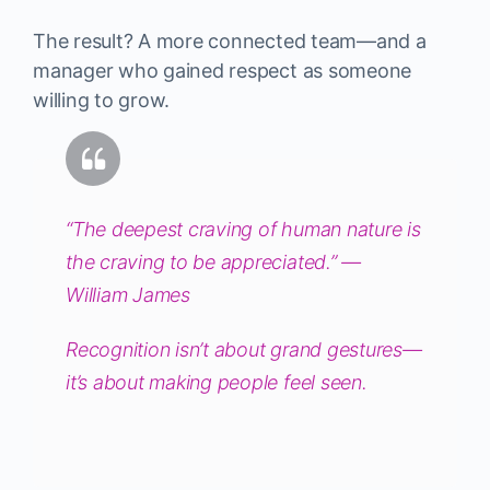
The result? A more connected team—and a
manager who gained respect as someone
willing to grow.
“The deepest craving of human nature is
the craving to be appreciated.” —
William James
Recognition isn’t about grand gestures—
it’s about making people feel seen.