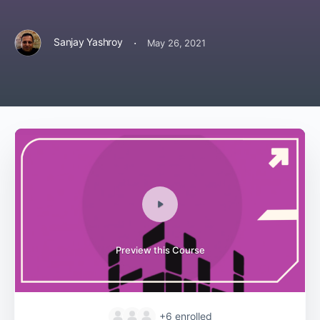
·
Sanjay Yashroy
May 26, 2021
Preview this Course
+6
enrolled