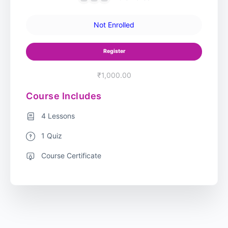
Not Enrolled
Register
₹1,000.00
Course Includes
4 Lessons
1 Quiz
Course Certificate