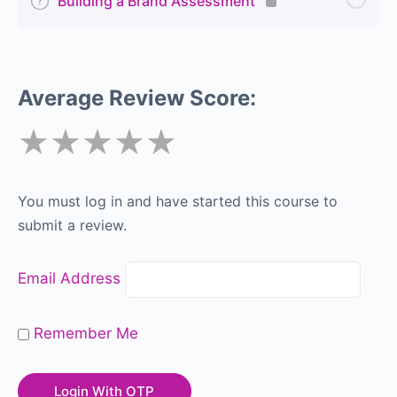
Building a Brand Assessment
Average Review Score:
★★★★★
You must log in and have started this course to
submit a review.
Email Address
Remember Me