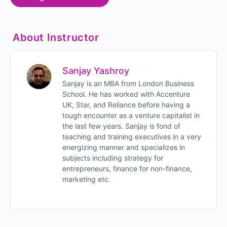
About Instructor
Sanjay Yashroy
Sanjay is an MBA from London Business
School. He has worked with Accenture
UK, Star, and Reliance before having a
tough encounter as a venture capitalist in
the last few years. Sanjay is fond of
teaching and training executives in a very
energizing manner and specializes in
subjects including strategy for
entrepreneurs, finance for non-finance,
marketing etc.