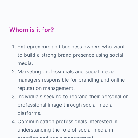
Whom is it for?
Entrepreneurs and business owners who want
to build a strong brand presence using social
media.
Marketing professionals and social media
managers responsible for branding and online
reputation management.
Individuals seeking to rebrand their personal or
professional image through social media
platforms.
Communication professionals interested in
understanding the role of social media in
branding and crisis management.