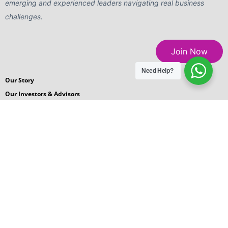
emerging and experienced leaders navigating real business
challenges.
Join Now
Need Help?
Our Story
Our Investors & Advisors
Careers
Blogs
News Room
Podcasts
Request for Proposal
Contact Us