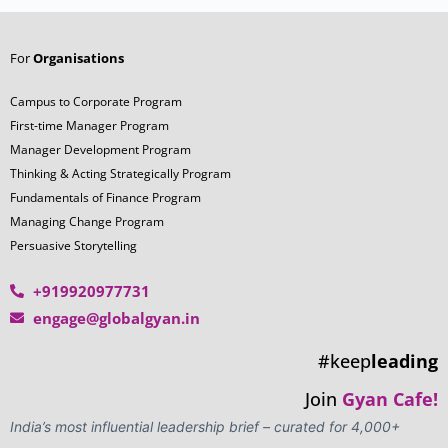
For
Organisations
Campus to Corporate Program
First-time Manager Program
Manager Development Program
Thinking & Acting Strategically Program
Fundamentals of Finance Program
Managing Change Program
Persuasive Storytelling
+919920977731
engage@globalgyan.in
#keep
leading
Join
Gyan Cafe!
India’s most influential leadership brief – curated for 4,000+