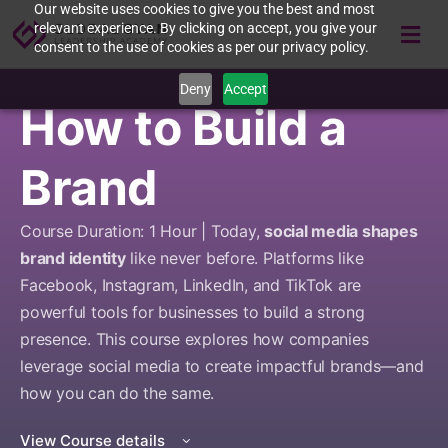
Our website uses cookies to give you the best and most
relevant experience. By clicking on accept, you give your
consent to the use of cookies as per our privacy policy.
Deny
Accept
How to Build a
Brand
Course Duration: 1 Hour | Today,
social media shapes
brand identity
like never before. Platforms like
Facebook, Instagram, LinkedIn, and TikTok are
powerful tools for businesses to build a strong
presence. This course explores how companies
leverage social media to create impactful brands—and
how you can do the same.
View Course details