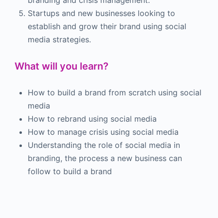
Startups and new businesses looking to
establish and grow their brand using social
media strategies.
What will you learn?
How to build a brand from scratch using social
media
How to rebrand using social media
How to manage crisis using social media
Understanding the
role of social media in
branding, the process a new business can
follow to build a brand