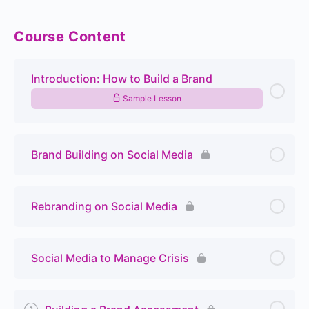
Course Content
Introduction: How to Build a Brand
Sample Lesson
Brand Building on Social Media
Rebranding on Social Media
Social Media to Manage Crisis