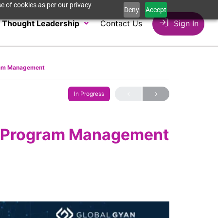
e of cookies as per our privacy
Deny
Accept
Thought Leadership
Contact Us
Sign In
gram Management
In Progress
to Program Management