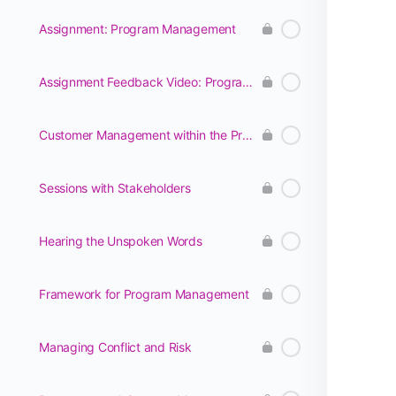
Assignment: Program Management
Assignment Feedback Video: Program Management
Customer Management within the Program
Sessions with Stakeholders
Hearing the Unspoken Words
Framework for Program Management
Managing Conflict and Risk