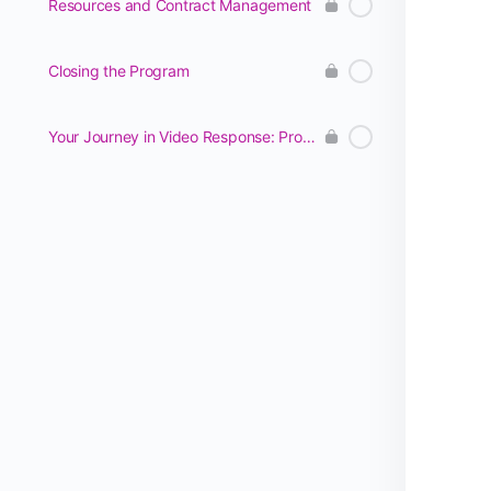
Resources and Contract Management
Closing the Program
Your Journey in Video Response: Program Management