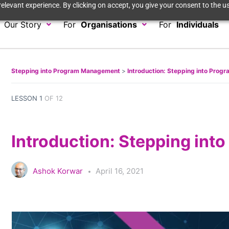
elevant experience. By clicking on accept, you give your consent to the us
Our Story
For
Organisations
For
Individuals
Stepping into Program Management
Introduction: Stepping into Pro
LESSON 1
OF 12
Introduction: Stepping in
Ashok Korwar
April 16, 2021