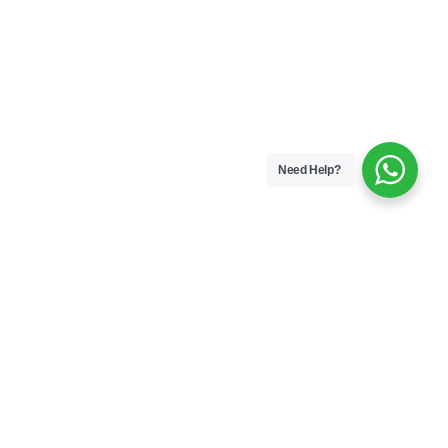
Need Help?
#keep
leading
Join
Gyan Cafe!
nfluential leadership brief – curated for
ing and experienced leaders navigating
 challenges.