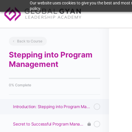
Our website uses cookies to give you the best and most r
policy.
Back to Course
Stepping into Program
Management
0% Complete
Introduction: Stepping into Program Management
Secret to Successful Program Management