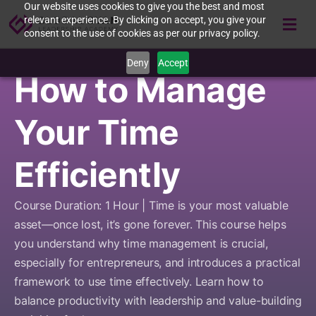
Our website uses cookies to give you the best and most
relevant experience. By clicking on accept, you give your
consent to the use of cookies as per our privacy policy.
Deny
Accept
How to Manage
Your Time
Efficiently
Course Duration: 1 Hour | Time is your most valuable
asset—once lost, it’s gone forever. This course helps
you understand why time management is crucial,
especially for entrepreneurs, and introduces a practical
framework to use time effectively. Learn how to
balance productivity with leadership and value-building