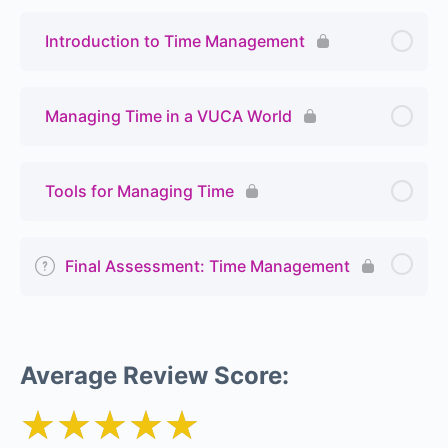
Introduction to Time Management
Managing Time in a VUCA World
Tools for Managing Time
Final Assessment: Time Management
Average Review Score:
★★★★★