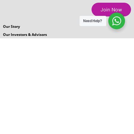
Join Now
Need Help?
Our Story
Our Investors & Advisors
Careers
Blogs
News Room
Podcasts
Request for Proposal
Contact Us
© 2026 GlobalGyan Leadership Academy
Terms
|
Privacy
|
Sitemap