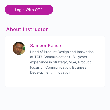
About Instructor
Sameer Kanse
Head of Product Design and Innovation
at TATA Communications 18+ years
experience in Strategy, M&A, Product
Focus on Communication, Business
Development, Innovation