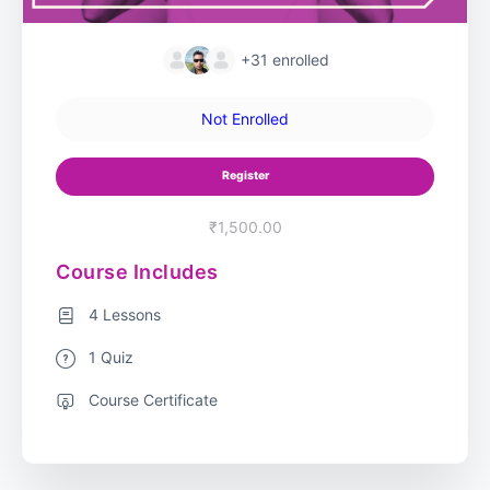
+31
enrolled
Not Enrolled
Register
₹1,500.00
Course Includes
4 Lessons
1 Quiz
Course Certificate