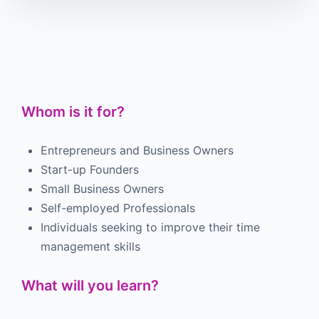
Whom is it for?
Entrepreneurs and Business Owners
Start-up Founders
Small Business Owners
Self-employed Professionals
Individuals seeking to improve their time
management skills
What will you learn?