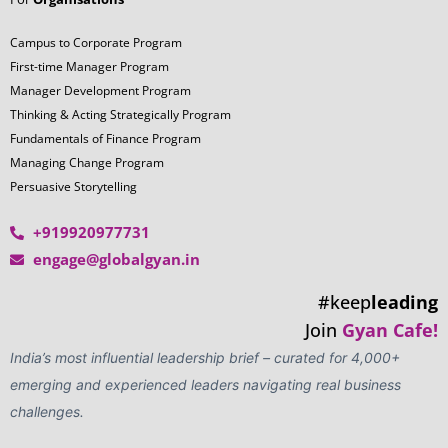
Campus to Corporate Program
First-time Manager Program
Manager Development Program
Thinking & Acting Strategically Program
Fundamentals of Finance Program
Managing Change Program
Persuasive Storytelling
+919920977731
engage@globalgyan.in
#keep
leading
Join
Gyan Cafe!
India’s most influential leadership brief – curated for 4,000+
emerging and experienced leaders navigating real business
challenges.