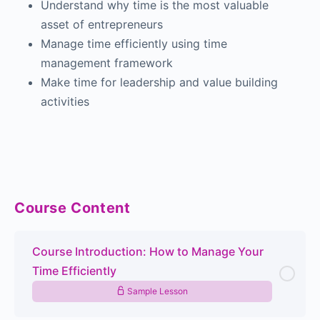
Understand why time is the most valuable
asset of entrepreneurs
Manage time efficiently using time
management framework
Make time for leadership and value building
activities
Course Content
Course Introduction: How to Manage Your
Time Efficiently
Sample Lesson