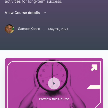
activities for long-term success.
View Course details
·
Sameer Kanse
May 26, 2021
Preview this Course