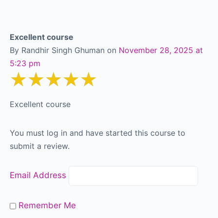
Excellent course
By Randhir Singh Ghuman
on
November 28, 2025 at
5:23 pm
★★★★★
Excellent course
You must log in and have started this course to
submit a review.
Email Address
Remember Me