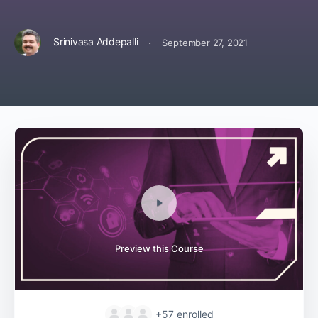
·
Srinivasa Addepalli
September 27, 2021
Preview this Course
+57
enrolled