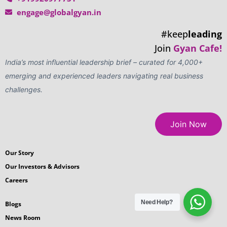
engage@globalgyan.in
#keep
leading
Join
Gyan Cafe!
India’s most influential leadership brief – curated for 4,000+
emerging and experienced leaders navigating real business
challenges.
Join Now
Our Story
Our Investors & Advisors
Careers
Need Help?
Blogs
News Room