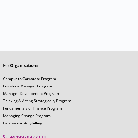
For
Organisations
Campus to Corporate Program
First-time Manager Program
Manager Development Program
Thinking & Acting Strategically Program
Fundamentals of Finance Program
Managing Change Program
Persuasive Storytelling
+919920977731