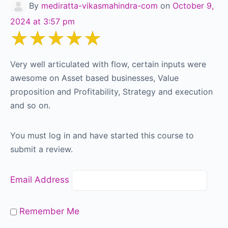
By
mediratta-vikasmahindra-com
on
October 9,
2024 at 3:57 pm
★★★★★
Very well articulated with flow, certain inputs were
awesome on Asset based businesses, Value
proposition and Profitability, Strategy and execution
and so on.
You must log in and have started this course to
submit a review.
Email Address
Remember Me