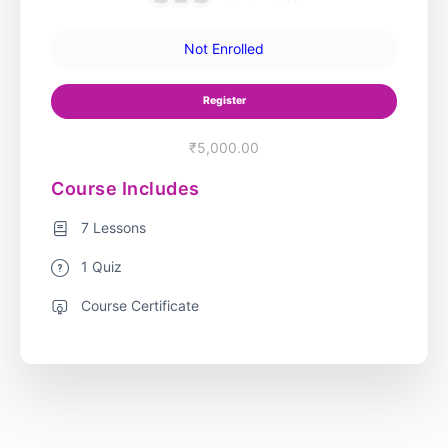
Not Enrolled
Register
₹5,000.00
Course Includes
7 Lessons
1 Quiz
Course Certificate