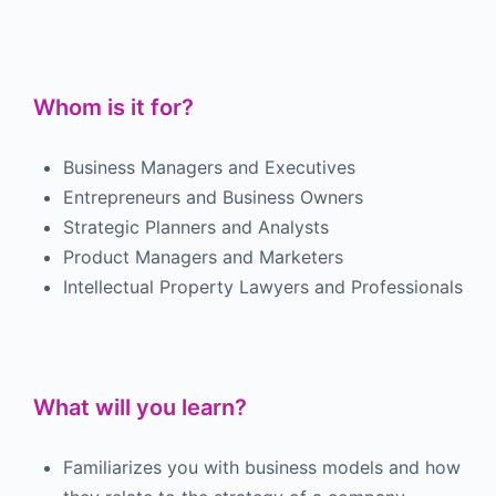
Whom is it for?
Business Managers and Executives
Entrepreneurs and Business Owners
Strategic Planners and Analysts
Product Managers and Marketers
Intellectual Property Lawyers and Professionals
What will you learn?
Familiarizes you with business models and how