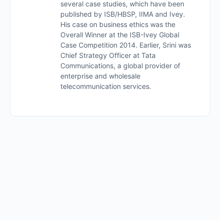
several case studies, which have been
published by ISB/HBSP, IIMA and Ivey.
His case on business ethics was the
Overall Winner at the ISB-Ivey Global
Case Competition 2014. Earlier, Srini was
Chief Strategy Officer at Tata
Communications, a global provider of
enterprise and wholesale
telecommunication services.