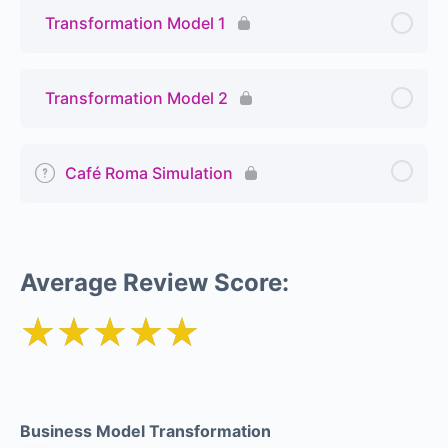
Transformation Model 1
Transformation Model 2
Café Roma Simulation
Average Review Score:
★★★★★
Business Model Transformation