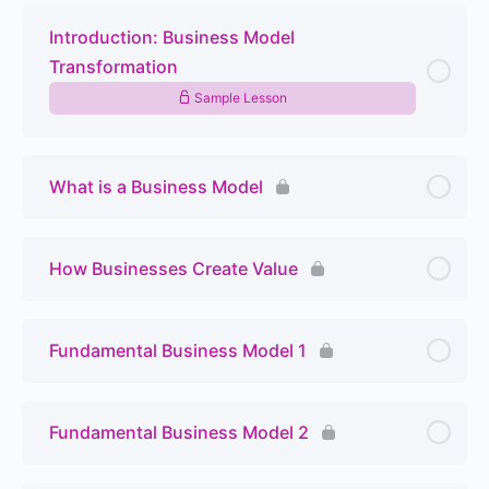
Introduction: Business Model
Transformation
Sample Lesson
What is a Business Model
How Businesses Create Value
Fundamental Business Model 1
Fundamental Business Model 2