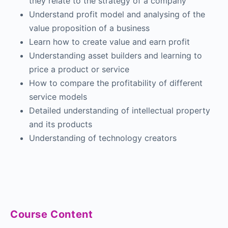
they relate to the strategy of a company
Understand profit model and analysing of the
value proposition of a business
Learn how to create value and earn profit
Understanding asset builders and learning to
price a product or service
How to compare the profitability of different
service models
Detailed understanding of intellectual property
and its products
Understanding of technology creators
Course Content