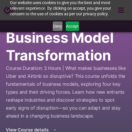
Our website uses cookies to give you the best and most
relevant experience. By clicking on accept, you give your
consent to the use of cookies as per our privacy policy.
Deny
Accept
Business Model
Transformation
Course Duration: 3 Hours | What makes businesses like
Uber and Airbnb so disruptive? This course unfolds the
fundamentals of business models, exploring four key
types and their driving forces. Learn how new entrants
reshape industries and discover strategies to spot
early signs of disruption—so you can adapt and stay
ahead in a changing business landscape.
View Course details