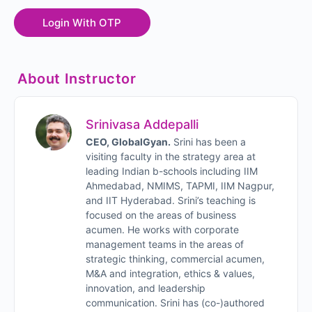
About Instructor
Srinivasa Addepalli
CEO, GlobalGyan.
Srini has been a
visiting faculty in the strategy area at
leading Indian b-schools including IIM
Ahmedabad, NMIMS, TAPMI, IIM Nagpur,
and IIT Hyderabad. Srini’s teaching is
focused on the areas of business
acumen. He works with corporate
management teams in the areas of
strategic thinking, commercial acumen,
M&A and integration, ethics & values,
innovation, and leadership
communication. Srini has (co-)authored