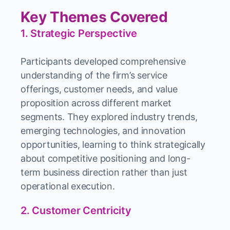
Key Themes Covered
1. Strategic Perspective
Participants developed comprehensive
understanding of the firm’s service
offerings, customer needs, and value
proposition across different market
segments. They explored industry trends,
emerging technologies, and innovation
opportunities, learning to think strategically
about competitive positioning and long-
term business direction rather than just
operational execution.
2. Customer Centricity