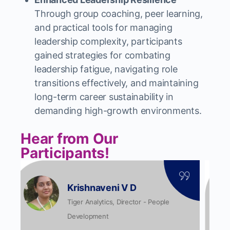
Through group coaching, peer learning,
and practical tools for managing
leadership complexity, participants
gained strategies for combating
leadership fatigue, navigating role
transitions effectively, and maintaining
long-term career sustainability in
demanding high-growth environments.
Hear from Our
Participants!
Srividya S
Tiger Analytics, Data Engineer