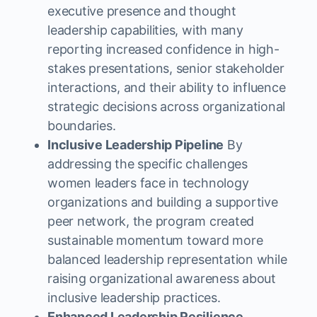
executive presence and thought
leadership capabilities, with many
reporting increased confidence in high-
stakes presentations, senior stakeholder
interactions, and their ability to influence
strategic decisions across organizational
boundaries.
Inclusive Leadership Pipeline
By
addressing the specific challenges
women leaders face in technology
organizations and building a supportive
peer network, the program created
sustainable momentum toward more
balanced leadership representation while
raising organizational awareness about
inclusive leadership practices.
Enhanced Leadership Resilience