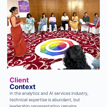
Client
Context
In the analytics and AI services industry,
technical expertise is abundant, but
leadership representation remains