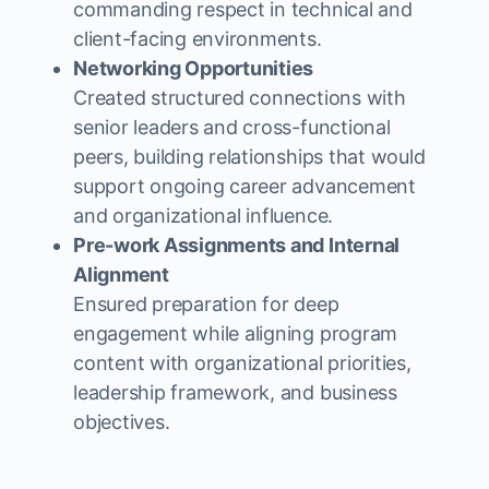
commanding respect in technical and
client-facing environments.
Networking Opportunities
Created structured connections with
senior leaders and cross-functional
peers, building relationships that would
support ongoing career advancement
and organizational influence.
Pre-work Assignments and Internal
Alignment
Ensured preparation for deep
engagement while aligning program
content with organizational priorities,
leadership framework, and business
objectives.