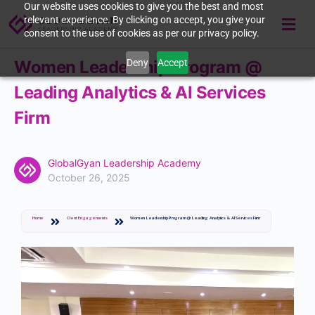
Our website uses cookies to give you the best and most
relevant experience. By clicking on accept, you give your
consent to the use of cookies as per our privacy policy.
Deny
Accept
Women Leadership Program @
Leading Analytics & AI Services
Firm
GlobalGyan Leadership Academy
October 26, 2025
Home
Client Engagements
Women Leadership Program @ Leading Analytics & AI Services Firm