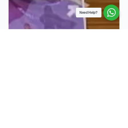
Need Help?