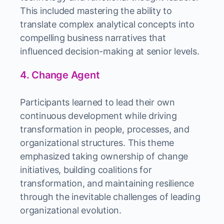
This included mastering the ability to
translate complex analytical concepts into
compelling business narratives that
influenced decision-making at senior levels.
4. Change Agent
Participants learned to lead their own
continuous development while driving
transformation in people, processes, and
organizational structures. This theme
emphasized taking ownership of change
initiatives, building coalitions for
transformation, and maintaining resilience
through the inevitable challenges of leading
organizational evolution.