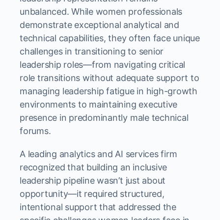
unbalanced. While women professionals
demonstrate exceptional analytical and
technical capabilities, they often face unique
challenges in transitioning to senior
leadership roles—from navigating critical
role transitions without adequate support to
managing leadership fatigue in high-growth
environments to maintaining executive
presence in predominantly male technical
forums.
A leading analytics and AI services firm
recognized that building an inclusive
leadership pipeline wasn’t just about
opportunity—it required structured,
intentional support that addressed the