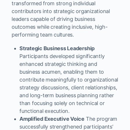
transformed from strong individual
contributors into strategic organizational
leaders capable of driving business
outcomes while creating inclusive, high-
performing team cultures.
Strategic Business Leadership
Participants developed significantly
enhanced strategic thinking and
business acumen, enabling them to
contribute meaningfully to organizational
strategy discussions, client relationships,
and long-term business planning rather
than focusing solely on technical or
functional execution.
Amplified Executive Voice
The program
successfully strengthened participants’