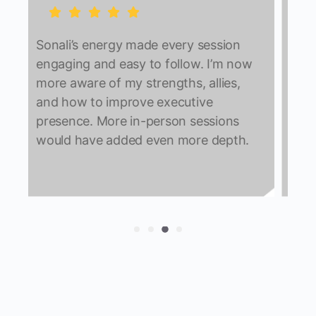
Individual coaching was the
highlight; it helped me speak openly
about challenges. I’m already
w
improving daily meetings,
communication, and executive
interactions. The program felt
complete with no major gaps.
.