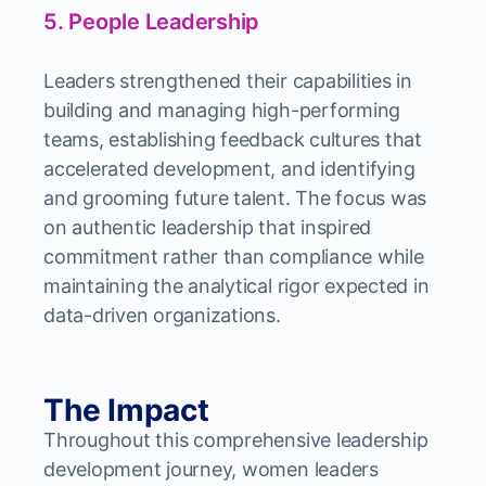
5. People Leadership
Leaders strengthened their capabilities in
building and managing high-performing
teams, establishing feedback cultures that
accelerated development, and identifying
and grooming future talent. The focus was
on authentic leadership that inspired
commitment rather than compliance while
maintaining the analytical rigor expected in
data-driven organizations.
The Impact
Throughout this comprehensive leadership
development journey, women leaders