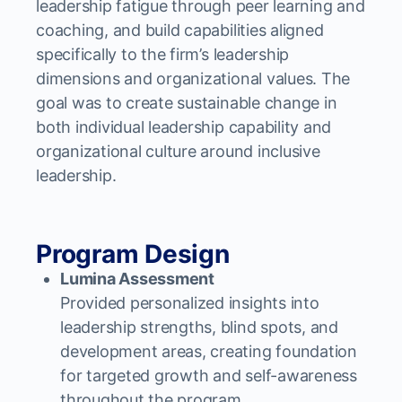
leadership fatigue through peer learning and
coaching, and build capabilities aligned
specifically to the firm’s leadership
dimensions and organizational values. The
goal was to create sustainable change in
both individual leadership capability and
organizational culture around inclusive
leadership.
Program Design
Lumina Assessment
Provided personalized insights into
leadership strengths, blind spots, and
development areas, creating foundation
for targeted growth and self-awareness
throughout the program.