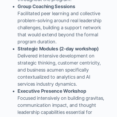
Group Coaching Sessions
Facilitated peer learning and collective
problem-solving around real leadership
challenges, building a support network
that would extend beyond the formal
program duration.
Strategic Modules (2-day workshop)
Delivered intensive development on
strategic thinking, customer centricity,
and business acumen specifically
contextualized to analytics and AI
services industry dynamics.
Executive Presence Workshop
Focused intensively on building gravitas,
communication impact, and thought
leadership capabilities essential for