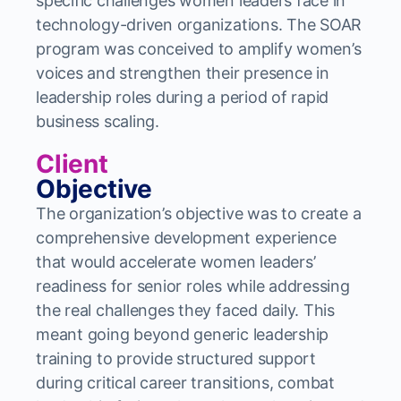
specific challenges women leaders face in
technology-driven organizations. The SOAR
program was conceived to amplify women’s
voices and strengthen their presence in
leadership roles during a period of rapid
business scaling.
Client
Objective
The organization’s objective was to create a
comprehensive development experience
that would accelerate women leaders’
readiness for senior roles while addressing
the real challenges they faced daily. This
meant going beyond generic leadership
training to provide structured support
during critical career transitions, combat