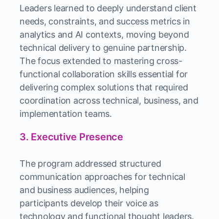
Leaders learned to deeply understand client
needs, constraints, and success metrics in
analytics and AI contexts, moving beyond
technical delivery to genuine partnership.
The focus extended to mastering cross-
functional collaboration skills essential for
delivering complex solutions that required
coordination across technical, business, and
implementation teams.
3. Executive Presence
The program addressed structured
communication approaches for technical
and business audiences, helping
participants develop their voice as
technology and functional thought leaders.