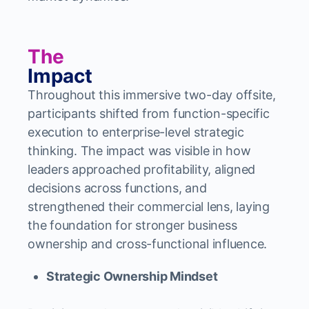
The
Impact
Throughout this immersive two-day offsite,
participants shifted from function-specific
execution to enterprise-level strategic
thinking. The impact was visible in how
leaders approached profitability, aligned
decisions across functions, and
strengthened their commercial lens, laying
the foundation for stronger business
ownership and cross-functional influence.
Strategic Ownership Mindset