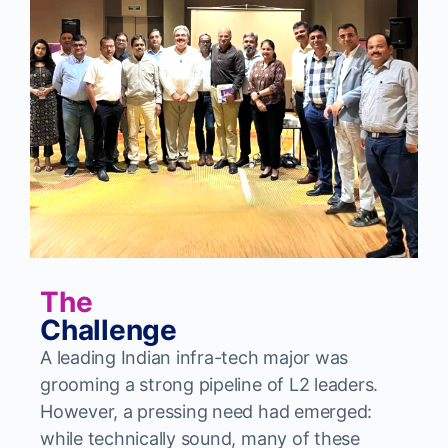
The
Challenge
A leading Indian infra-tech major was
grooming a strong pipeline of L2 leaders.
However, a pressing need had emerged:
while technically sound, many of these