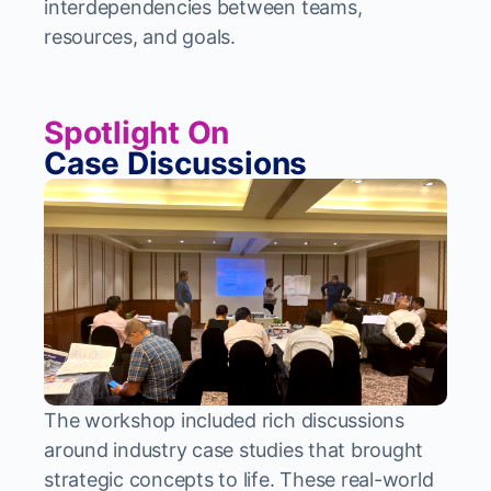
interdependencies between teams,
resources, and goals.
Spotlight On
Case Discussions
The workshop included rich discussions
around industry case studies that brought
strategic concepts to life. These real-world