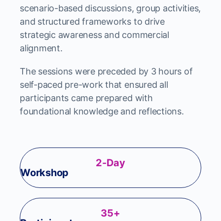
scenario-based discussions, group activities,
and structured frameworks to drive
strategic awareness and commercial
alignment.
The sessions were preceded by 3 hours of
self-paced pre-work that ensured all
participants came prepared with
foundational knowledge and reflections.
2-Day
Workshop
35+