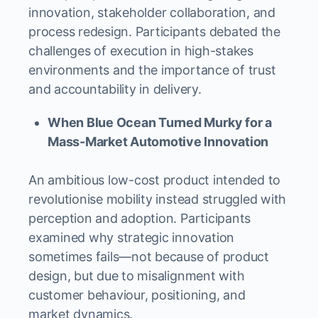
innovation, stakeholder collaboration, and
process redesign. Participants debated the
challenges of execution in high-stakes
environments and the importance of trust
and accountability in delivery.
When Blue Ocean Turned Murky for a
Mass-Market Automotive Innovation
An ambitious low-cost product intended to
revolutionise mobility instead struggled with
perception and adoption. Participants
examined why strategic innovation
sometimes fails—not because of product
design, but due to misalignment with
customer behaviour, positioning, and
market dynamics.