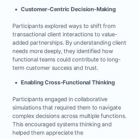
Customer-Centric Decision-Making
Participants explored ways to shift from
transactional client interactions to value-
added partnerships. By understanding client
needs more deeply, they identified how
functional teams could contribute to long-
term customer success and trust.
Enabling Cross-Functional Thinking
Participants engaged in collaborative
simulations that required them to navigate
complex decisions across multiple functions.
This encouraged systems thinking and
helped them appreciate the