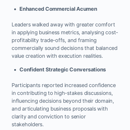
Enhanced Commercial Acumen
Leaders walked away with greater comfort
in applying business metrics, analysing cost-
profitability trade-offs, and framing
commercially sound decisions that balanced
value creation with execution realities.
Confident Strategic Conversations
Participants reported increased confidence
in contributing to high-stakes discussions,
influencing decisions beyond their domain,
and articulating business proposals with
clarity and conviction to senior
stakeholders.