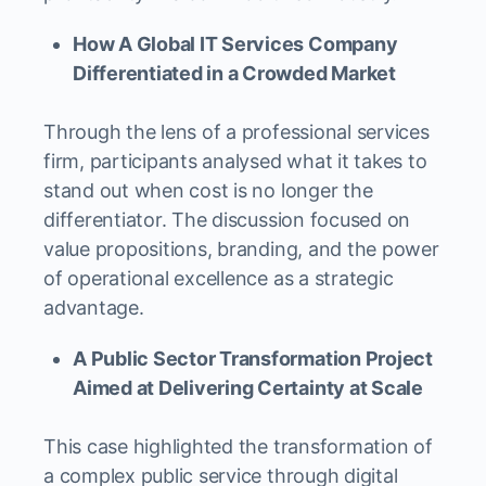
How A Global IT Services Company
Differentiated in a Crowded Market
Through the lens of a professional services
firm, participants analysed what it takes to
stand out when cost is no longer the
differentiator. The discussion focused on
value propositions, branding, and the power
of operational excellence as a strategic
advantage.
A Public Sector Transformation Project
Aimed at Delivering Certainty at Scale
This case highlighted the transformation of
a complex public service through digital