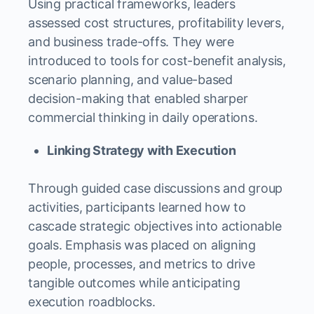
Using practical frameworks, leaders
assessed cost structures, profitability levers,
and business trade-offs. They were
introduced to tools for cost-benefit analysis,
scenario planning, and value-based
decision-making that enabled sharper
commercial thinking in daily operations.
Linking Strategy with Execution
Through guided case discussions and group
activities, participants learned how to
cascade strategic objectives into actionable
goals. Emphasis was placed on aligning
people, processes, and metrics to drive
tangible outcomes while anticipating
execution roadblocks.