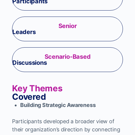
Participants
Senior
Leaders
Scenario-Based
Discussions
Key Themes
Covered
Building Strategic Awareness
Participants developed a broader view of
their organization’s direction by connecting