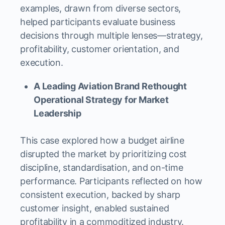
examples, drawn from diverse sectors,
helped participants evaluate business
decisions through multiple lenses—strategy,
profitability, customer orientation, and
execution.
A Leading Aviation Brand Rethought
Operational Strategy for Market
Leadership
This case explored how a budget airline
disrupted the market by prioritizing cost
discipline, standardisation, and on-time
performance. Participants reflected on how
consistent execution, backed by sharp
customer insight, enabled sustained
profitability in a commoditized industry.