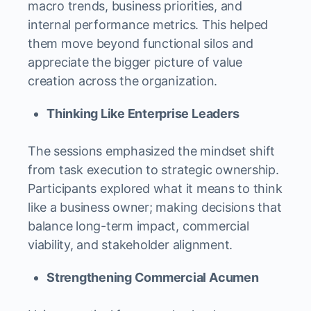
macro trends, business priorities, and
internal performance metrics. This helped
them move beyond functional silos and
appreciate the bigger picture of value
creation across the organization.
Thinking Like Enterprise Leaders
The sessions emphasized the mindset shift
from task execution to strategic ownership.
Participants explored what it means to think
like a business owner; making decisions that
balance long-term impact, commercial
viability, and stakeholder alignment.
Strengthening Commercial Acumen