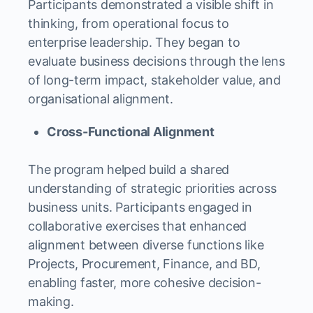
Participants demonstrated a visible shift in
thinking, from operational focus to
enterprise leadership. They began to
evaluate business decisions through the lens
of long-term impact, stakeholder value, and
organisational alignment.
Cross-Functional Alignment
The program helped build a shared
understanding of strategic priorities across
business units. Participants engaged in
collaborative exercises that enhanced
alignment between diverse functions like
Projects, Procurement, Finance, and BD,
enabling faster, more cohesive decision-
making.