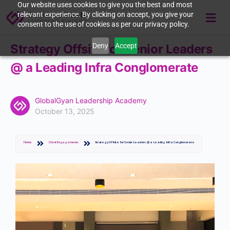
Our website uses cookies to give you the best and most
relevant experience. By clicking on accept, you give your
consent to the use of cookies as per our privacy policy.
Deny
Accept
Strategy Offsite for Senior Leaders
@ a Leading Infra Conglomerate
GlobalGyan Leadership Academy
October 13, 2025
Home
Client Engagements
Strategy Offsite for Senior Leaders @ a Leading Infra Conglomerate