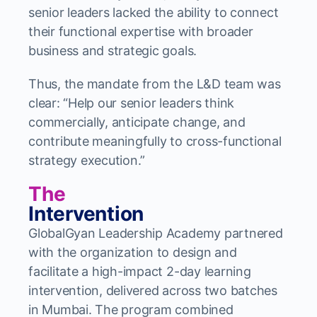
senior leaders lacked the ability to connect
their functional expertise with broader
business and strategic goals.
Thus, the mandate from the L&D team was
clear: “Help our senior leaders think
commercially, anticipate change, and
contribute meaningfully to cross-functional
strategy execution.”
The
Intervention
GlobalGyan Leadership Academy partnered
with the organization to design and
facilitate a high-impact 2-day learning
intervention, delivered across two batches
in Mumbai. The program combined