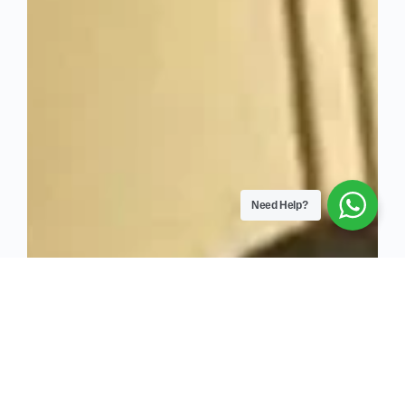
Need Help?